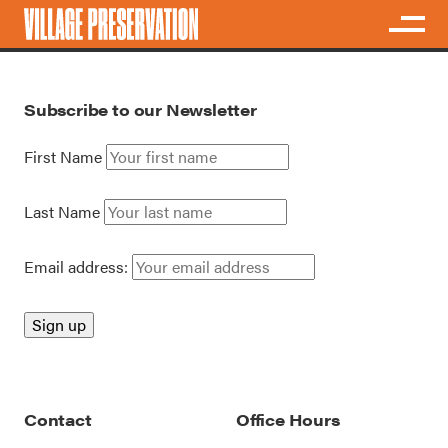
Subscribe to our Newsletter
First Name
Last Name
Email address:
Contact
Office Hours