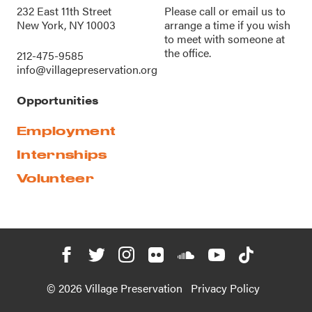
232 East 11th Street
Please call or
email us
to
New York, NY 10003
arrange a time if you wish
to meet with someone at
the office.
212-475-9585
info@villagepreservation.org
Opportunities
Employment
Internships
Volunteer
© 2026 Village Preservation
Privacy Policy