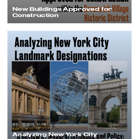
New Buildings Approved for
Construction
Analyzing New York City