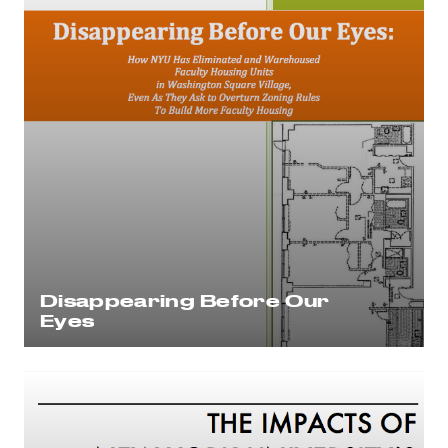
Disappearing Before Our
Eyes