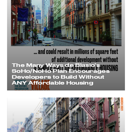
The Many Ways de Blasio’s
SoHo/NoHo Plan Encourages
Developers to Build Without
ANY Affordable Housing