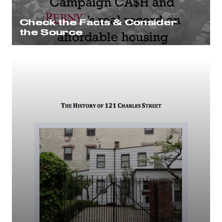
Check the Facts & Consider
the Source