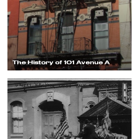
The History of 101 Avenue A