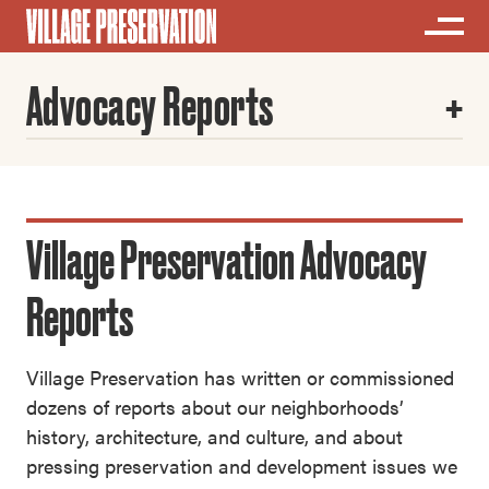
Advocacy Reports
Village Preservation Advocacy
Reports
Village Preservation has written or commissioned
dozens of reports about our neighborhoods’
history, architecture, and culture, and about
pressing preservation and development issues we