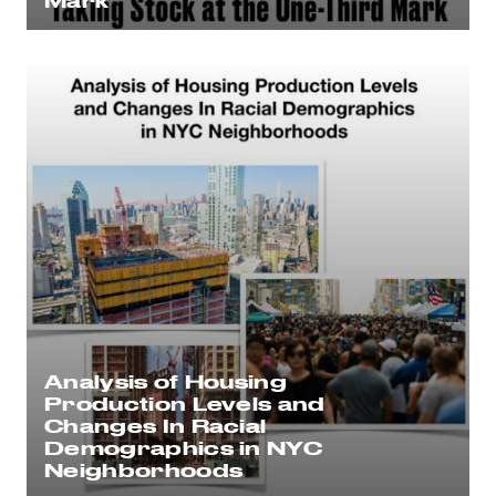
Mark
Analysis of Housing
Production Levels and
Changes In Racial
Demographics in NYC
Neighborhoods