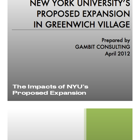
The Impacts of NYU’s
Proposed Expansion