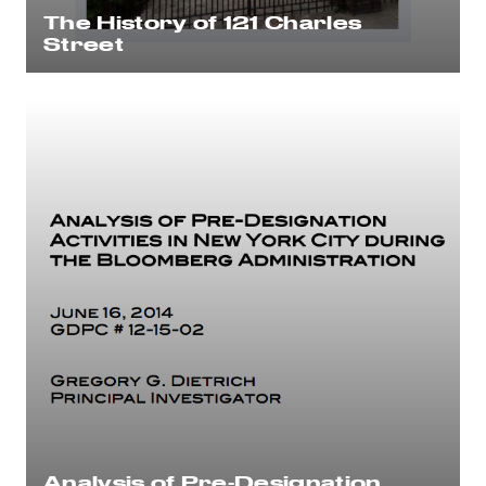
The History of 121 Charles
Street
Analysis of Pre-Designation