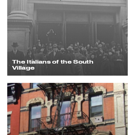
The Italians of the South
Village