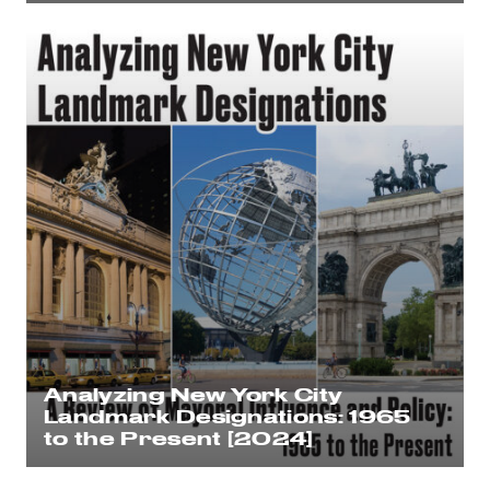
Analyzing New York City
Landmark Designations: 1965
to the Present [2024]