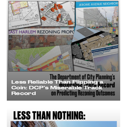
Less Reliable Than Flipping a
Coin: DCP’s Miserable Track
Record