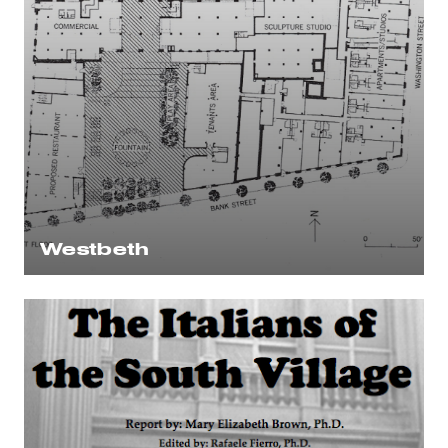
Westbeth