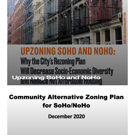
Upzoning SoHo and NoHo