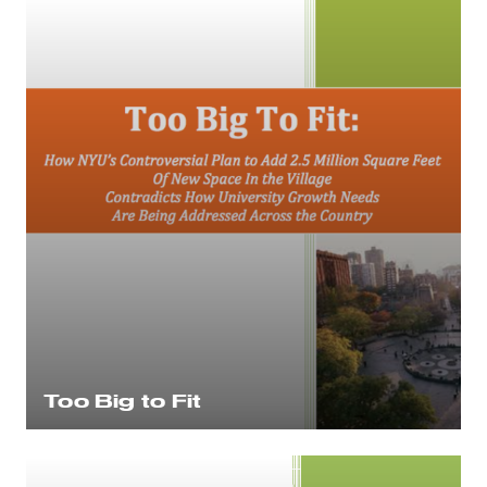
Too Big to Fit