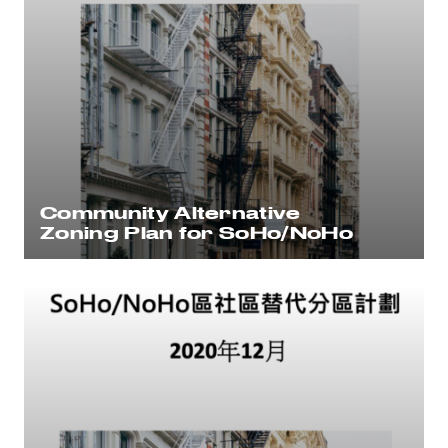
Community Alternative
Zoning Plan for SoHo/NoHo