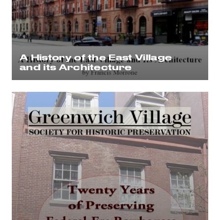
A History of the East Village
and its Architecture