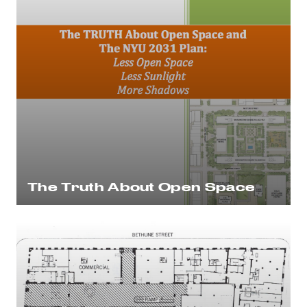
The Truth About Open Space