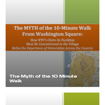
The Myth of the 10 Minute
Walk