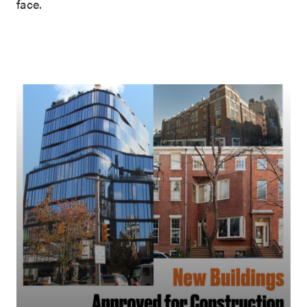
face.