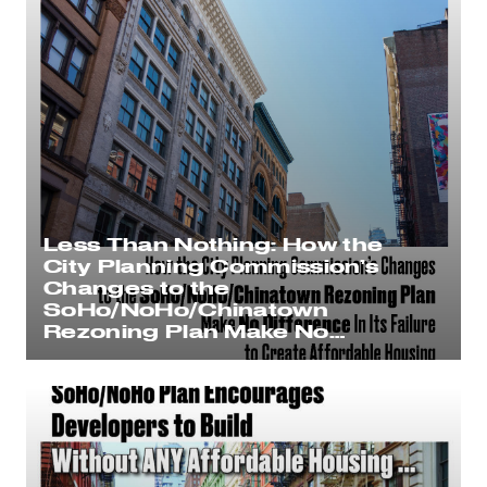
Less Than Nothing: How the
City Planning Commission’s
Changes to the
SoHo/NoHo/Chinatown
Rezoning Plan Make No
Difference In Its Failure to
Create Affordable Housing