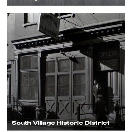
South Village Historic District