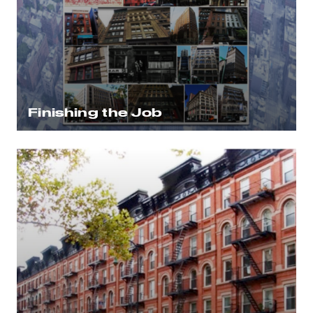
Finishing the Job