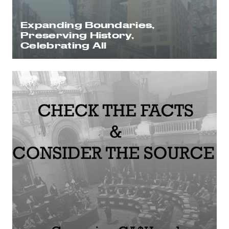
Expanding Boundaries,
Preserving History,
Celebrating All