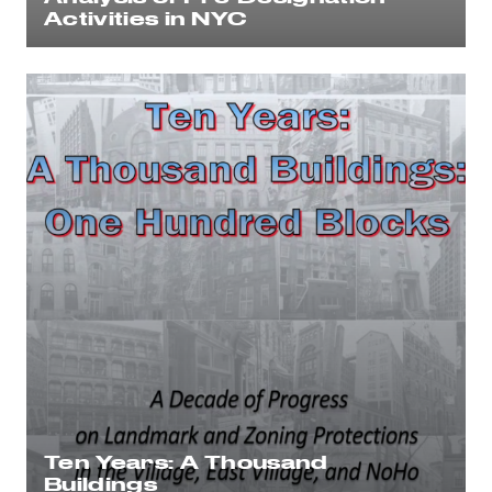
Activities in NYC
Ten Years: A Thousand
Buildings