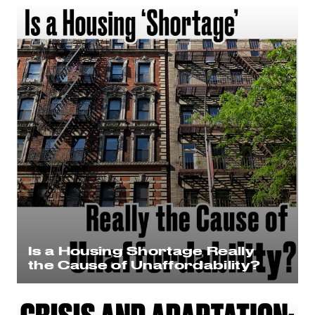
Is a Housing Shortage Really
the Cause of Unaffordability?