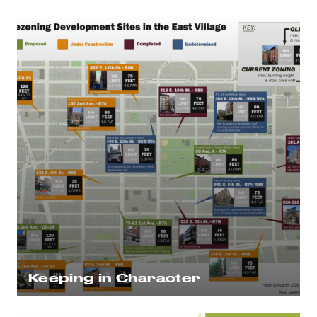
Keeping in Character