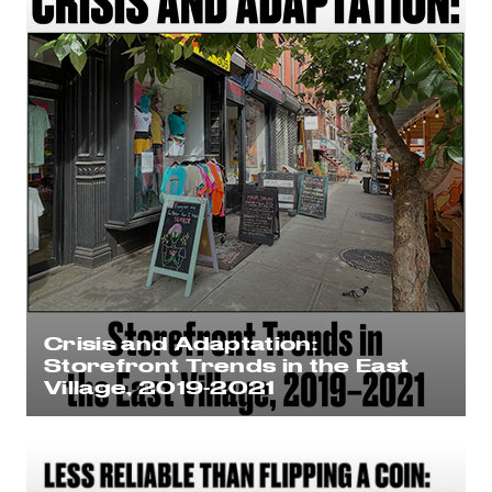
Crisis and Adaptation:
Storefront Trends in the East
Village, 2019-2021