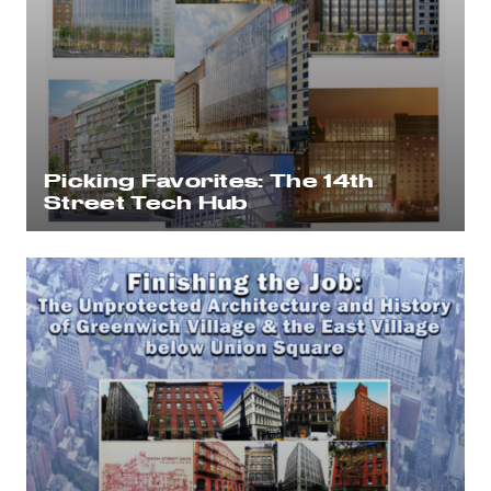
Picking Favorites: The 14th
Street Tech Hub