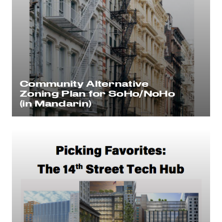
Community Alternative
Zoning Plan for SoHo/NoHo
(in Mandarin)