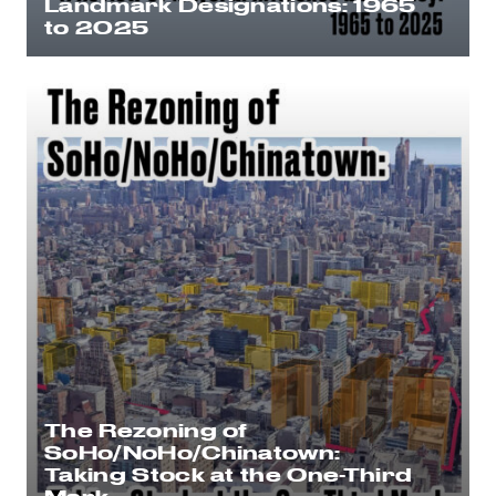
Landmark Designations: 1965
to 2025
The Rezoning of
SoHo/NoHo/Chinatown:
Taking Stock at the One-Third