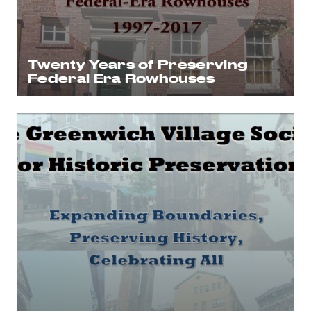
Twenty Years of Preserving
Federal Era Rowhouses