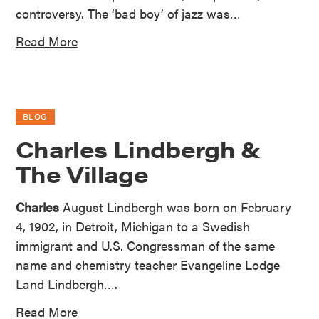
controversy. The ‘bad boy’ of jazz was…
Read More
BLOG
Charles Lindbergh &
The Village
Charles
August Lindbergh was born on February
4, 1902, in Detroit, Michigan to a Swedish
immigrant and U.S. Congressman of the same
name and chemistry teacher Evangeline Lodge
Land Lindbergh….
Read More