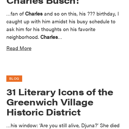
…fan of
Charles
and so on this, his ??? birthday, I
caught up with him amidst his busy schedule to
ask him for his thoughts on his favorite
neighborhood.
Charles
…
Read More
BLOG
31 Literary Icons of the
Greenwich Village
Historic District
…his window: ‘Are you still alive, Djuna?’ She died