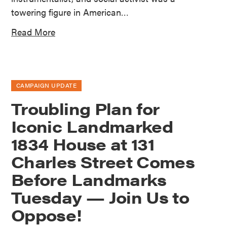
towering figure in American…
Read More
CAMPAIGN UPDATE
Troubling Plan for
Iconic Landmarked
1834 House at 131
Charles Street Comes
Before Landmarks
Tuesday — Join Us to
Oppose!