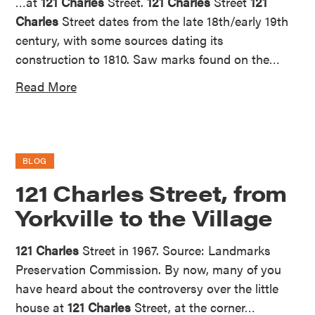
…at
121 Charles
Street.
121 Charles
Street
121
Charles
Street dates from the late 18th/early 19th
century, with some sources dating its
construction to 1810. Saw marks found on the…
Read More
BLOG
121 Charles Street, from
Yorkville to the Village
121 Charles
Street in 1967. Source: Landmarks
Preservation Commission. By now, many of you
have heard about the controversy over the little
house at
121 Charles
Street, at the corner…