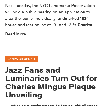
Next Tuesday, the NYC Landmarks Preservation
will hold a public hearing on an application to
alter the iconic, individually landmarked 1834
house and rear house at 131 and 131½
Charles
…
Read More
CAMPAIGN UPDATE
Jazz Fans and
Luminaries Turn Out for
Charles Mingus Plaque
Unveiling
…just such a performance, to the delight all those