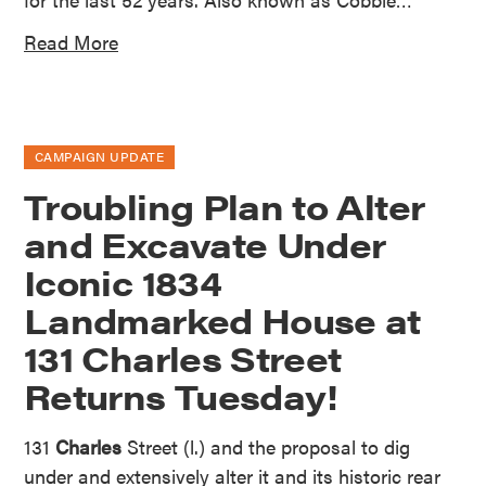
Read More
CAMPAIGN UPDATE
Troubling Plan to Alter
and Excavate Under
Iconic 1834
Landmarked House at
131 Charles Street
Returns Tuesday!
131
Charles
Street (l.) and the proposal to dig
under and extensively alter it and its historic rear