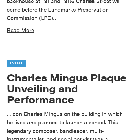
backhouse at 131 and 131½
Charles
Street will
come before the Landmarks Preservation
Commission (LPC)…
Read More
EVENT
Charles Mingus Plaque
Unveiling and
Performance
…icon
Charles
Mingus on the building in which
he lived and planned to launch a school. This
legendary composer, bandleader, multi-
instrumentalist, and social activist was a