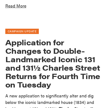
Read More
CAMPAIGN UPDATE
Application for
Changes to Double-
Landmarked Iconic 131
and 131½ Charles Street
Returns for Fourth Time
on Tuesday
A new application to significantly alter and dig
below the iconic landmarked house (1834) and