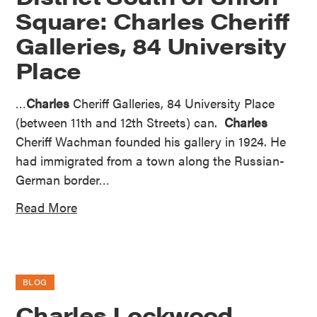
Square: Charles Cheriff
Galleries, 84 University
Place
…
Charles
Cheriff Galleries, 84 University Place
(between 11th and 12th Streets) can.
Charles
Cheriff Wachman founded his gallery in 1924. He
had immigrated from a town along the Russian-
German border…
Read More
BLOG
Charles Lockwood,