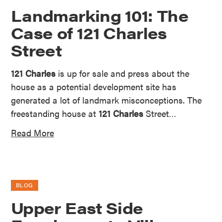
Landmarking 101: The
Case of 121 Charles
Street
121 Charles
is up for sale and press about the
house as a potential development site has
generated a lot of landmark misconceptions. The
freestanding house at
121 Charles
Street…
Read More
BLOG
Upper East Side