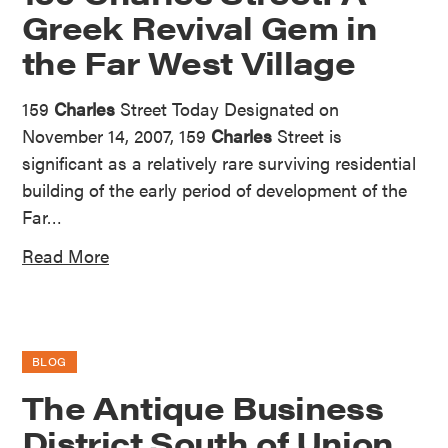
Greek Revival Gem in
the Far West Village
159
Charles
Street Today Designated on
November 14, 2007, 159
Charles
Street is
significant as a relatively rare surviving residential
building of the early period of development of the
Far…
Read More
BLOG
The Antique Business
District South of Union