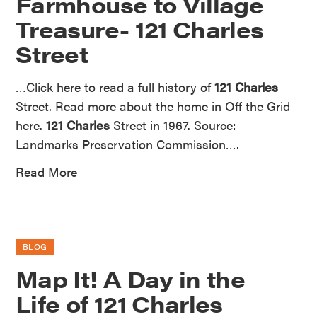
Farmhouse to Village
Treasure- 121 Charles
Street
…Click here to read a full history of
121 Charles
Street. Read more about the home in Off the Grid
here.
121 Charles
Street in 1967. Source:
Landmarks Preservation Commission….
Read More
BLOG
Map It! A Day in the
Life of 121 Charles