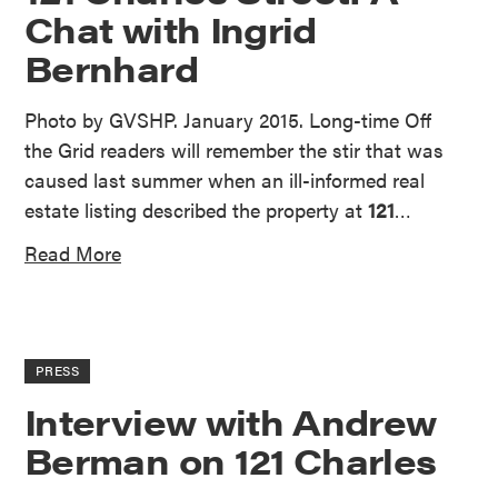
Chat with Ingrid
Bernhard
Photo by GVSHP. January 2015. Long-time Off
the Grid readers will remember the stir that was
caused last summer when an ill-informed real
estate listing described the property at
121
…
Read More
PRESS
Interview with Andrew
Berman on 121 Charles