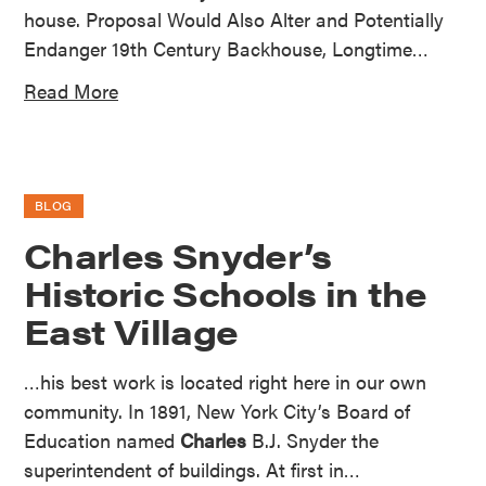
house. Proposal Would Also Alter and Potentially
Endanger 19th Century Backhouse, Longtime…
Read More
BLOG
Charles Snyder’s
Historic Schools in the
East Village
…his best work is located right here in our own
community. In 1891, New York City’s Board of
Education named
Charles
B.J. Snyder the
superintendent of buildings. At first in…