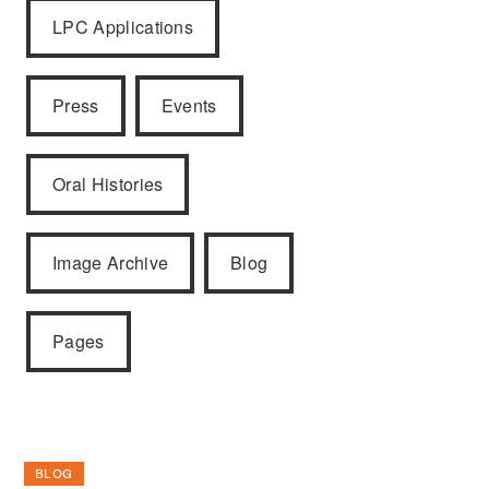
LPC Applications
Press
Events
Oral Histories
Image Archive
Blog
Pages
BLOG