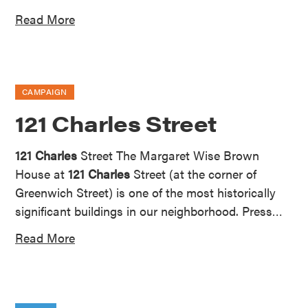
Read More
CAMPAIGN
121 Charles Street
121 Charles
Street The Margaret Wise Brown
House at
121 Charles
Street (at the corner of
Greenwich Street) is one of the most historically
significant buildings in our neighborhood. Press…
Read More