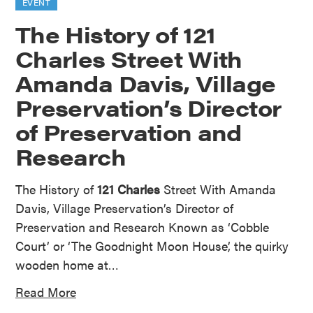
EVENT
The History of 121
Charles Street With
Amanda Davis, Village
Preservation’s Director
of Preservation and
Research
The History of
121 Charles
Street With Amanda
Davis, Village Preservation’s Director of
Preservation and Research Known as ‘Cobble
Court’ or ‘The Goodnight Moon House’, the quirky
wooden home at…
Read More