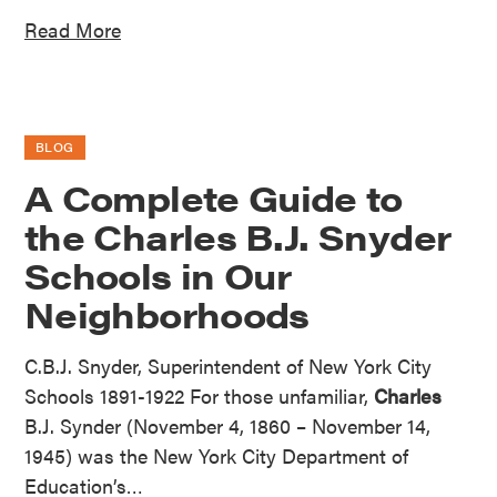
Read More
BLOG
A Complete Guide to
the Charles B.J. Snyder
Schools in Our
Neighborhoods
C.B.J. Snyder, Superintendent of New York City
Schools 1891-1922 For those unfamiliar,
Charles
B.J. Synder (November 4, 1860 – November 14,
1945) was the New York City Department of
Education’s…