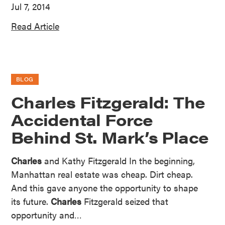
Jul 7, 2014
Read Article
BLOG
Charles Fitzgerald: The
Accidental Force
Behind St. Mark’s Place
Charles
and Kathy Fitzgerald In the beginning,
Manhattan real estate was cheap. Dirt cheap.
And this gave anyone the opportunity to shape
its future.
Charles
Fitzgerald seized that
opportunity and…