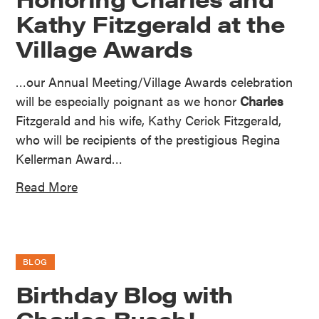
Kathy Fitzgerald at the
Village Awards
…our Annual Meeting/Village Awards celebration
will be especially poignant as we honor
Charles
Fitzgerald and his wife, Kathy Cerick Fitzgerald,
who will be recipients of the prestigious Regina
Kellerman Award…
Read More
BLOG
Birthday Blog with
Charles Busch!