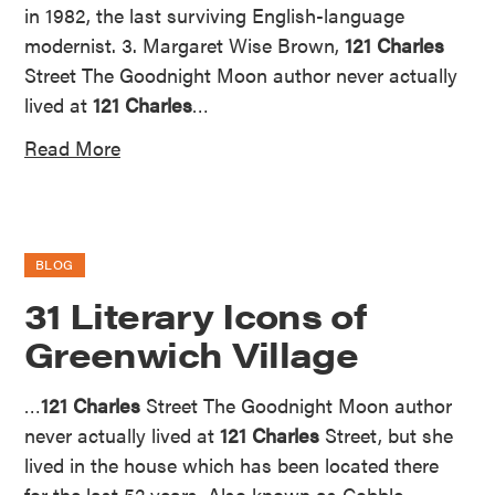
in 1982, the last surviving English-language
modernist. 3. Margaret Wise Brown,
121 Charles
Street The Goodnight Moon author never actually
lived at
121 Charles
…
Read More
BLOG
31 Literary Icons of
Greenwich Village
…
121 Charles
Street The Goodnight Moon author
never actually lived at
121 Charles
Street, but she
lived in the house which has been located there
for the last 52 years. Also known as Cobble…