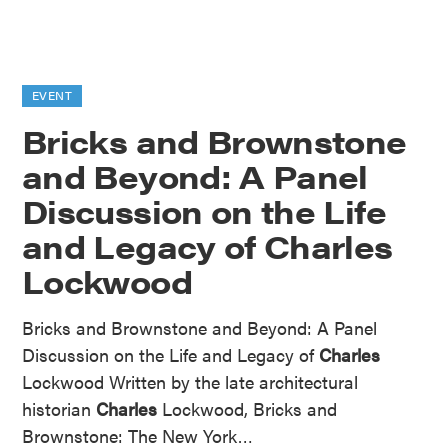
EVENT
Bricks and Brownstone
and Beyond: A Panel
Discussion on the Life
and Legacy of Charles
Lockwood
Bricks and Brownstone and Beyond: A Panel
Discussion on the Life and Legacy of
Charles
Lockwood Written by the late architectural
historian
Charles
Lockwood, Bricks and
Brownstone: The New York…