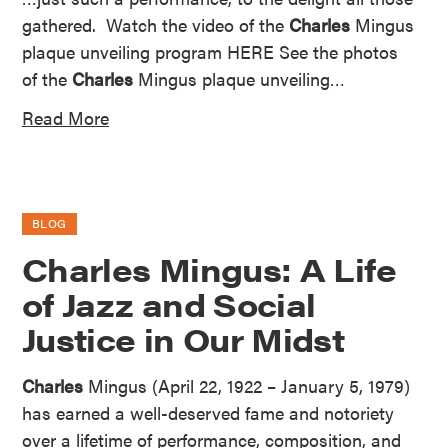
gathered. Watch the video of the
Charles
Mingus
plaque unveiling program HERE See the photos
of the
Charles
Mingus plaque unveiling…
Read More
BLOG
Charles Mingus: A Life
of Jazz and Social
Justice in Our Midst
Charles
Mingus (April 22, 1922 – January 5, 1979)
has earned a well-deserved fame and notoriety
over a lifetime of performance, composition, and