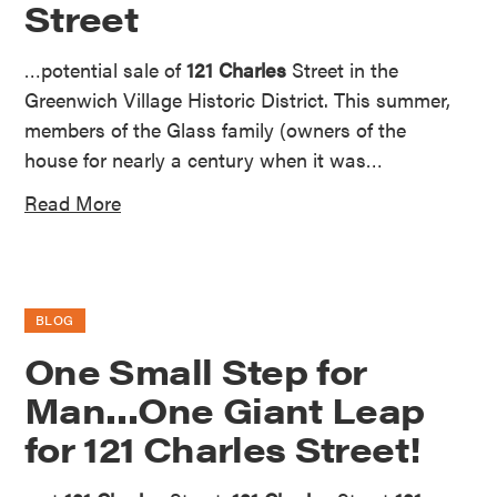
Street
…potential sale of
121 Charles
Street in the
Greenwich Village Historic District. This summer,
members of the Glass family (owners of the
house for nearly a century when it was…
Read More
BLOG
One Small Step for
Man…One Giant Leap
for 121 Charles Street!