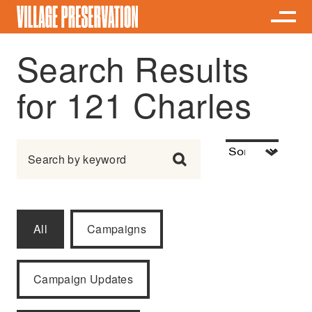
Search Results
for 121 Charles
Search for:
All
Campaigns
Campaign Updates