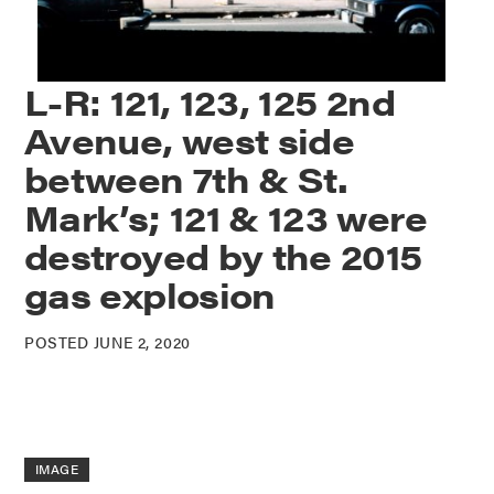
L-R: 121, 123, 125 2nd
Avenue, west side
between 7th & St.
Mark’s; 121 & 123 were
destroyed by the 2015
gas explosion
POSTED JUNE 2, 2020
IMAGE