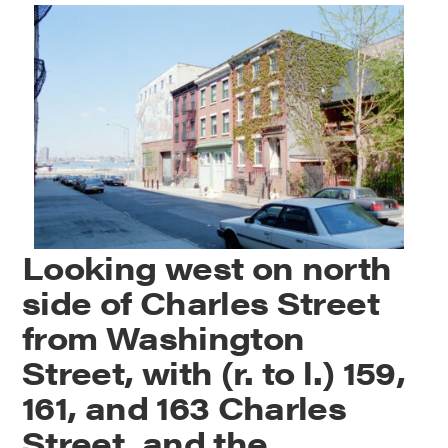
Looking west on north
side of Charles Street
from Washington
Street, with (r. to l.) 159,
161, and 163 Charles
Street, and the