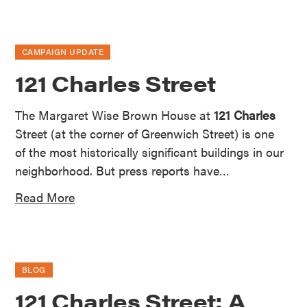
CAMPAIGN UPDATE
121 Charles Street
The Margaret Wise Brown House at
121 Charles
Street (at the corner of Greenwich Street) is one
of the most historically significant buildings in our
neighborhood. But press reports have…
Read More
BLOG
121 Charles Street: A