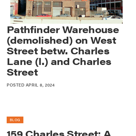
Pathfinder Warehouse
(demolished) on West
Street betw. Charles
Lane (l.) and Charles
Street
POSTED APRIL 8, 2024
BLOG
159 Charles Street: A