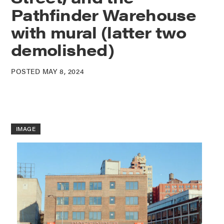
Pathfinder Warehouse
with mural (latter two
demolished)
POSTED MAY 8, 2024
IMAGE