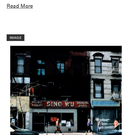
Read More
IMAGE