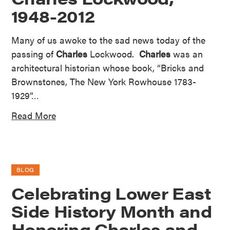
1948-2012
Many of us awoke to the sad news today of the
passing of
Charles
Lockwood.
Charles
was an
architectural historian whose book, “Bricks and
Brownstones, The New York Rowhouse 1783-
1929”…
Read More
BLOG
Celebrating Lower East
Side History Month and
Honoring Charles and