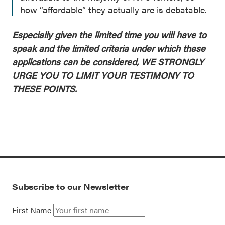
how “affordable” they actually are is debatable.
Especially given the limited time you will have to
speak and the limited criteria under which these
applications can be considered, WE STRONGLY
URGE YOU TO LIMIT YOUR TESTIMONY TO
THESE POINTS.
Subscribe to our Newsletter
First Name