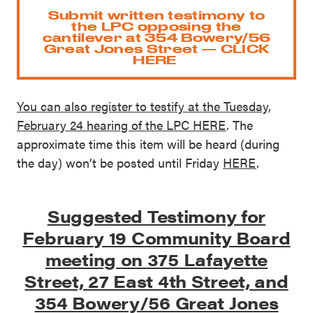
Submit written testimony to
the LPC opposing the
cantilever at 354 Bowery/56
Great Jones Street — CLICK
HERE
You can also register to testify at the Tuesday,
February 24 hearing of the LPC HERE
. The
approximate time this item will be heard (during
the day) won’t be posted until Friday
HERE
.
Suggested Testimony for
February 19 Community Board
meeting on 375 Lafayette
Street, 27 East 4th Street, and
354 Bowery/56 Great Jones