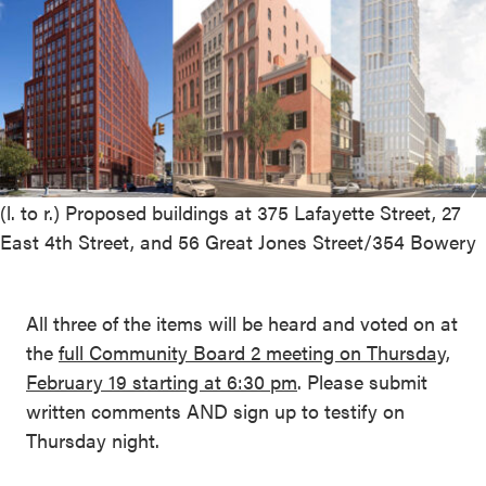
(l. to r.) Proposed buildings at 375 Lafayette Street, 27
East 4th Street, and 56 Great Jones Street/354 Bowery
All three of the items will be heard and voted on at
the
full Community Board 2 meeting on Thursday,
February 19 starting at 6:30 pm
. Please submit
written comments AND sign up to testify on
Thursday night.