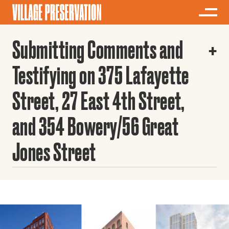
Submitting Comments and
Testifying on 375 Lafayette
Street, 27 East 4th Street,
and 354 Bowery/56 Great
Jones Street