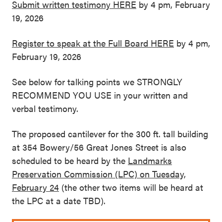
Submit written testimony HERE
by 4 pm, February
19, 2026
Register to speak at the Full Board HERE
by 4 pm,
February 19, 2026
See below for talking points we STRONGLY
RECOMMEND YOU USE in your written and
verbal testimony.
The proposed cantilever for the 300 ft. tall building
at 354 Bowery/56 Great Jones Street is also
scheduled to be heard by the
Landmarks
Preservation Commission (LPC) on Tuesday,
February 24
(the other two items will be heard at
the LPC at a date TBD).