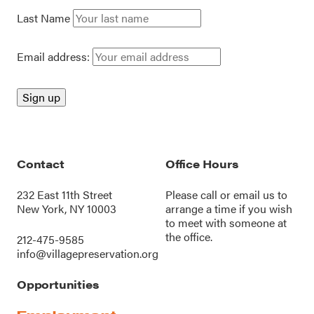
Last Name
Email address:
Contact
Office Hours
232 East 11th Street
Please call or
email us
to
New York, NY 10003
arrange a time if you wish
to meet with someone at
the office.
212-475-9585
info@villagepreservation.org
Opportunities