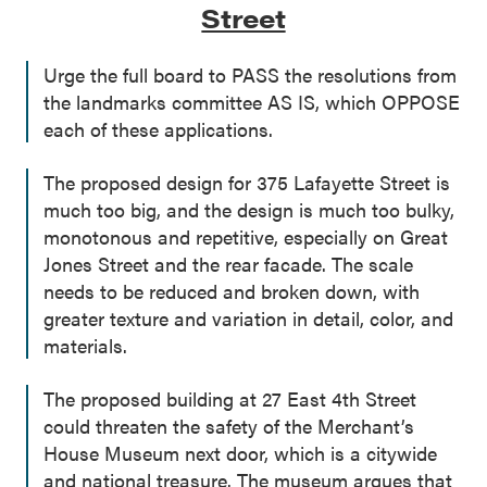
Street
Urge the full board to PASS the resolutions from
the landmarks committee AS IS, which OPPOSE
each of these applications.
The proposed design for 375 Lafayette Street is
much too big, and the design is much too bulky,
monotonous and repetitive, especially on Great
Jones Street and the rear facade. The scale
needs to be reduced and broken down, with
greater texture and variation in detail, color, and
materials.
The proposed building at 27 East 4th Street
could threaten the safety of the Merchant’s
House Museum next door, which is a citywide
and national treasure. The museum argues that