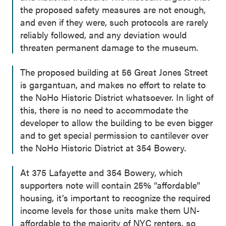
the proposed safety measures are not enough,
and even if they were, such protocols are rarely
reliably followed, and any deviation would
threaten permanent damage to the museum.
The proposed building at 56 Great Jones Street
is gargantuan, and makes no effort to relate to
the NoHo Historic District whatsoever. In light of
this, there is no need to accommodate the
developer to allow the building to be even bigger
and to get special permission to cantilever over
the NoHo Historic District at 354 Bowery.
At 375 Lafayette and 354 Bowery, which
supporters note will contain 25% “affordable”
housing, it’s important to recognize the required
income levels for those units make them UN-
affordable to the majority of NYC renters, so