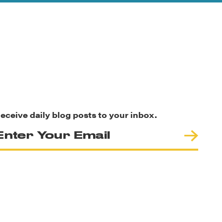
eceive daily blog posts to your inbox.