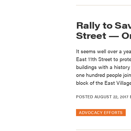
Rally to Sav
Street — O
It seems well over a ye
East 11th Street to prot
buildings with a history
one hundred people joi
block of the East Villag
POSTED
AUGUST 22, 2017
ADVOCACY EFFORTS