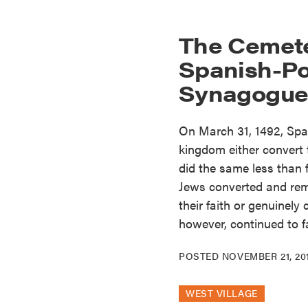
The Cemete
Spanish-P
Synagogue 
On March 31, 1492, Spain
kingdom either convert t
did the same less than 
Jews converted and rema
their faith or genuinely
however, continued to f
POSTED
NOVEMBER 21, 20
WEST VILLAGE