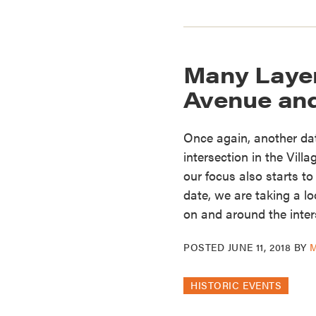
Many Layers
Avenue and 
Once again, another da
intersection in the Villa
our focus also starts t
date, we are taking a l
on and around the inter
POSTED
JUNE 11, 2018
BY
HISTORIC EVENTS