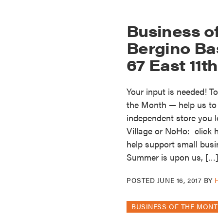
Business o
Bergino Ba
67 East 11t
Your input is needed! T
the Month — help us to s
independent store you l
Village or NoHo: click 
help support small busi
Summer is upon us, […
POSTED
JUNE 16, 2017
BY
BUSINESS OF THE MON