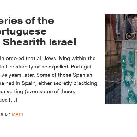
ries of the
ortuguese
Shearith Israel
 ordered that all Jews living within the
o Christianity or be expelled. Portugal
five years later. Some of those Spanish
ined in Spain, either secretly practicing
 converting (even some of those,
ace […]
18
BY
MATT