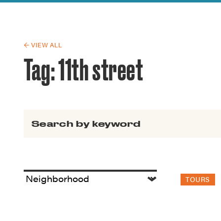
Guide to G
Architectu
Explore Al
← VIEW ALL
Tag:
11th street
Search for:
TOURS