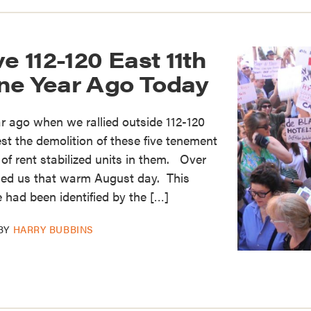
e 112-120 East 11th
ne Year Ago Today
ar ago when we rallied outside 112-120
est the demolition of these five tenement
 of rent stabilized units in them. Over
ned us that warm August day. This
e had been identified by the […]
BY
HARRY BUBBINS