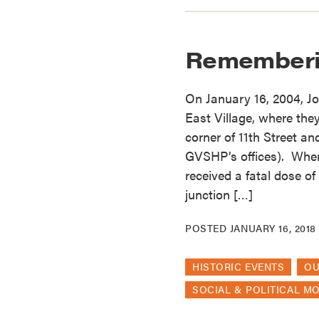
Rememberi
On January 16, 2004, Jo
East Village, where they
corner of 11th Street a
GVSHP’s offices). When
received a fatal dose o
junction […]
POSTED
JANUARY 16, 2018
HISTORIC EVENTS
O
SOCIAL & POLITICAL M