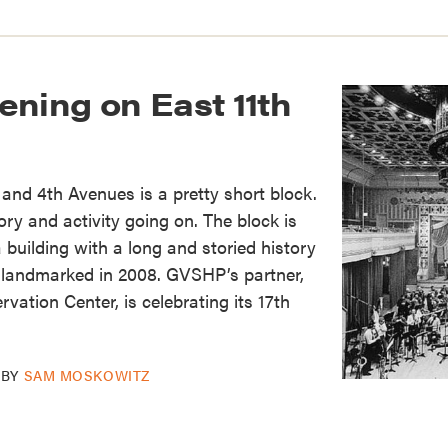
ening on East 11th
 and 4th Avenues is a pretty short block.
tory and activity going on. The block is
 building with a long and storied history
landmarked in 2008. GVSHP’s partner,
vation Center, is celebrating its 17th
BY
SAM MOSKOWITZ