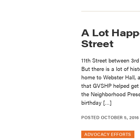
A Lot Happ
Street
11th Street between 3rd
But there is a lot of his
home to Webster Hall, a
that GVSHP helped get 
the Neighborhood Preser
birthday […]
POSTED
OCTOBER 5, 2016
ADVOCACY EFFORTS