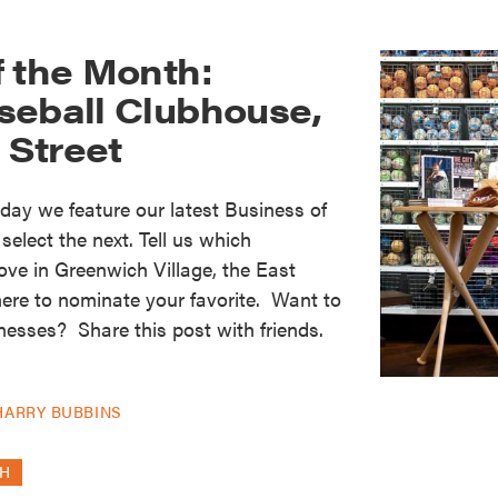
f the Month:
seball Clubhouse,
h Street
oday we feature our latest Business of
elect the next. Tell us which
ove in Greenwich Village, the East
here to nominate your favorite. Want to
nesses? Share this post with friends.
]
HARRY BUBBINS
TH