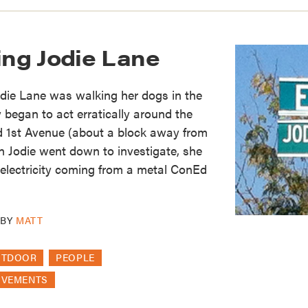
ng Jodie Lane
die Lane was walking her dogs in the
 began to act erratically around the
nd 1st Avenue (about a block away from
 Jodie went down to investigate, she
f electricity coming from a metal ConEd
BY
MATT
UTDOOR
PEOPLE
OVEMENTS