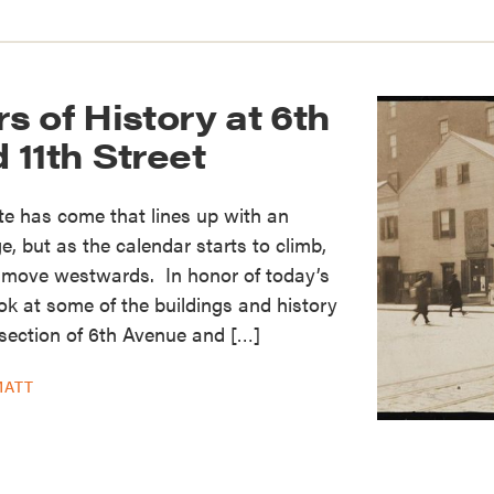
 of History at 6th
11th Street
te has come that lines up with an
ge, but as the calendar starts to climb,
o move westwards. In honor of today’s
ook at some of the buildings and history
section of 6th Avenue and […]
MATT