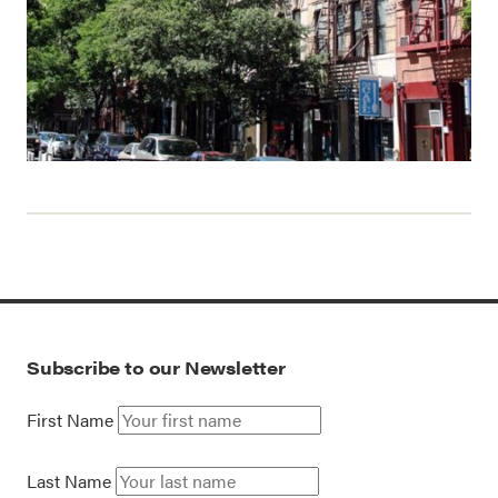
Subscribe to our Newsletter
First Name
Last Name