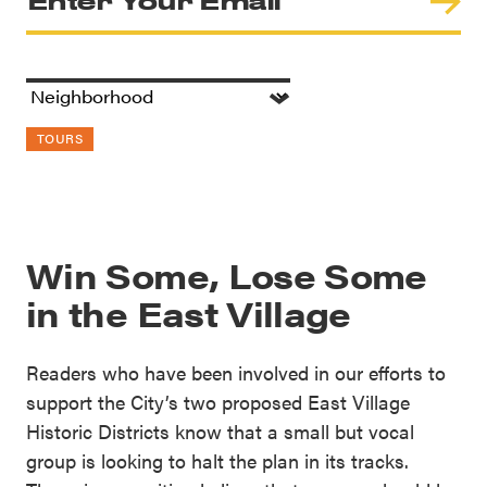
TOURS
Win Some, Lose Some
in the East Village
Readers who have been involved in our efforts to
support the City’s two proposed East Village
Historic Districts know that a small but vocal
group is looking to halt the plan in its tracks.