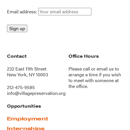
Email address:
Contact
Office Hours
232 East 11th Street
Please call or
email us
to
New York, NY 10003
arrange a time if you wish
to meet with someone at
the office.
212-475-9585
info@villagepreservation.org
Opportunities
Employment
Internships