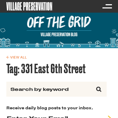
← VIEW ALL
Tag:
331 East 6th Street
Search for:
Receive daily blog posts to your inbox.