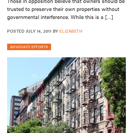
Those in opposition believe that owners should be
trusted to preserve their own properties without
governmental interference. While this is a […]
POSTED
JULY 14, 2011
BY
ELIZABETH
ADVOCACY EFFORTS