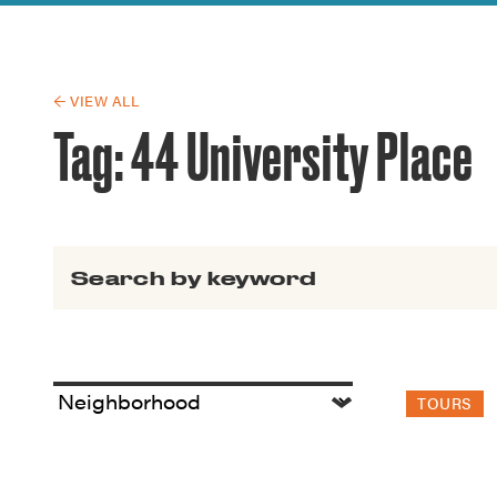
Guide to G
Architectu
Explore Al
← VIEW ALL
Tag:
44 University Place
Search for:
TOURS