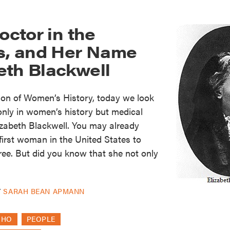
octor in the
es, and Her Name
eth Blackwell
ion of Women’s History, today we look
 only in women’s history but medical
lizabeth Blackwell. You may already
irst woman in the United States to
ree. But did you know that she not only
Y
SARAH BEAN APMANN
OHO
PEOPLE