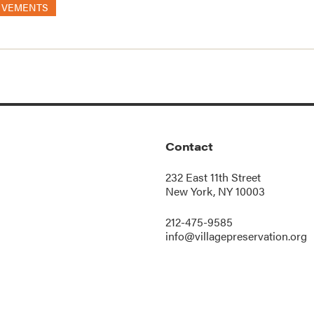
OVEMENTS
Contact
232 East 11th Street
New York, NY 10003
212-475-9585
info@villagepreservation.org