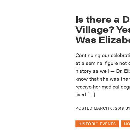
Is there a D
Village? Y
Was Elizab
Continuing our celebrat
at a seminal figure not
history as well — Dr. E
know that she was the f
receive her medical deg
lived […]
POSTED
MARCH 6, 2018
B
HISTORIC EVENTS
N