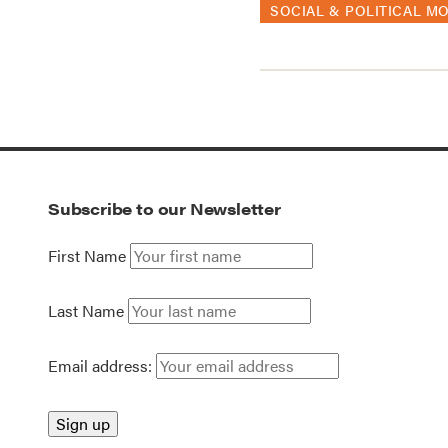
SOCIAL & POLITICAL M
Subscribe to our Newsletter
First Name
Last Name
Email address: