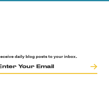
eceive daily blog posts to your inbox.