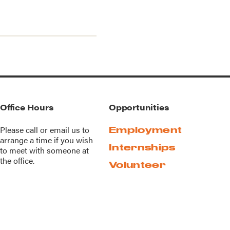
Office Hours
Opportunities
Please call or
email us
to
Employment
arrange a time if you wish
Internships
to meet with someone at
the office.
Volunteer