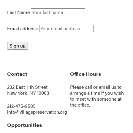
Last Name
Email address:
Contact
Office Hours
232 East 11th Street
Please call or
email us
to
New York, NY 10003
arrange a time if you wish
to meet with someone at
the office.
212-475-9585
info@villagepreservation.org
Opportunities