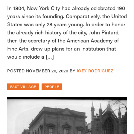
In 1804, New York City had already celebrated 190
years since its founding. Comparatively, the United
States was only 28 years young. In order to honor
the already rich history of the city, John Pintard,
then the secretary of the American Academy of
Fine Arts, drew up plans for an institution that
would include a […]
POSTED
NOVEMBER 20, 2020
BY
JOEY RODRIGUEZ
EAST VILLAGE
PEOPLE