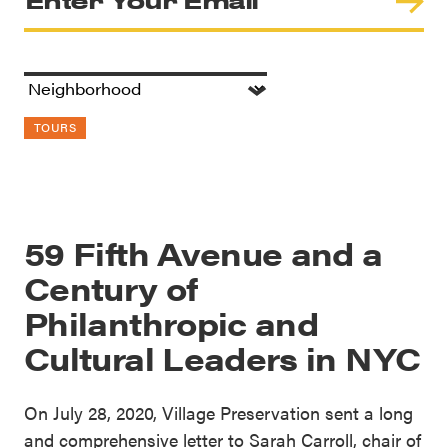
TOURS
59 Fifth Avenue and a
Century of
Philanthropic and
Cultural Leaders in NYC
On July 28, 2020, Village Preservation sent a long
and comprehensive letter to Sarah Carroll, chair of