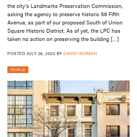
the city’s Landmarks Preservation Commission,
asking the agency to preserve historic 59 Fifth
Avenue, as part of our proposed South of Union
Square Historic District. As of yet, the LPC has
taken no action on preserving the building […]
POSTED
JULY 28, 2023
BY
DAVID HERMAN
PEOPLE