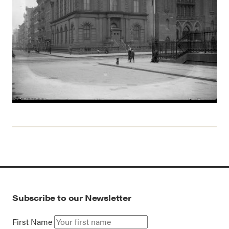
Subscribe to our Newsletter
First Name