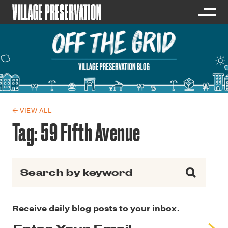
← VIEW ALL
Tag:
59 Fifth Avenue
Search for:
Receive daily blog posts to your inbox.