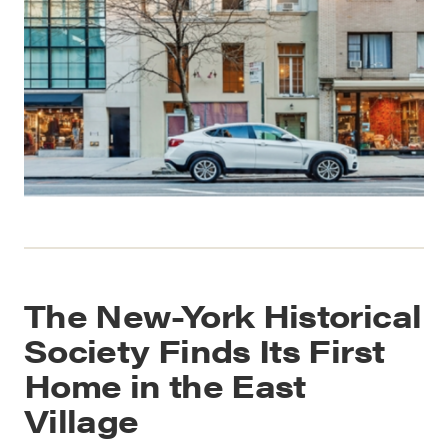
The New-York Historical
Society Finds Its First
Home in the East
Village