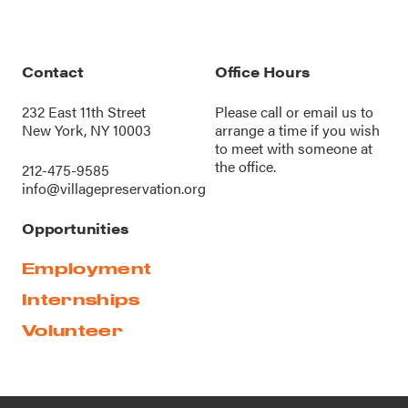
Contact
Office Hours
232 East 11th Street
Please call or
email us
to
New York, NY 10003
arrange a time if you wish
to meet with someone at
the office.
212-475-9585
info@villagepreservation.org
Opportunities
Employment
Internships
Volunteer