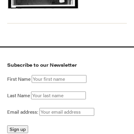
Subscribe to our Newsletter
First Name
Last Name
Email address: