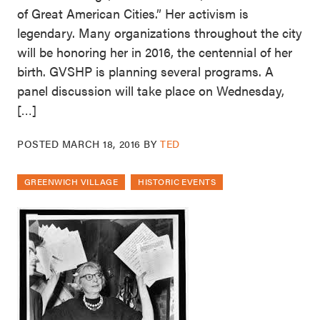
of Great American Cities.” Her activism is
legendary. Many organizations throughout the city
will be honoring her in 2016, the centennial of her
birth. GVSHP is planning several programs. A
panel discussion will take place on Wednesday,
[…]
POSTED
MARCH 18, 2016
BY
TED
GREENWICH VILLAGE
HISTORIC EVENTS