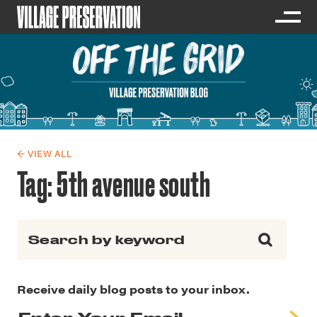
← VIEW ALL
Tag:
5th avenue south
Search for:
Receive daily blog posts to your inbox.