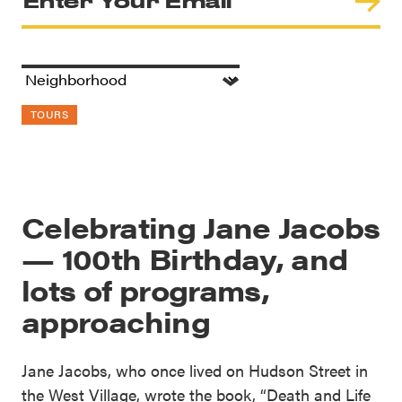
TOURS
Celebrating Jane Jacobs
— 100th Birthday, and
lots of programs,
approaching
Jane Jacobs, who once lived on Hudson Street in
the West Village, wrote the book, “Death and Life