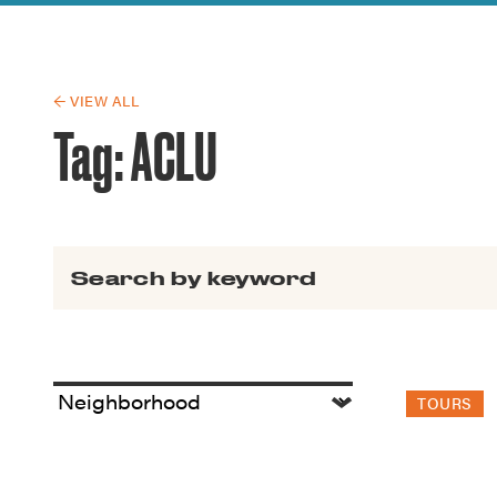
Guide to G
Architectu
Explore Al
← VIEW ALL
Tag:
ACLU
Search for:
TOURS