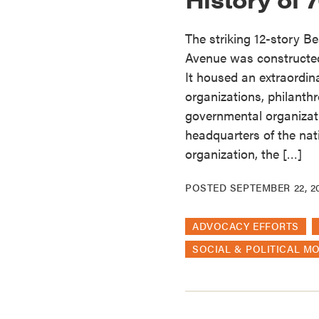
The striking 12-story Bea
Avenue was constructed 
It housed an extraordinar
organizations, philanth
governmental organizati
headquarters of the nati
organization, the […]
POSTED
SEPTEMBER 22, 2
ADVOCACY EFFORTS
SOCIAL & POLITICAL M