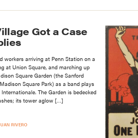
illage Got a Case
blies
 workers arriving at Penn Station on a
ing at Union Square, and marching up
dison Square Garden (the Sanford
Madison Square Park) as a band plays
 Internationale. The Garden is bedecked
ashes; its tower aglow […]
JUAN RIVERO