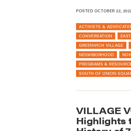
POSTED
OCTOBER 22, 202
ACTIVISTS & ADVOCATE
CONVERSATION
EAST
GREENWICH VILLAGE
NEIGHBORHOOD
NO
PROGRAMS & RESOURC
SOUTH OF UNION SQUA
VILLAGE V
Highlights 
History of 