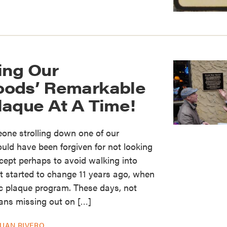
ing Our
oods’ Remarkable
laque At A Time!
one strolling down one of our
uld have been forgiven for not looking
xcept perhaps to avoid walking into
at started to change 11 years ago, when
ic plaque program. These days, not
eans missing out on […]
JUAN RIVERO