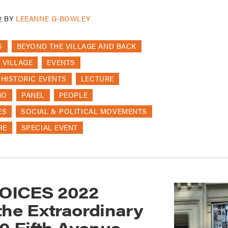
2
BY
LEEANNE G-BOWLEY
S
BEYOND THE VILLAGE AND BACK
 VILLAGE
EVENTS
HISTORIC EVENTS
LECTURE
HO
PANEL
PEOPLE
ES
SOCIAL & POLITICAL MOVEMENTS
RE
SPECIAL EVENT
OICES 2022
the Extraordinary
70 Fifth Avenue