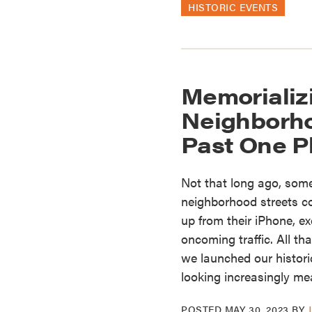
HISTORIC EVENTS
Memorializ
Neighborh
Past One P
Not that long ago, some
neighborhood streets co
up from their iPhone, e
oncoming traffic. All th
we launched our histor
looking increasingly m
POSTED
MAY 30, 2023
BY