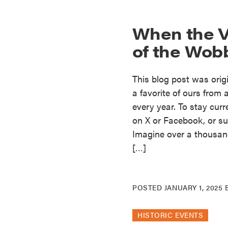
When the V
of the Wob
This blog post was origi
a favorite of ours fro
every year. To stay curr
on X or Facebook, or sub
Imagine over a thousand
[…]
POSTED
JANUARY 1, 2025
HISTORIC EVENTS