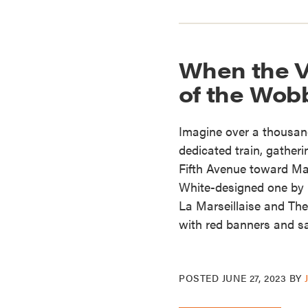
When the V
of the Wob
Imagine over a thousand
dedicated train, gather
Fifth Avenue toward Ma
White-designed one by 
La Marseillaise and The
with red banners and s
POSTED
JUNE 27, 2023
BY