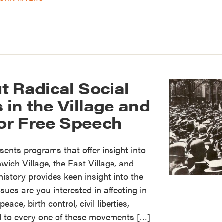
t Radical Social
in the Village and
for Free Speech
sents programs that offer insight into
nwich Village, the East Village, and
story provides keen insight into the
sues are you interested in affecting in
eace, birth control, civil liberties,
l to every one of these movements […]