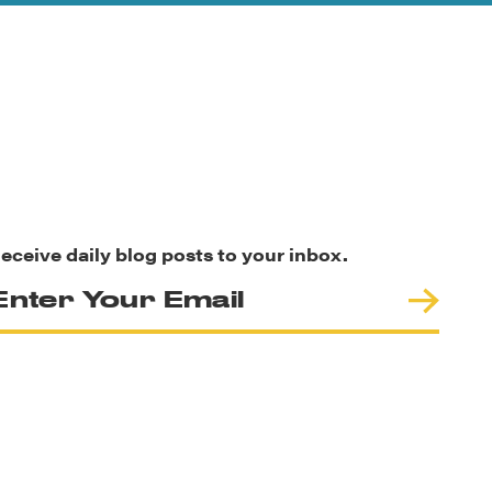
eceive daily blog posts to your inbox.