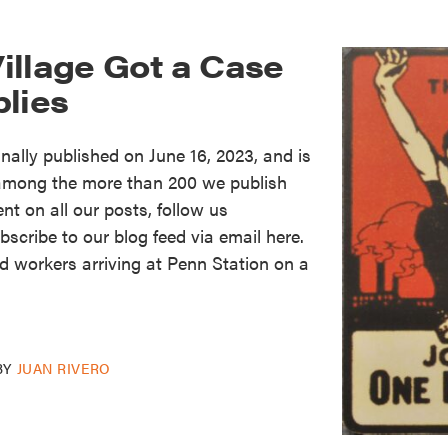
illage Got a Case
blies
nally published on June 16, 2023, and is
m among the more than 200 we publish
ent on all our posts, follow us
scribe to our blog feed via email here.
 workers arriving at Penn Station on a
BY
JUAN RIVERO