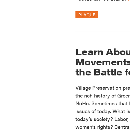
PLAQUE
Learn Abou
Movements 
the Battle 
Village Preservation pre
the rich history of Gree
NoHo. Sometimes that hi
issues of today. What is
today’s society? Labor, p
women’s rights? Centra