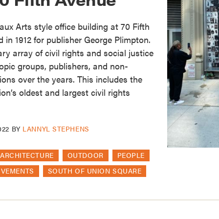
ux Arts style office building at 70 Fifth
in 1912 for publisher George Plimpton.
y array of civil rights and social justice
ropic groups, publishers, and non-
ons over the years. This includes the
on’s oldest and largest civil rights
022
BY
LANNYL STEPHENS
ARCHITECTURE
OUTDOOR
PEOPLE
OVEMENTS
SOUTH OF UNION SQUARE