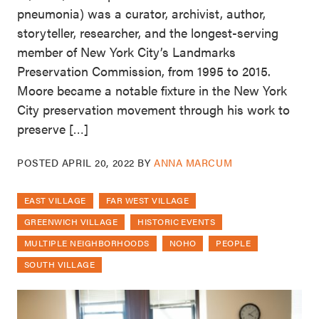
pneumonia) was a curator, archivist, author,
storyteller, researcher, and the longest-serving
member of New York City’s Landmarks
Preservation Commission, from 1995 to 2015.
Moore became a notable fixture in the New York
City preservation movement through his work to
preserve […]
POSTED
APRIL 20, 2022
BY
ANNA MARCUM
EAST VILLAGE
FAR WEST VILLAGE
GREENWICH VILLAGE
HISTORIC EVENTS
MULTIPLE NEIGHBORHOODS
NOHO
PEOPLE
SOUTH VILLAGE