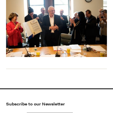
Subscribe to our Newsletter