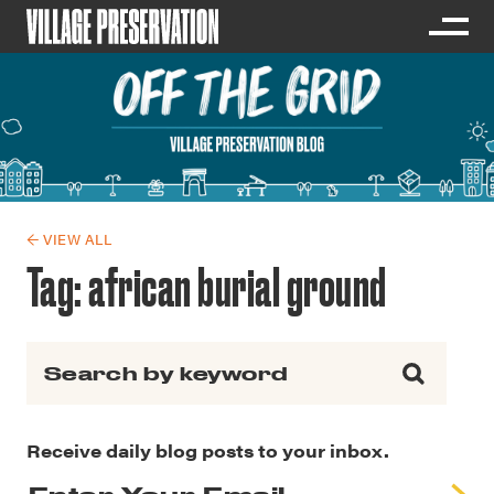
← VIEW ALL
Tag:
african burial ground
Search for:
Receive daily blog posts to your inbox.