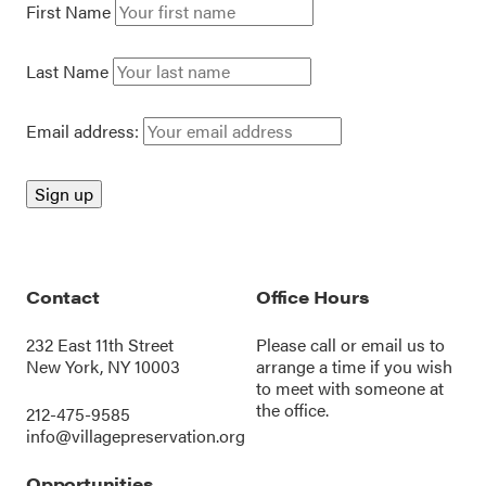
First Name
Last Name
Email address:
Contact
Office Hours
232 East 11th Street
Please call or
email us
to
New York, NY 10003
arrange a time if you wish
to meet with someone at
the office.
212-475-9585
info@villagepreservation.org
Opportunities