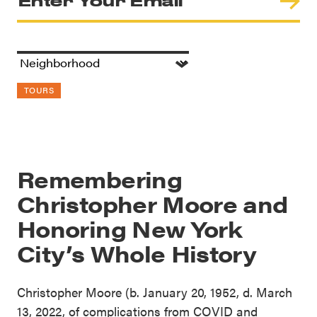
TOURS
Remembering
Christopher Moore and
Honoring New York
City’s Whole History
Christopher Moore (b. January 20, 1952, d. March
13, 2022, of complications from COVID and