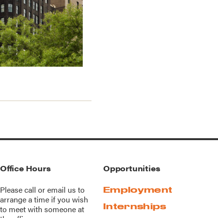
Office Hours
Opportunities
Please call or
email us
to
Employment
arrange a time if you wish
Internships
to meet with someone at