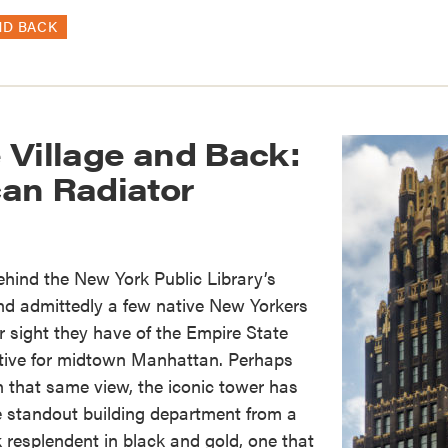
ND BACK
 Village and Back:
an Radiator
behind the New York Public Library’s
nd admittedly a few native New Yorkers
r sight they have of the Empire State
ctive for midtown Manhattan. Perhaps
in that same view, the iconic tower has
e standout building department from a
resplendent in black and gold, one that