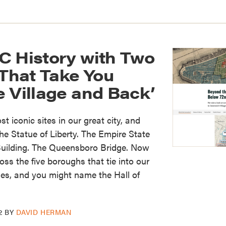
C History with Two
hat Take You
 Village and Back’
t iconic sites in our great city, and
e Statue of Liberty. The Empire State
 Building. The Queensboro Bridge. Now
ss the five boroughs that tie into our
ries, and you might name the Hall of
2
BY
DAVID HERMAN