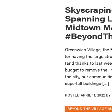
Skyscrapin
Spanning 
Midtown M
#BeyondTh
Greenwich Village, the
for having the large st
(and thanks to last week
budget to remove the lim
the city, our communiti
supertall buildings […]
POSTED
APRIL 11, 2022
BY
BEYOND THE VILLAGE A