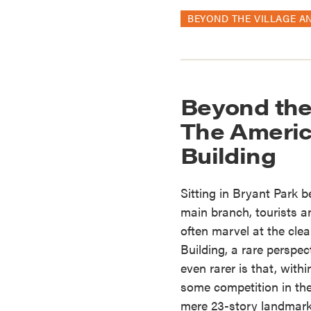
BEYOND THE VILLAGE A
Beyond the
The Americ
Building
Sitting in Bryant Park 
main branch, tourists a
often marvel at the clea
Building, a rare perspe
even rarer is that, with
some competition in th
mere 23-story landmark 