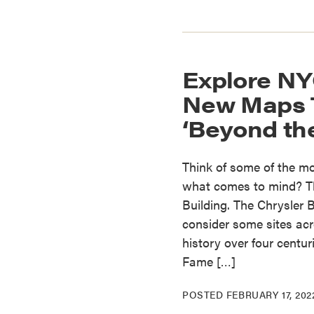
Explore NY
New Maps T
‘Beyond the
Think of some of the mos
what comes to mind? Th
Building. The Chrysler
consider some sites acro
history over four centu
Fame […]
POSTED
FEBRUARY 17, 202