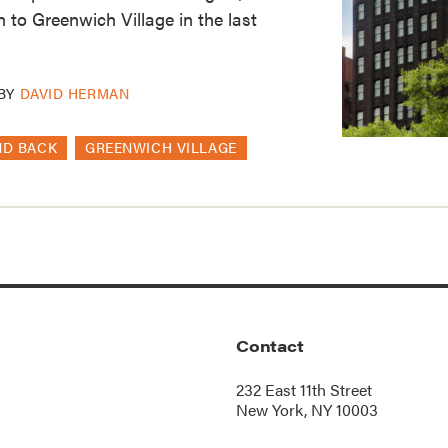
 to Greenwich Village in the last
BY
DAVID HERMAN
ND BACK
GREENWICH VILLAGE
Contact
232 East 11th Street
New York, NY 10003