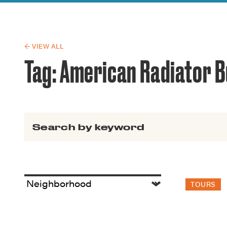
Guide to G
Architectu
Explore Al
← VIEW ALL
Tag:
American Radiator B
Search for:
TOURS