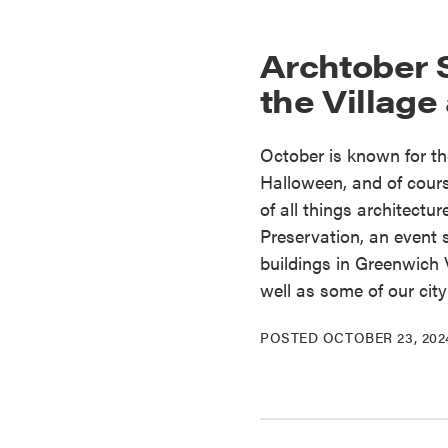
Archtober 
the Village
October is known for th
Halloween, and of cours
of all things architectu
Preservation, an event 
buildings in Greenwich 
well as some of our cit
POSTED
OCTOBER 23, 202