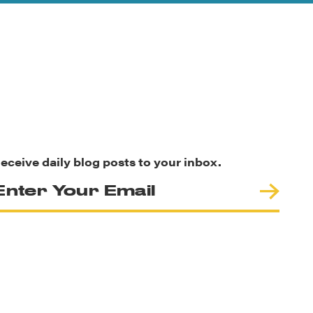
eceive daily blog posts to your inbox.