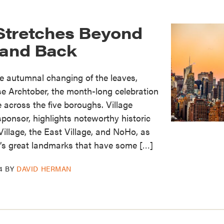
Stretches Beyond
 and Back
e autumnal changing of the leaves,
e Archtober, the month-long celebration
re across the five boroughs. Village
sponsor, highlights noteworthy historic
Village, the East Village, and NoHo, as
y’s great landmarks that have some […]
4
BY
DAVID HERMAN