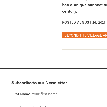
has a unique connection
century.
POSTED
AUGUST 26, 2021
BEYOND THE VILLAGE A
Subscribe to our Newsletter
First Name
Last Name