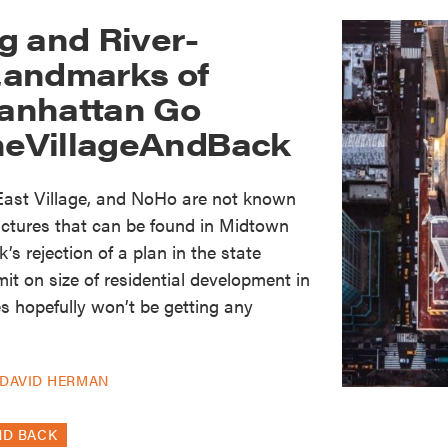
g and River-
Landmarks of
anhattan Go
eVillageAndBack
 East Village, and NoHo are not known
ructures that can be found in Midtown
’s rejection of a plan in the state
it on size of residential development in
es hopefully won’t be getting any
DAVID HERMAN
ND BACK