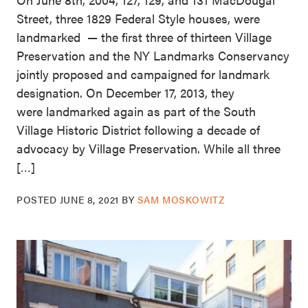
Street, three 1829 Federal Style houses, were
landmarked — the first three of thirteen Village
Preservation and the NY Landmarks Conservancy
jointly proposed and campaigned for landmark
designation. On December 17, 2013, they
were landmarked again as part of the South
Village Historic District following a decade of
advocacy by Village Preservation. While all three
[…]
POSTED
JUNE 8, 2021
BY
SAM MOSKOWITZ