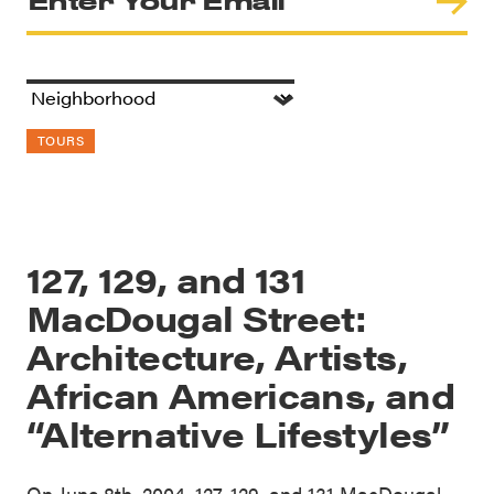
TOURS
127, 129, and 131
MacDougal Street:
Architecture, Artists,
African Americans, and
“Alternative Lifestyles”
On June 8th, 2004, 127, 129, and 131 MacDougal