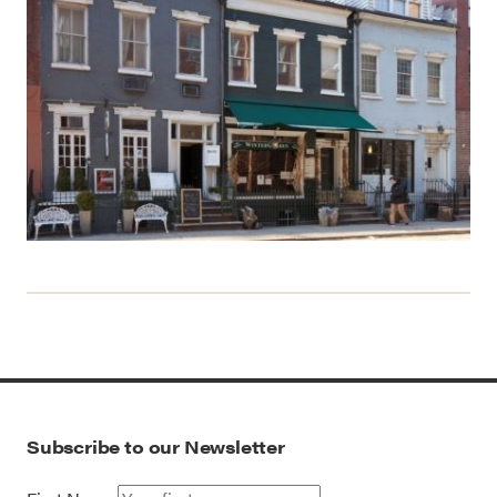
Subscribe to our Newsletter