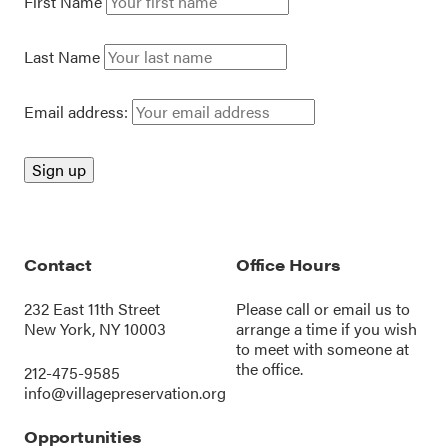
First Name
Last Name
Email address:
Contact
Office Hours
232 East 11th Street
Please call or
email us
to
New York, NY 10003
arrange a time if you wish
to meet with someone at
the office.
212-475-9585
info@villagepreservation.org
Opportunities