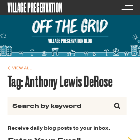
← VIEW ALL
Tag:
Anthony Lewis DeRose
Search for:
Receive daily blog posts to your inbox.