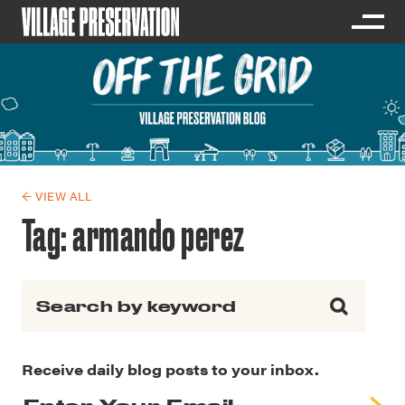
← VIEW ALL
Tag:
armando perez
Search for:
Receive daily blog posts to your inbox.