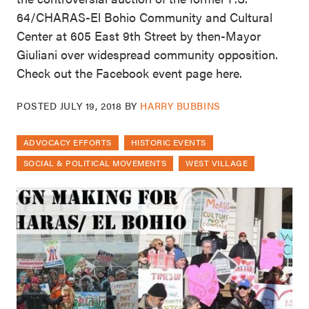
64/CHARAS-El Bohio Community and Cultural
Center at 605 East 9th Street by then-Mayor
Giuliani over widespread community opposition.
Check out the Facebook event page here.
POSTED
JULY 19, 2018
BY
HARRY BUBBINS
ADVOCACY EFFORTS
HISTORIC EVENTS
SOCIAL & POLITICAL MOVEMENTS
WEST VILLAGE