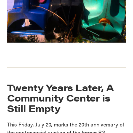
Twenty Years Later, A
Community Center is
Still Empty
This Friday, July 20, marks the 20th anniversary of
the controversial auction of the former P.S.