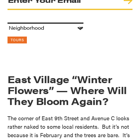
TOURS
East Village “Winter
Flowers” — Where Will
They Bloom Again?
The corner of East 9th Street and Avenue C looks
rather naked to some local residents. But it’s not
because it is February and the trees are bare. It’s