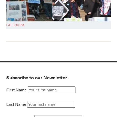
Subscribe to our Newsletter
First Name
Last Name