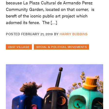
because La Plaza Cultural de Armando Perez
Community Garden, located on that corner, is
bereft of the iconic public art project which
adorned its fence. The […]
POSTED
FEBRUARY 21, 2019
BY
HARRY BUBBINS
EAST VILLAGE
SOCIAL & POLITICAL MOVEMENTS