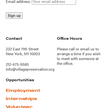
Email address:
Contact
Office Hours
232 East 11th Street
Please call or
email us
to
New York, NY 10003
arrange a time if you wish
to meet with someone at
the office.
212-475-9585
info@villagepreservation.org
Opportunities
Employment
Internships
Volunteer