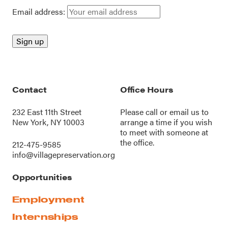
Email address:
Contact
Office Hours
232 East 11th Street
Please call or
email us
to
New York, NY 10003
arrange a time if you wish
to meet with someone at
the office.
212-475-9585
info@villagepreservation.org
Opportunities
Employment
Internships