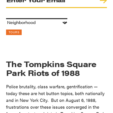
TOURS
The Tompkins Square
Park Riots of 1988
Police brutality, class warfare, gentrification —
today these are hot button topics, both nationally
and in New York City. But on August 6, 1988,
frustrations over these issues converged in the