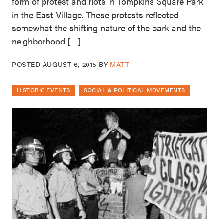
form of protest and riots in Tompkins Square Park
in the East Village. These protests reflected
somewhat the shifting nature of the park and the
neighborhood […]
POSTED
AUGUST 6, 2015
BY
MATT
HISTORIC EVENTS
SOCIAL & POLITICAL MOVEMENTS