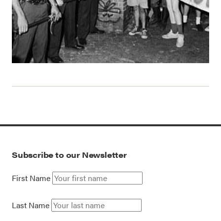
Subscribe to our Newsletter
First Name
Last Name