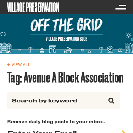
← VIEW ALL
Tag:
Avenue A Block Association
Search for:
Receive daily blog posts to your inbox.