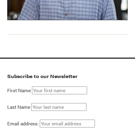
Subscribe to our Newsletter
First Name
Last Name
Email address: