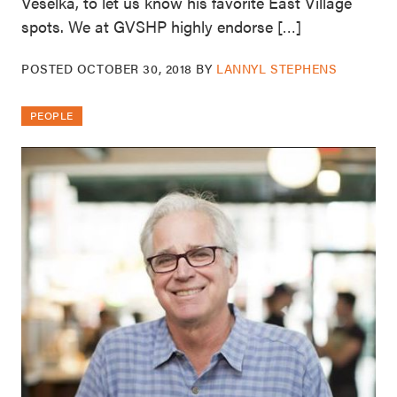
Veselka, to let us know his favorite East Village
spots. We at GVSHP highly endorse […]
POSTED
OCTOBER 30, 2018
BY
LANNYL STEPHENS
PEOPLE