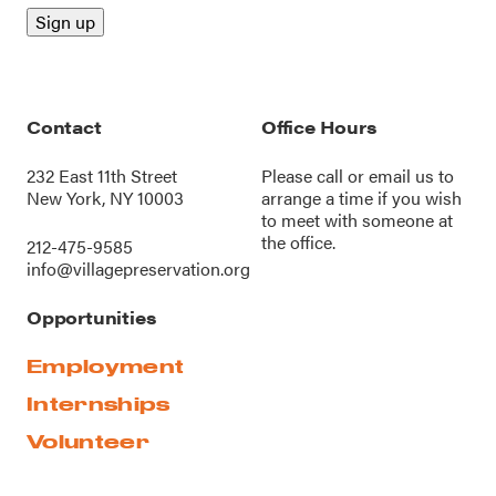
Contact
Office Hours
232 East 11th Street
Please call or
email us
to
New York, NY 10003
arrange a time if you wish
to meet with someone at
the office.
212-475-9585
info@villagepreservation.org
Opportunities
Employment
Internships
Volunteer