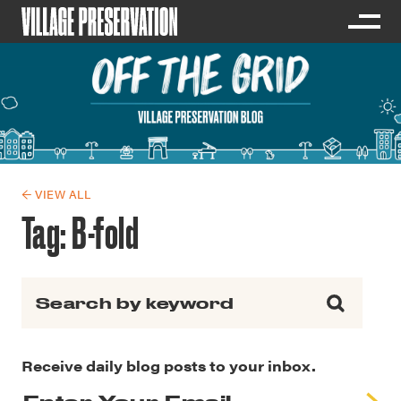
← VIEW ALL
Tag:
B-fold
Search for:
Receive daily blog posts to your inbox.