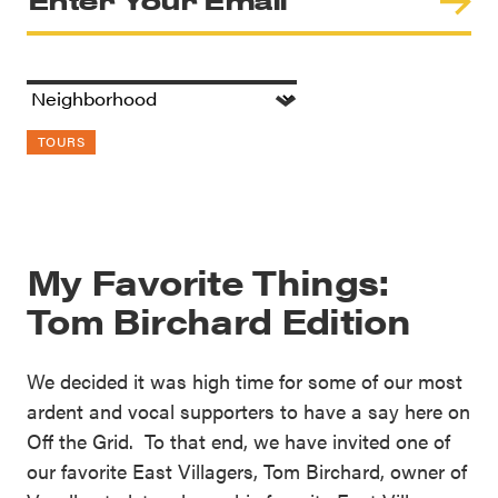
TOURS
My Favorite Things:
Tom Birchard Edition
We decided it was high time for some of our most
ardent and vocal supporters to have a say here on
Off the Grid. To that end, we have invited one of
our favorite East Villagers, Tom Birchard, owner of