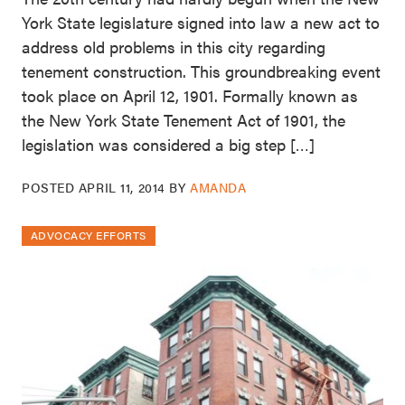
York State legislature signed into law a new act to
address old problems in this city regarding
tenement construction. This groundbreaking event
took place on April 12, 1901. Formally known as
the New York State Tenement Act of 1901, the
legislation was considered a big step […]
POSTED
APRIL 11, 2014
BY
AMANDA
ADVOCACY EFFORTS