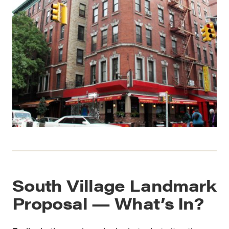
South Village Landmark
Proposal — What’s In?