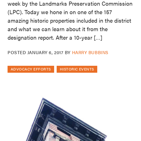
week by the Landmarks Preservation Commission
(LPC). Today we hone in on one of the 157
amazing historic properties included in the district
and what we can learn about it from the
designation report. After a 10-year […]
POSTED
JANUARY 6, 2017
BY
HARRY BUBBINS
ADVOCACY EFFORTS
HISTORIC EVENTS