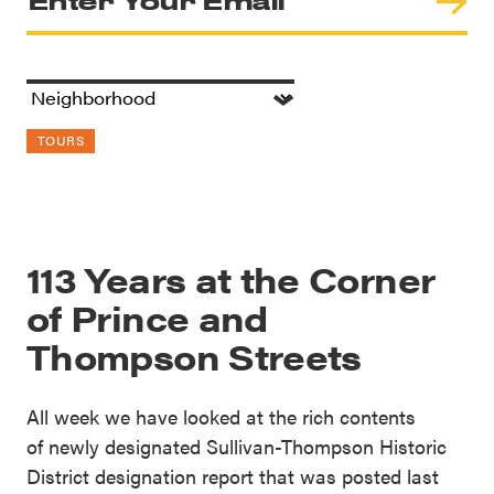
TOURS
113 Years at the Corner
of Prince and
Thompson Streets
All week we have looked at the rich contents
of newly designated Sullivan-Thompson Historic
District designation report that was posted last