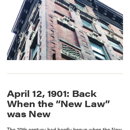
April 12, 1901: Back
When the “New Law”
was New
The 20th century had hardly begun when the New