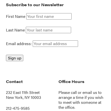
Subscribe to our Newsletter
First Name
Last Name
Email address:
Contact
Office Hours
232 East 11th Street
Please call or
email us
to
New York, NY 10003
arrange a time if you wish
to meet with someone at
the office.
212-475-9585