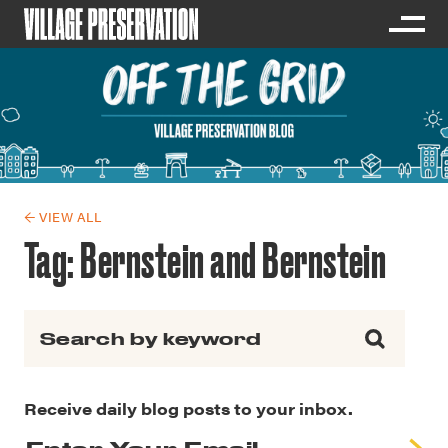
← VIEW ALL
Tag:
Bernstein and Bernstein
Search for:
Receive daily blog posts to your inbox.