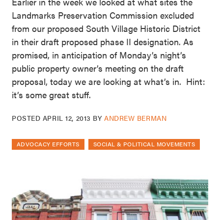
Earlier in the week we looked at what sites the
Landmarks Preservation Commission excluded
from our proposed South Village Historic District
in their draft proposed phase II designation. As
promised, in anticipation of Monday’s night’s
public property owner’s meeting on the draft
proposal, today we are looking at what’s in. Hint:
it’s some great stuff.
POSTED
APRIL 12, 2013
BY
ANDREW BERMAN
ADVOCACY EFFORTS
SOCIAL & POLITICAL MOVEMENTS