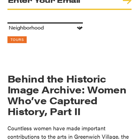
TOURS
Behind the Historic
Image Archive: Women
Who’ve Captured
History, Part II
Countless women have made important
contributions to the arts in Greenwich Village, the