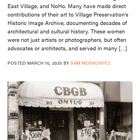
East Village, and NoHo. Many have made direct
contributions of their art to Village Preservation’s
Historic Image Archive, documenting decades of
architectural and cultural history. These women
were not just artists or photographers, but often
advocates or architects, and served in many […]
POSTED
MARCH 10, 2025
BY
SAM MOSKOWITZ