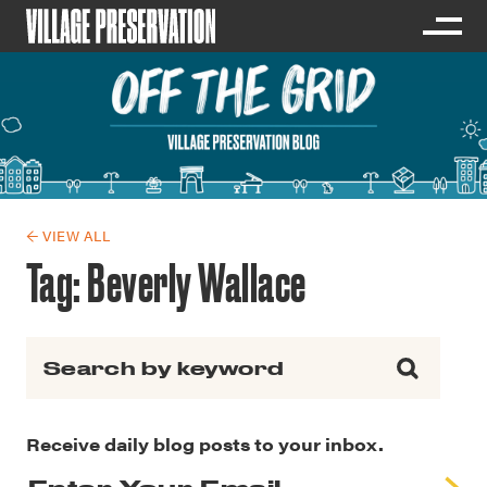
← VIEW ALL
Tag:
Beverly Wallace
Search for:
Receive daily blog posts to your inbox.