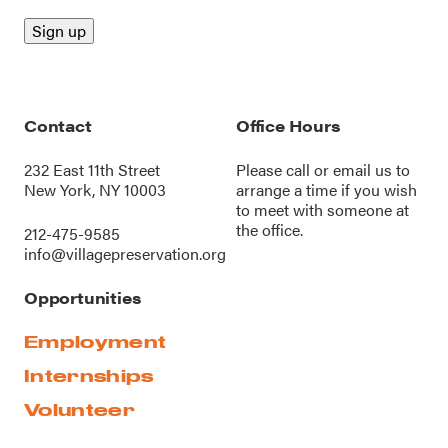
Contact
Office Hours
232 East 11th Street
Please call or
email us
to
New York, NY 10003
arrange a time if you wish
to meet with someone at
the office.
212-475-9585
info@villagepreservation.org
Opportunities
Employment
Internships
Volunteer