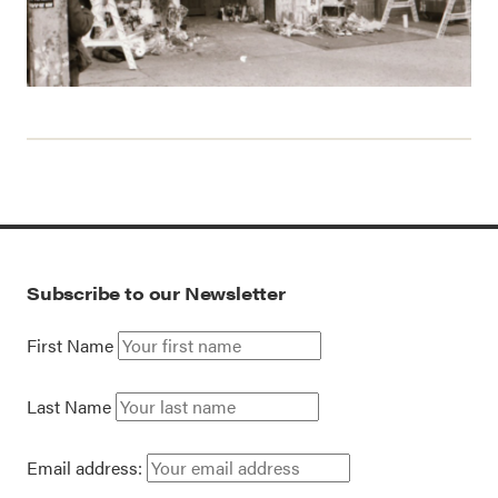
Subscribe to our Newsletter
First Name
Last Name
Email address: