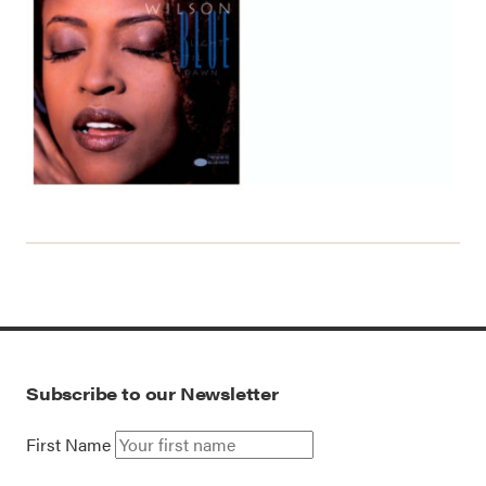
Subscribe to our Newsletter
First Name