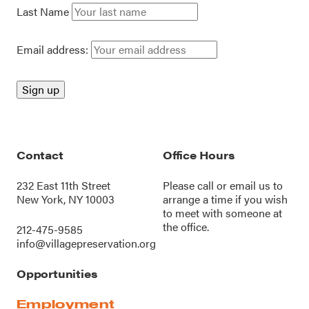
Last Name
Email address:
Contact
Office Hours
232 East 11th Street
Please call or
email us
to
New York, NY 10003
arrange a time if you wish
to meet with someone at
the office.
212-475-9585
info@villagepreservation.org
Opportunities
Employment