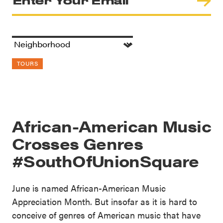
TOURS
African-American Music
Crosses Genres
#SouthOfUnionSquare
June is named African-American Music
Appreciation Month. But insofar as it is hard to
conceive of genres of American music that have