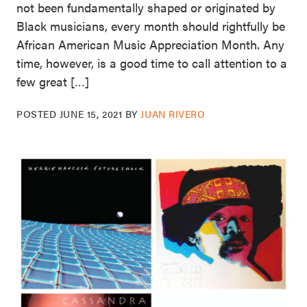
not been fundamentally shaped or originated by
Black musicians, every month should rightfully be
African American Music Appreciation Month. Any
time, however, is a good time to call attention to a
few great […]
POSTED
JUNE 15, 2021
BY
JUAN RIVERO