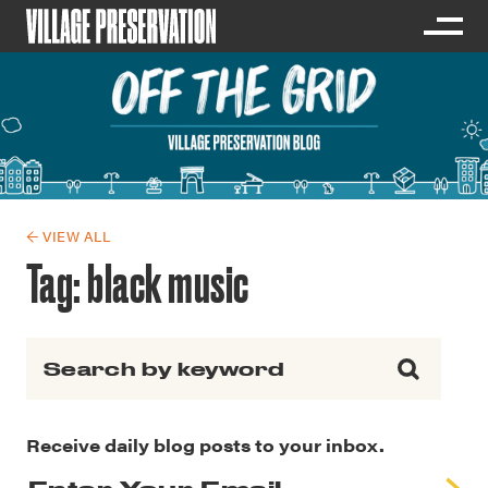
← VIEW ALL
Tag:
black music
Search for:
Receive daily blog posts to your inbox.