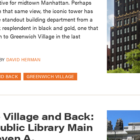
ctive for midtown Manhattan. Perhaps
in that same view, the iconic tower has
e standout building department from a
resplendent in black and gold, one that
 to Greenwich Village in the last
BY
DAVID HERMAN
ND BACK
GREENWICH VILLAGE
 Village and Back:
ublic Library Main
even A.