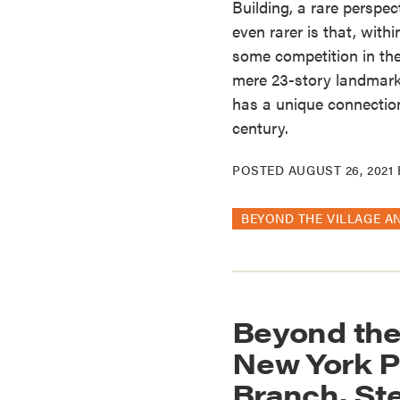
Building, a rare perspe
even rarer is that, with
some competition in th
mere 23-story landmark 
has a unique connection
century.
POSTED
AUGUST 26, 2021
BEYOND THE VILLAGE A
Beyond the
New York P
Branch, St