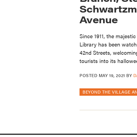
Schwartzma
Avenue
Since 1911, the majesti
Library has been watch
42nd Streets, welcoming
tourists into its hallowe
POSTED
MAY 19, 2021
BY
D
BEYOND THE VILLAGE A