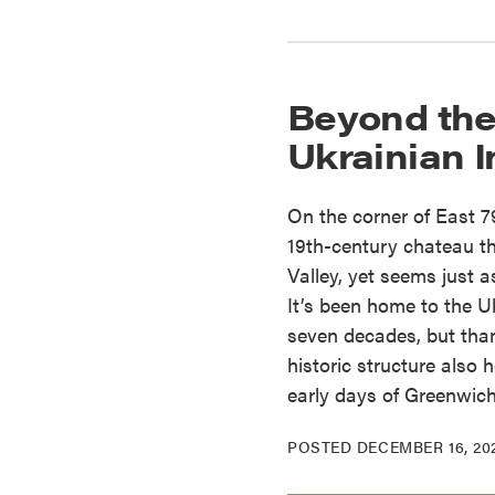
Beyond the
Ukrainian I
On the corner of East 7
19th-century chateau th
Valley, yet seems just 
It’s been home to the Uk
seven decades, but thank
historic structure also 
early days of Greenwich
POSTED
DECEMBER 16, 20