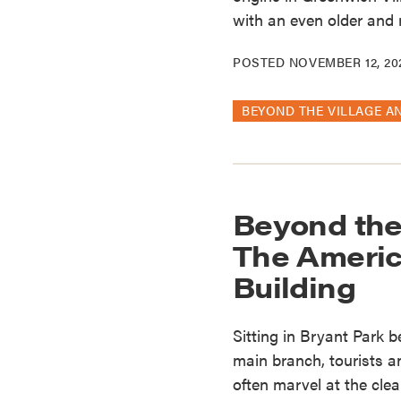
with an even older and m
POSTED
NOVEMBER 12, 20
BEYOND THE VILLAGE A
Beyond the
The Americ
Building
Sitting in Bryant Park 
main branch, tourists a
often marvel at the clea