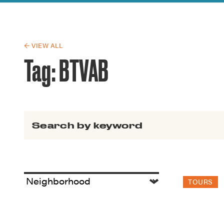
Guide to G
Architectu
Explore Al
← VIEW ALL
Tag:
BTVAB
Search for:
TOURS