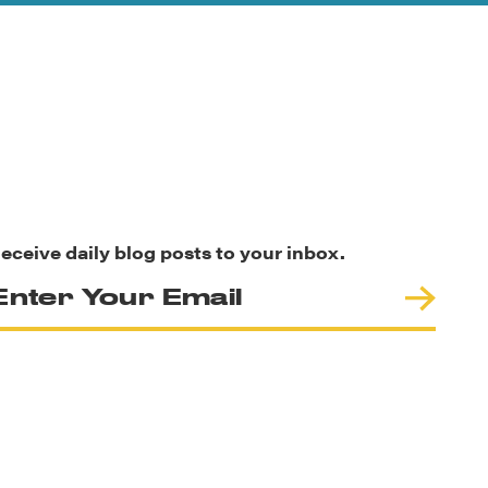
eceive daily blog posts to your inbox.