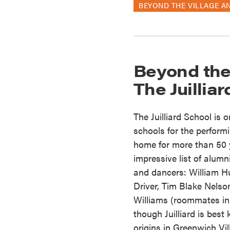
BEYOND THE VILLAGE A
Beyond the
The Juillia
The Juilliard School is 
schools for the performi
home for more than 50 
impressive list of alum
and dancers: William H
Driver, Tim Blake Nels
Williams (roommates in
though Juilliard is bes
origins in Greenwich Vill