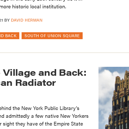
ore historic local institution.
21
BY
DAVID HERMAN
ND BACK
SOUTH OF UNION SQUARE
 Village and Back:
an Radiator
behind the New York Public Library’s
nd admittedly a few native New Yorkers
r sight they have of the Empire State