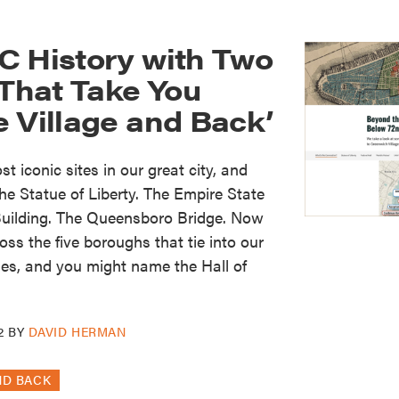
C History with Two
hat Take You
 Village and Back’
t iconic sites in our great city, and
e Statue of Liberty. The Empire State
 Building. The Queensboro Bridge. Now
ss the five boroughs that tie into our
ries, and you might name the Hall of
2
BY
DAVID HERMAN
ND BACK