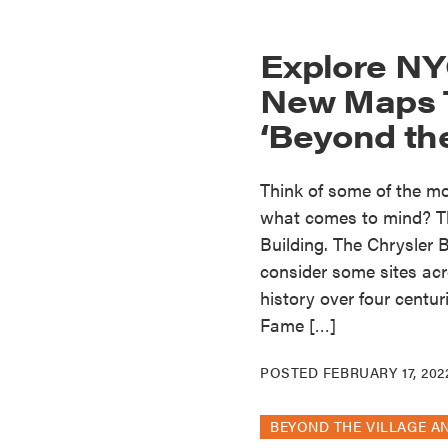
Explore NY
New Maps T
‘Beyond the
Think of some of the mos
what comes to mind? Th
Building. The Chrysler
consider some sites acro
history over four centu
Fame […]
POSTED
FEBRUARY 17, 202
BEYOND THE VILLAGE A