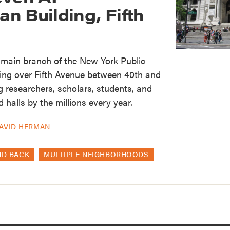
n Building, Fifth
c main branch of the New York Public
ing over Fifth Avenue between 40th and
 researchers, scholars, students, and
d halls by the millions every year.
AVID HERMAN
ND BACK
MULTIPLE NEIGHBORHOODS