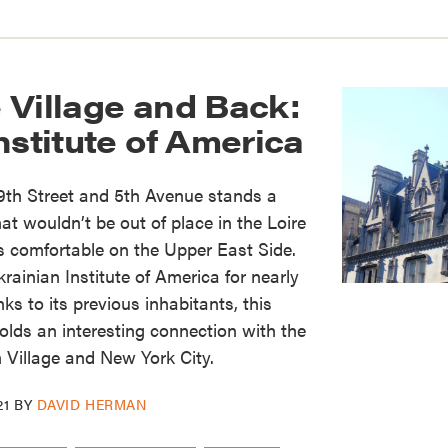
 Village and Back:
nstitute of America
9th Street and 5th Avenue stands a
at wouldn’t be out of place in the Loire
as comfortable on the Upper East Side.
rainian Institute of America for nearly
s to its previous inhabitants, this
holds an interesting connection with the
 Village and New York City.
21
BY
DAVID HERMAN