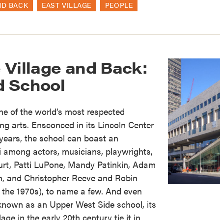
ND BACK
EAST VILLAGE
PEOPLE
 Village and Back:
rd School
one of the world’s most respected
ng arts. Ensconced in its Lincoln Center
years, the school can boast an
ni among actors, musicians, playwrights,
urt, Patti LuPone, Mandy Patinkin, Adam
on, and Christopher Reeve and Robin
 the 1970s), to name a few. And even
t known as an Upper West Side school, its
age in the early 20th century tie it in