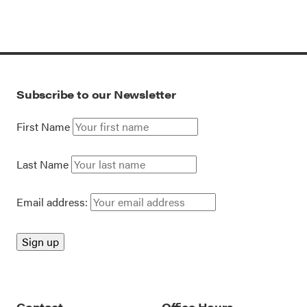
Subscribe to our Newsletter
First Name
Last Name
Email address:
Contact
Office Hours