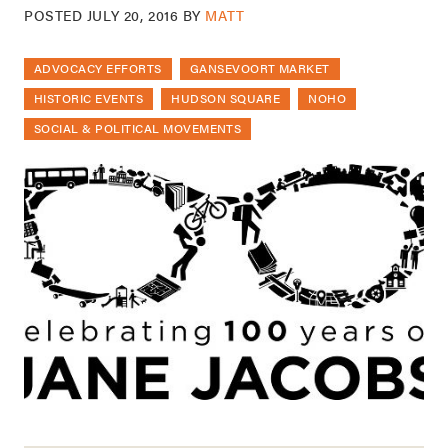
POSTED
JULY 20, 2016
BY
MATT
ADVOCACY EFFORTS
GANSEVOORT MARKET
HISTORIC EVENTS
HUDSON SQUARE
NOHO
SOCIAL & POLITICAL MOVEMENTS