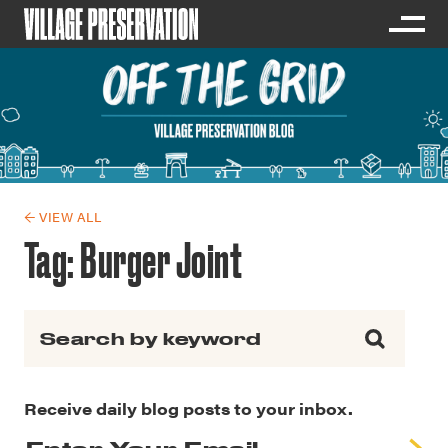
← VIEW ALL
Tag:
Burger Joint
Search for:
Receive daily blog posts to your inbox.