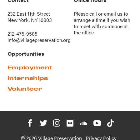
232 East 11th Street
Please call or
email us
to
New York, NY 10003
arrange a time if you wish
to meet with someone at
the office.
212-475-9585
info@villagepreservation.org
Opportunities
Employment
Internships
Volunteer
© 2026 Village Preservation
Privacy Policy