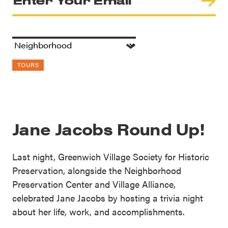
TOURS
Jane Jacobs Round Up!
Last night, Greenwich Village Society for Historic
Preservation, alongside the Neighborhood
Preservation Center and Village Alliance,
celebrated Jane Jacobs by hosting a trivia night
about her life, work, and accomplishments.