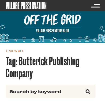
← VIEW ALL
Tag:
Butterick Publishing
Company
Search for: