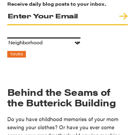
Receive daily blog posts to your inbox.
TOURS
Behind the Seams of
the Butterick Building
Do you have childhood memories of your mom
sewing your clothes? Or have you ever come