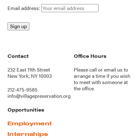
Email address:
Contact
Office Hours
232 East 11th Street
Please call or
email us
to
New York, NY 10003
arrange a time if you wish
to meet with someone at
the office.
212-475-9585
info@villagepreservation.org
Opportunities
Employment
Internships