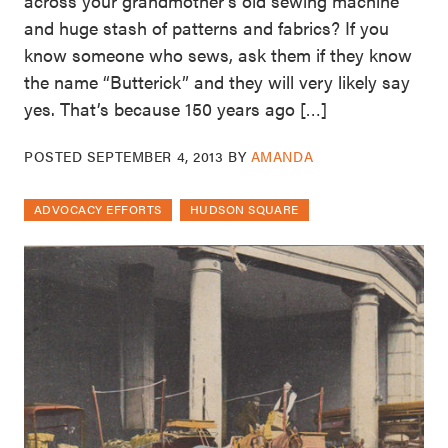
across your grandmother’s old sewing machine
and huge stash of patterns and fabrics? If you
know someone who sews, ask them if they know
the name “Butterick” and they will very likely say
yes. That’s because 150 years ago […]
POSTED
SEPTEMBER 4, 2013
BY
AMANDA
ADVOCACY EFFORTS
HUDSON SQUARE