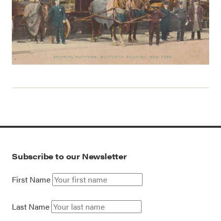
Subscribe to our Newsletter
First Name
Last Name