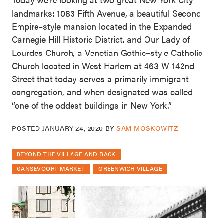
landmarks: 1083 Fifth Avenue, a beautiful Second
Empire–style mansion located in the Expanded
Carnegie Hill Historic District. and Our Lady of
Lourdes Church, a Venetian Gothic–style Catholic
Church located in West Harlem at 463 W 142nd
Street that today serves a primarily immigrant
congregation, and when designated was called
“one of the oddest buildings in New York.”
POSTED
JANUARY 24, 2020
BY
SAM MOSKOWITZ
BEYOND THE VILLAGE AND BACK
GANSEVOORT MARKET
GREENWICH VILLAGE