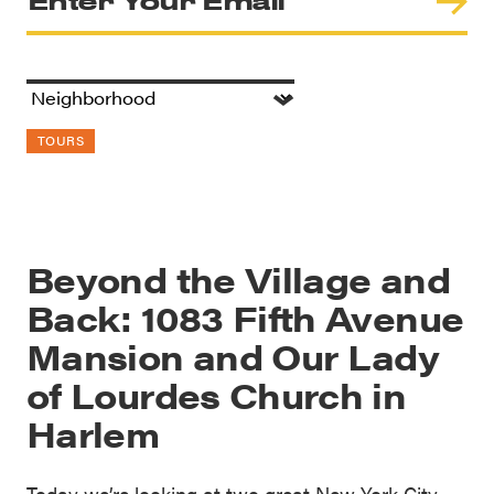
TOURS
Beyond the Village and
Back: 1083 Fifth Avenue
Mansion and Our Lady
of Lourdes Church in
Harlem
Today we’re looking at two great New York City