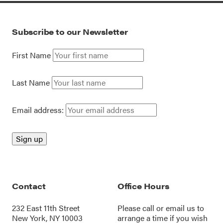
Subscribe to our Newsletter
First Name
Last Name
Email address:
Contact
Office Hours
232 East 11th Street
Please call or
email us
to
New York, NY 10003
arrange a time if you wish