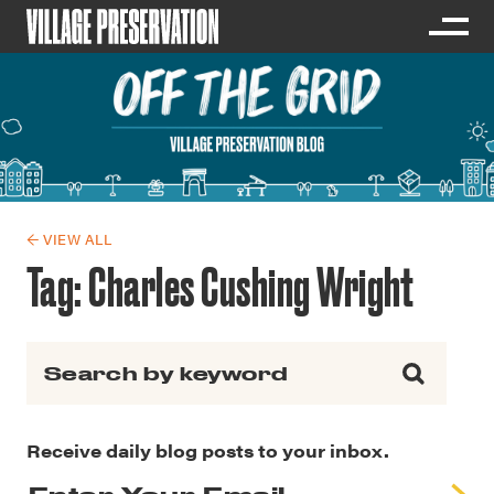
← VIEW ALL
Tag:
Charles Cushing Wright
Search for:
Receive daily blog posts to your inbox.