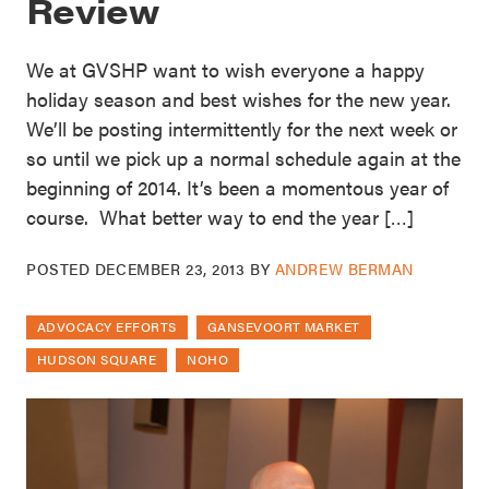
Review
We at GVSHP want to wish everyone a happy
holiday season and best wishes for the new year.
We’ll be posting intermittently for the next week or
so until we pick up a normal schedule again at the
beginning of 2014. It’s been a momentous year of
course. What better way to end the year […]
POSTED
DECEMBER 23, 2013
BY
ANDREW BERMAN
ADVOCACY EFFORTS
GANSEVOORT MARKET
HUDSON SQUARE
NOHO