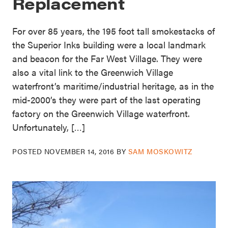
Replacement
For over 85 years, the 195 foot tall smokestacks of
the Superior Inks building were a local landmark
and beacon for the Far West Village. They were
also a vital link to the Greenwich Village
waterfront’s maritime/industrial heritage, as in the
mid-2000’s they were part of the last operating
factory on the Greenwich Village waterfront.
Unfortunately, […]
POSTED
NOVEMBER 14, 2016
BY
SAM MOSKOWITZ