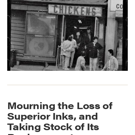
Mourning the Loss of
Superior Inks, and
Taking Stock of Its