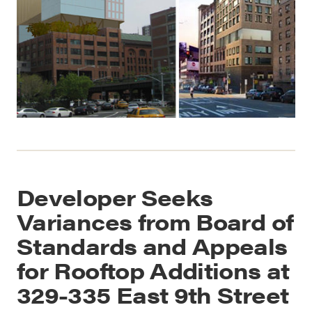
Developer Seeks
Variances from Board of
Standards and Appeals
for Rooftop Additions at
329-335 East 9th Street