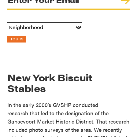
TOURS
New York Biscuit
Stables
In the early 2000’s GVSHP conducted
research that led to the designation of the
Gansevoort Market Historic District. That research
included photo surveys of the area. We recently