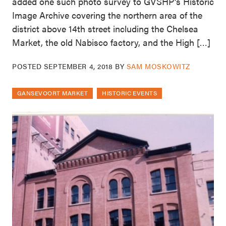
added one such photo survey to GVSHP’s Historic
Image Archive covering the northern area of the
district above 14th street including the Chelsea
Market, the old Nabisco factory, and the High […]
POSTED
SEPTEMBER 4, 2018
BY
SAM MOSKOWITZ
GANSEVOORT MARKET
HISTORIC EVENTS