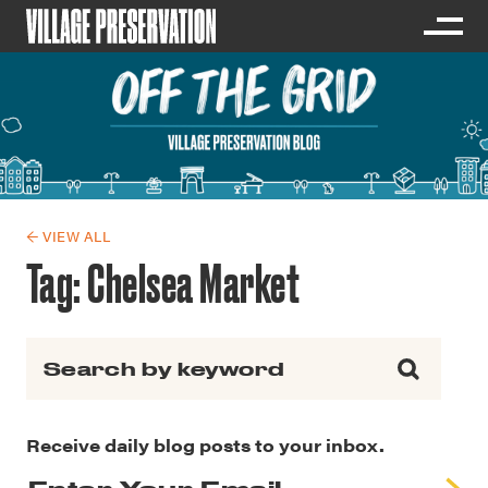
← VIEW ALL
Tag:
Chelsea Market
Search for:
Receive daily blog posts to your inbox.