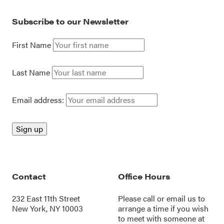
Subscribe to our Newsletter
First Name
Last Name
Email address:
Contact
Office Hours
232 East 11th Street
Please call or
email us
to
New York, NY 10003
arrange a time if you wish
to meet with someone at