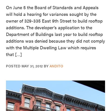
On June 5 the Board of Standards and Appeals
will hold a hearing for variances sought by the
owner of 329-335 East 9th Street to build rooftop
additions. The developer’s application to the
Department of Buildings last year to build rooftop
additions was denied because they did not comply
with the Multiple Dwelling Law which requires
that […]
POSTED
MAY 31, 2012
BY
ANDITO