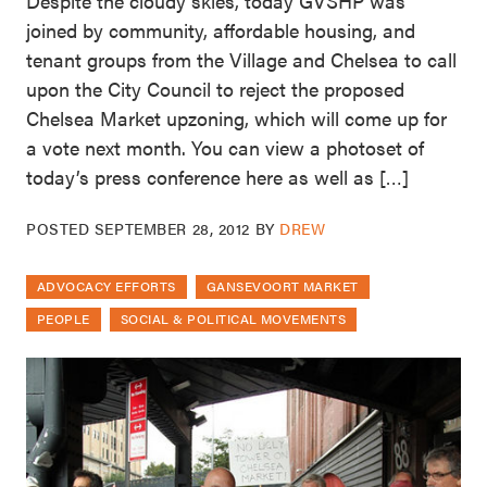
Despite the cloudy skies, today GVSHP was
joined by community, affordable housing, and
tenant groups from the Village and Chelsea to call
upon the City Council to reject the proposed
Chelsea Market upzoning, which will come up for
a vote next month. You can view a photoset of
today’s press conference here as well as […]
POSTED
SEPTEMBER 28, 2012
BY
DREW
ADVOCACY EFFORTS
GANSEVOORT MARKET
PEOPLE
SOCIAL & POLITICAL MOVEMENTS