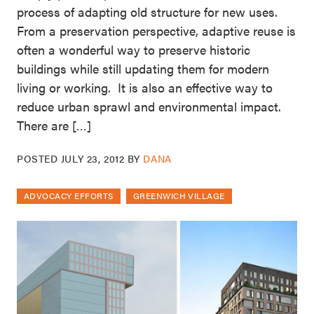
process of adapting old structure for new uses.
From a preservation perspective, adaptive reuse is
often a wonderful way to preserve historic
buildings while still updating them for modern
living or working. It is also an effective way to
reduce urban sprawl and environmental impact.
There are […]
POSTED
JULY 23, 2012
BY
DANA
ADVOCACY EFFORTS
GREENWICH VILLAGE