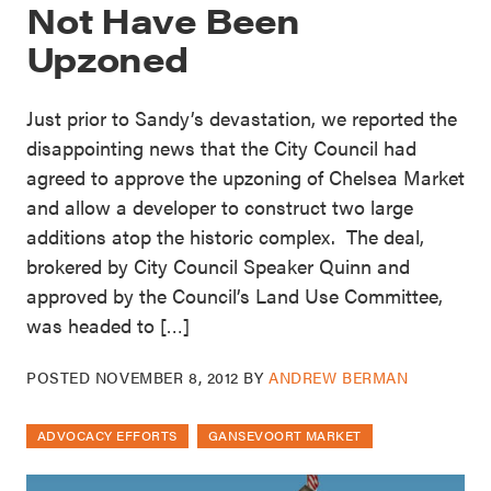
Not Have Been
Upzoned
Just prior to Sandy’s devastation, we reported the
disappointing news that the City Council had
agreed to approve the upzoning of Chelsea Market
and allow a developer to construct two large
additions atop the historic complex. The deal,
brokered by City Council Speaker Quinn and
approved by the Council’s Land Use Committee,
was headed to […]
POSTED
NOVEMBER 8, 2012
BY
ANDREW BERMAN
ADVOCACY EFFORTS
GANSEVOORT MARKET