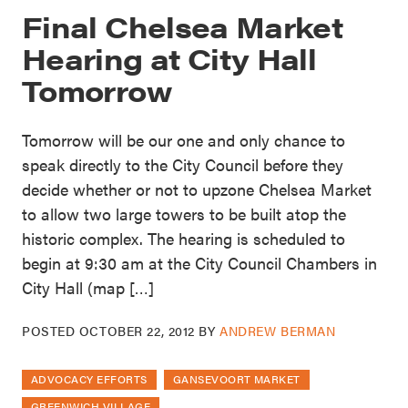
Final Chelsea Market
Hearing at City Hall
Tomorrow
Tomorrow will be our one and only chance to
speak directly to the City Council before they
decide whether or not to upzone Chelsea Market
to allow two large towers to be built atop the
historic complex. The hearing is scheduled to
begin at 9:30 am at the City Council Chambers in
City Hall (map […]
POSTED
OCTOBER 22, 2012
BY
ANDREW BERMAN
ADVOCACY EFFORTS
GANSEVOORT MARKET
GREENWICH VILLAGE