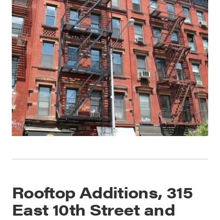
Rooftop Additions, 315
East 10th Street and