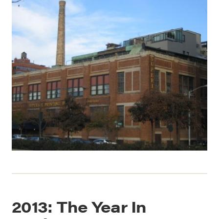
2013: The Year In