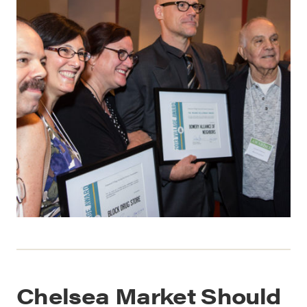
Chelsea Market Should