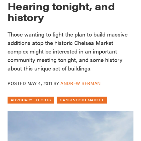
Hearing tonight, and
history
Those wanting to fight the plan to build massive
additions atop the historic Chelsea Market
complex might be interested in an important
community meeting tonight, and some history
about this unique set of buildings.
POSTED
MAY 4, 2011
BY
ANDREW BERMAN
ADVOCACY EFFORTS
GANSEVOORT MARKET