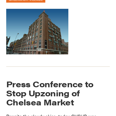
Press Conference to
Stop Upzoning of
Chelsea Market