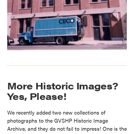
More Historic Images?
Yes, Please!
We recently added two new collections of
photographs to the GVSHP Historic Image
Archive, and they do not fail to impress! One is the