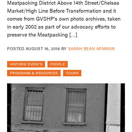
Meatpacking District Above 14th Street/Chelsea
Market/High Line Before Transformation and it
comes from GVSHP’s own photo archives, taken
in early 2002 as part of our advocacy efforts to
preserve the Meatpacking […]
POSTED
AUGUST 16, 2018
BY
SARAH BEAN APMANN
HISTORIC EVENTS
PEOPLE
PROGRAMS & RESOURCES
TOURS