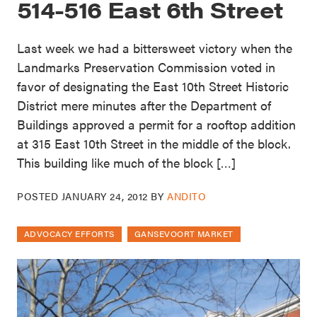
514-516 East 6th Street
Last week we had a bittersweet victory when the
Landmarks Preservation Commission voted in
favor of designating the East 10th Street Historic
District mere minutes after the Department of
Buildings approved a permit for a rooftop addition
at 315 East 10th Street in the middle of the block.
This building like much of the block […]
POSTED
JANUARY 24, 2012
BY
ANDITO
ADVOCACY EFFORTS
GANSEVOORT MARKET