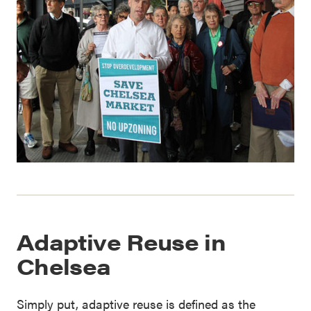
Adaptive Reuse in
Chelsea
Simply put, adaptive reuse is defined as the