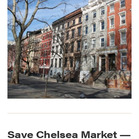
Save Chelsea Market —