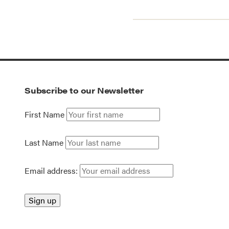
Subscribe to our Newsletter
First Name
Last Name
Email address: