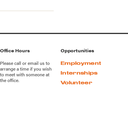
Office Hours
Opportunities
Please call or
email us
to
Employment
arrange a time if you wish
Internships
to meet with someone at
the office.
Volunteer