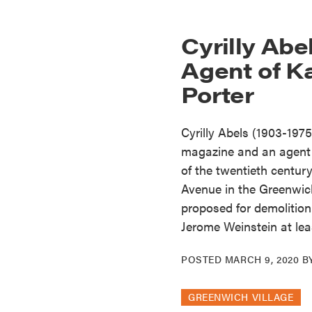
Cyrilly Abe
Agent of K
Porter
Cyrilly Abels (1903-197
magazine and an agent 
of the twentieth century
Avenue in the Greenwich 
proposed for demolition
Jerome Weinstein at lea
POSTED
MARCH 9, 2020
B
GREENWICH VILLAGE