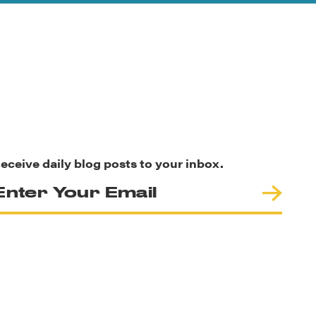
eceive daily blog posts to your inbox.