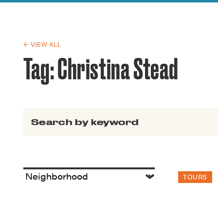
Guide to G
Architectu
Explore Al
← VIEW ALL
Tag:
Christina Stead
Search for:
TOURS