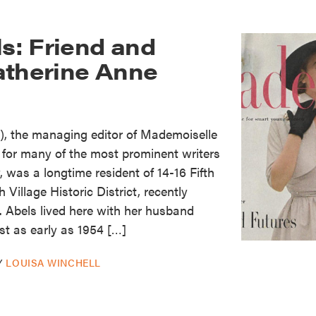
ls: Friend and
atherine Anne
5), the managing editor of Mademoiselle
for many of the most prominent writers
, was a longtime resident of 14-16 Fifth
Village Historic District, recently
. Abels lived here with her husband
st as early as 1954 […]
Y
LOUISA WINCHELL