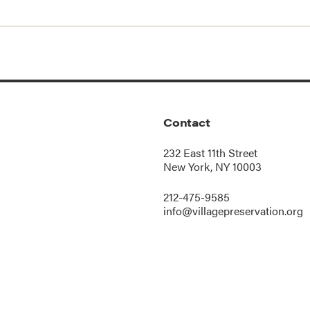
Contact
232 East 11th Street
New York, NY 10003
212-475-9585
info@villagepreservation.org