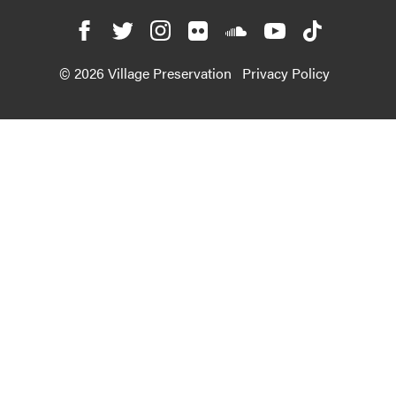
© 2026 Village Preservation
Privacy Policy