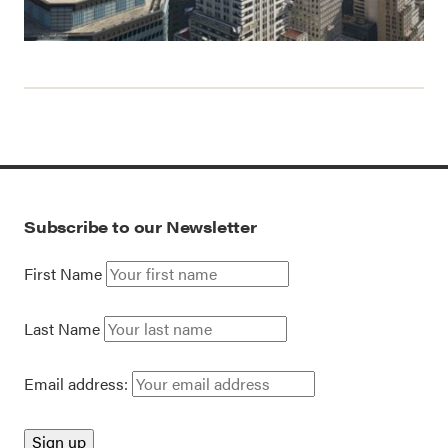
Subscribe to our Newsletter
First Name
Last Name
Email address: