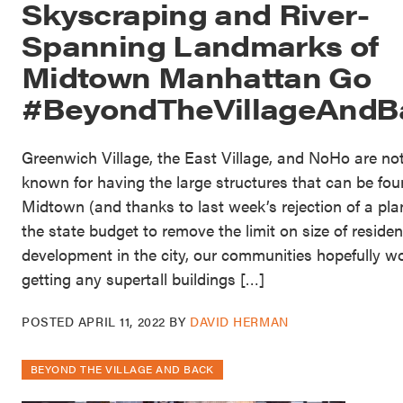
Skyscraping and River-
Spanning Landmarks of
Midtown Manhattan Go
#BeyondTheVillageAndB
Greenwich Village, the East Village, and NoHo are no
known for having the large structures that can be fou
Midtown (and thanks to last week’s rejection of a pla
the state budget to remove the limit on size of residen
development in the city, our communities hopefully wo
getting any supertall buildings […]
POSTED
APRIL 11, 2022
BY
DAVID HERMAN
BEYOND THE VILLAGE AND BACK