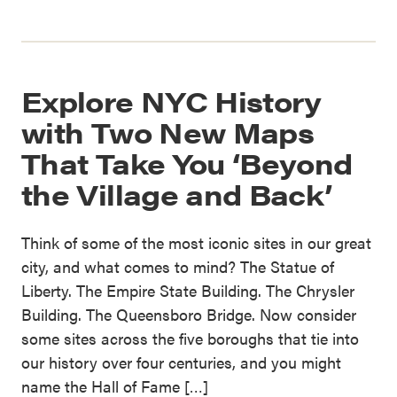
Explore NYC History
with Two New Maps
That Take You ‘Beyond
the Village and Back’
Think of some of the most iconic sites in our great
city, and what comes to mind? The Statue of
Liberty. The Empire State Building. The Chrysler
Building. The Queensboro Bridge. Now consider
some sites across the five boroughs that tie into
our history over four centuries, and you might
name the Hall of Fame […]