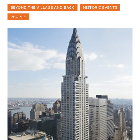
BEYOND THE VILLAGE AND BACK
HISTORIC EVENTS
PEOPLE