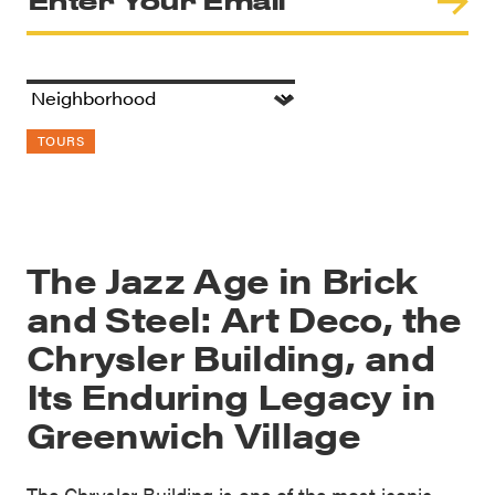
TOURS
The Jazz Age in Brick
and Steel: Art Deco, the
Chrysler Building, and
Its Enduring Legacy in
Greenwich Village
The Chrysler Building is one of the most iconic