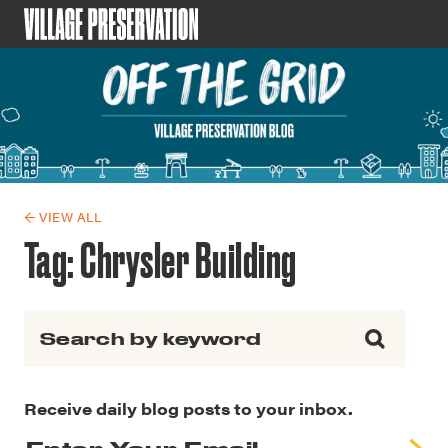
← VIEW ALL
Tag:
Chrysler Building
Search for:
Receive daily blog posts to your inbox.