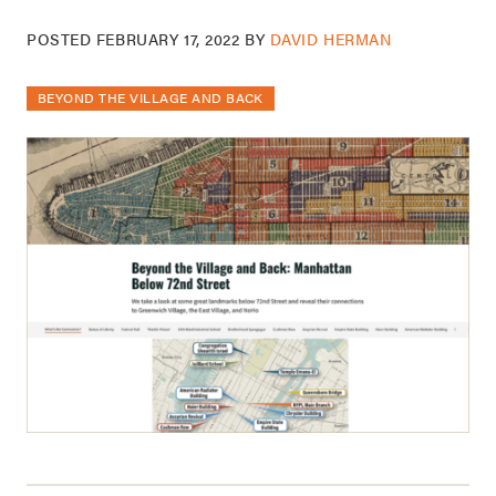
POSTED
FEBRUARY 17, 2022
BY
DAVID HERMAN
BEYOND THE VILLAGE AND BACK