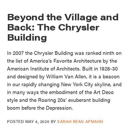
Beyond the Village and
Back: The Chrysler
Building
In 2007 the Chrysler Building was ranked ninth on
the list of America’s Favorite Architecture by the
American Institute of Architects. Built in 1928-30
and designed by William Van Allen, it is a beacon
in our rapidly changing New York City skyline, and
in many ways the embodiment of the Art Deco
style and the Roaring 20s’ exuberant building
boom before the Depression.
POSTED
MAY 4, 2020
BY
SARAH BEAN APMANN