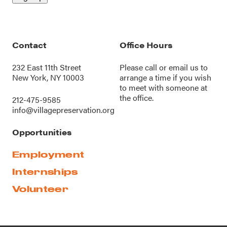
Contact
Office Hours
232 East 11th Street
Please call or
email us
to
New York, NY 10003
arrange a time if you wish
to meet with someone at
the office.
212-475-9585
info@villagepreservation.org
Opportunities
Employment
Internships
Volunteer