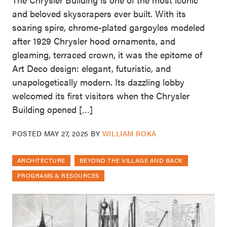
and beloved skyscrapers ever built. With its
soaring spire, chrome-plated gargoyles modeled
after 1929 Chrysler hood ornaments, and
gleaming, terraced crown, it was the epitome of
Art Deco design: elegant, futuristic, and
unapologetically modern. Its dazzling lobby
welcomed its first visitors when the Chrysler
Building opened […]
POSTED
MAY 27, 2025
BY
WILLIAM ROKA
ARCHITECTURE
BEYOND THE VILLAGE AND BACK
PROGRAMS & RESOURCES