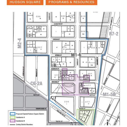
HUDSON SQUARE
PROGRAMS & RESOURCES