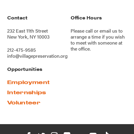
Contact
Office Hours
232 East 11th Street
Please call or
email us
to
New York, NY 10003
arrange a time if you wish
to meet with someone at
the office.
212-475-9585
info@villagepreservation.org
Opportunities
Employment
Internships
Volunteer