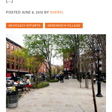
[…]
POSTED
JUNE 6, 2012
BY
SHERYL
ADVOCACY EFFORTS
GREENWICH VILLAGE