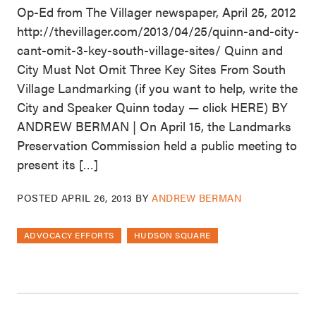
Op-Ed from The Villager newspaper, April 25, 2012
http://thevillager.com/2013/04/25/quinn-and-city-
cant-omit-3-key-south-village-sites/ Quinn and
City Must Not Omit Three Key Sites From South
Village Landmarking (if you want to help, write the
City and Speaker Quinn today — click HERE) BY
ANDREW BERMAN | On April 15, the Landmarks
Preservation Commission held a public meeting to
present its […]
POSTED
APRIL 26, 2013
BY
ANDREW BERMAN
ADVOCACY EFFORTS
HUDSON SQUARE