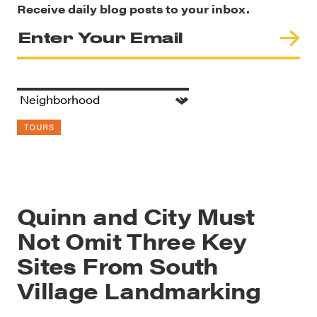
Receive daily blog posts to your inbox.
TOURS
Quinn and City Must
Not Omit Three Key
Sites From South
Village Landmarking