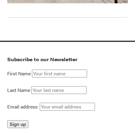
Subscribe to our Newsletter
First Name
Last Name
Email address: