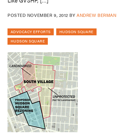
Like GVSHP, […]
POSTED
NOVEMBER 9, 2012
BY
ANDREW BERMAN
ADVOCACY EFFORTS
HUDSON SQUARE
HUDSON SQUARE