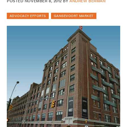
POSTED
NOVEMBER 8, 2012
BY
ANDREW BERMAN
ADVOCACY EFFORTS
GANSEVOORT MARKET