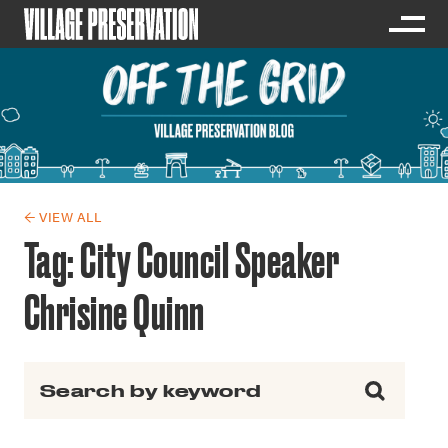
← VIEW ALL
Tag:
City Council Speaker
Chrisine Quinn
Search for: