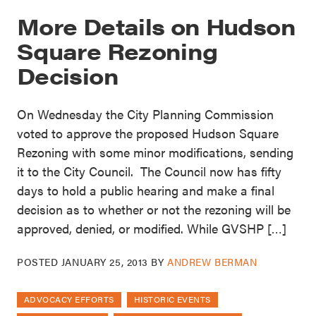
More Details on Hudson
Square Rezoning
Decision
On Wednesday the City Planning Commission
voted to approve the proposed Hudson Square
Rezoning with some minor modifications, sending
it to the City Council. The Council now has fifty
days to hold a public hearing and make a final
decision as to whether or not the rezoning will be
approved, denied, or modified. While GVSHP […]
POSTED
JANUARY 25, 2013
BY
ANDREW BERMAN
ADVOCACY EFFORTS
HISTORIC EVENTS