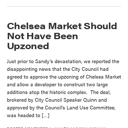
Chelsea Market Should
Not Have Been
Upzoned
Just prior to Sandy’s devastation, we reported the
disappointing news that the City Council had
agreed to approve the upzoning of Chelsea Market
and allow a developer to construct two large
additions atop the historic complex. The deal,
brokered by City Council Speaker Quinn and
approved by the Council’s Land Use Committee,
was headed to […]