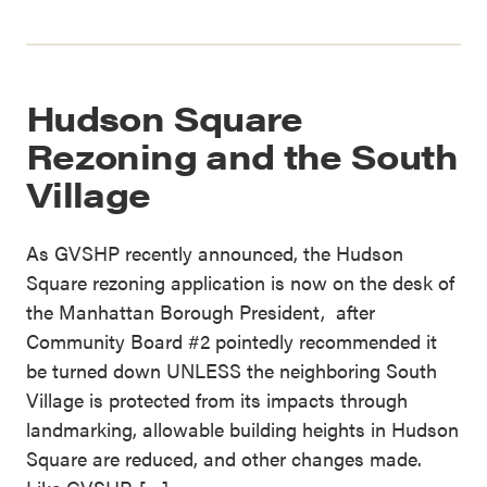
Hudson Square
Rezoning and the South
Village
As GVSHP recently announced, the Hudson
Square rezoning application is now on the desk of
the Manhattan Borough President, after
Community Board #2 pointedly recommended it
be turned down UNLESS the neighboring South
Village is protected from its impacts through
landmarking, allowable building heights in Hudson
Square are reduced, and other changes made.