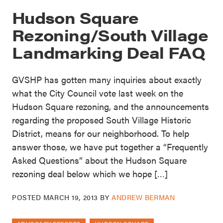
Hudson Square
Rezoning/South Village
Landmarking Deal FAQ
GVSHP has gotten many inquiries about exactly
what the City Council vote last week on the
Hudson Square rezoning, and the announcements
regarding the proposed South Village Historic
District, means for our neighborhood. To help
answer those, we have put together a “Frequently
Asked Questions” about the Hudson Square
rezoning deal below which we hope […]
POSTED
MARCH 19, 2013
BY
ANDREW BERMAN