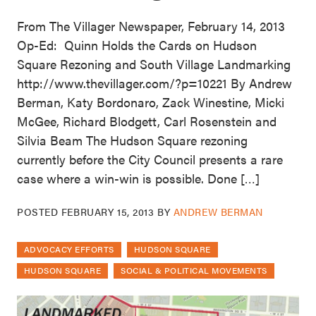
From The Villager Newspaper, February 14, 2013
Op-Ed: Quinn Holds the Cards on Hudson
Square Rezoning and South Village Landmarking
http://www.thevillager.com/?p=10221 By Andrew
Berman, Katy Bordonaro, Zack Winestine, Micki
McGee, Richard Blodgett, Carl Rosenstein and
Silvia Beam The Hudson Square rezoning
currently before the City Council presents a rare
case where a win-win is possible. Done […]
POSTED
FEBRUARY 15, 2013
BY
ANDREW BERMAN
ADVOCACY EFFORTS
HUDSON SQUARE
HUDSON SQUARE
SOCIAL & POLITICAL MOVEMENTS