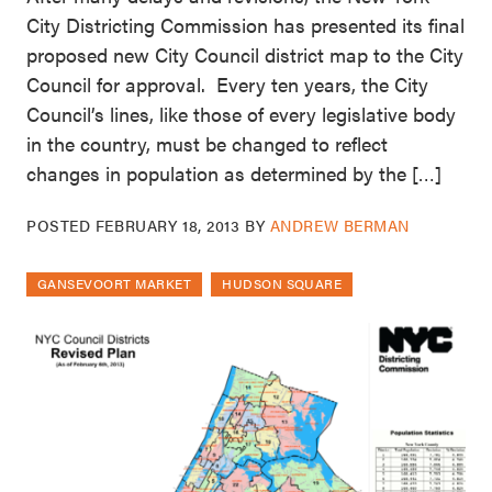
City Districting Commission has presented its final
proposed new City Council district map to the City
Council for approval. Every ten years, the City
Council’s lines, like those of every legislative body
in the country, must be changed to reflect
changes in population as determined by the […]
POSTED
FEBRUARY 18, 2013
BY
ANDREW BERMAN
GANSEVOORT MARKET
HUDSON SQUARE