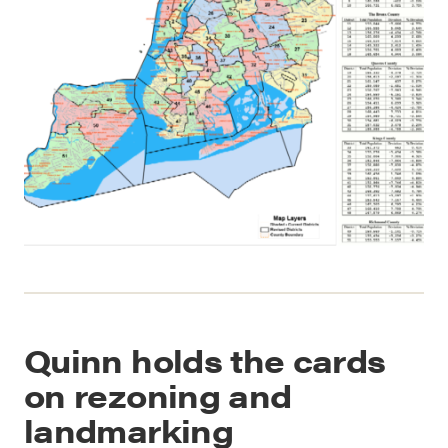
Quinn holds the cards
on rezoning and
landmarking