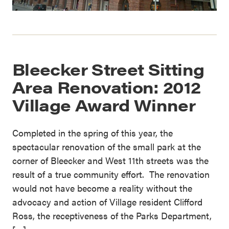
Bleecker Street Sitting
Area Renovation: 2012
Village Award Winner
Completed in the spring of this year, the
spectacular renovation of the small park at the
corner of Bleecker and West 11th streets was the
result of a true community effort. The renovation
would not have become a reality without the
advocacy and action of Village resident Clifford
Ross, the receptiveness of the Parks Department,