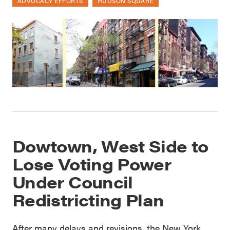
ADVOCACY EFFORTS
HUDSON SQUARE
Dowtown, West Side to
Lose Voting Power
Under Council
Redistricting Plan
After many delays and revisions, the New York