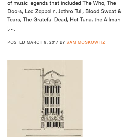
of music legends that included The Who, The
Doors, Led Zeppelin, Jethro Tull, Blood Sweat &
Tears, The Grateful Dead, Hot Tuna, the Allman
[…]
POSTED
MARCH 8, 2017
BY
SAM MOSKOWITZ