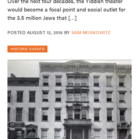
Over the next four decades, the Yiddish theater
would become a focal point and social outlet for
the 3.5 million Jews that […]
POSTED
AUGUST 12, 2019
BY
SAM MOSKOWITZ
HISTORIC EVENTS