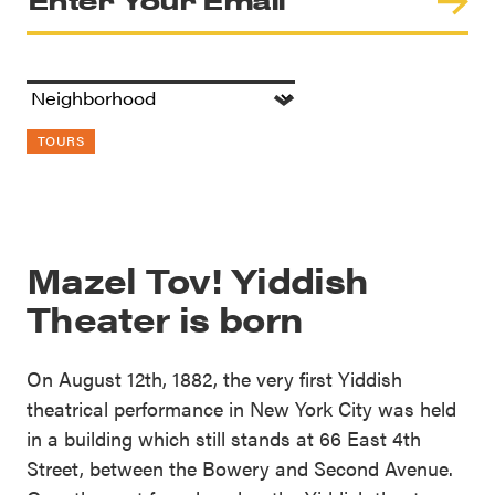
TOURS
Mazel Tov! Yiddish
Theater is born
On August 12th, 1882, the very first Yiddish
theatrical performance in New York City was held
in a building which still stands at 66 East 4th
Street, between the Bowery and Second Avenue.