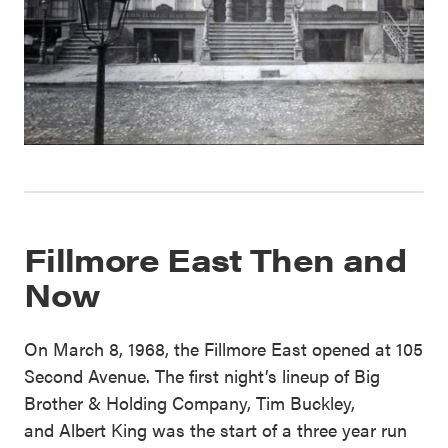
Fillmore East Then and
Now
On March 8, 1968, the Fillmore East opened at 105
Second Avenue. The first night’s lineup of Big
Brother & Holding Company, Tim Buckley,
and Albert King was the start of a three year run