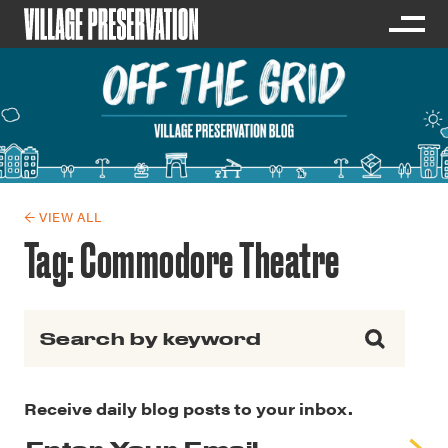
← VIEW ALL
Tag:
Commodore Theatre
Search for:
Receive daily blog posts to your inbox.