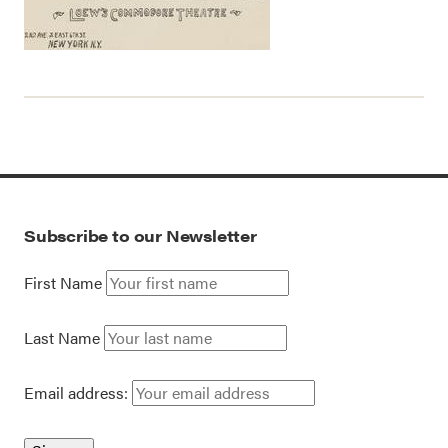
Subscribe to our Newsletter
First Name
Last Name
Email address: