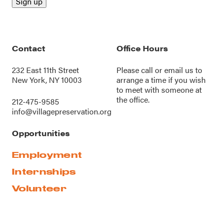
Contact
Office Hours
232 East 11th Street
Please call or
email us
to
New York, NY 10003
arrange a time if you wish
to meet with someone at
the office.
212-475-9585
info@villagepreservation.org
Opportunities
Employment
Internships
Volunteer