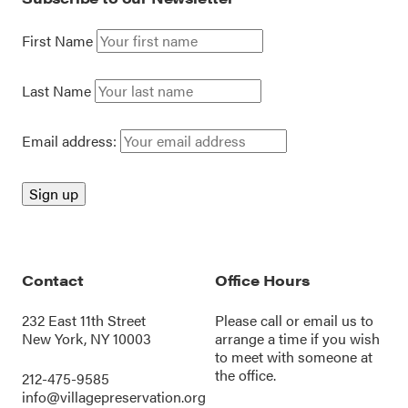
First Name
Last Name
Email address:
Contact
Office Hours
232 East 11th Street
Please call or
email us
to
New York, NY 10003
arrange a time if you wish
to meet with someone at
the office.
212-475-9585
info@villagepreservation.org