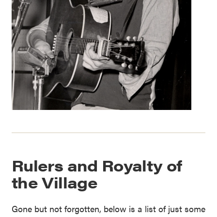
Rulers and Royalty of
the Village
Gone but not forgotten, below is a list of just some