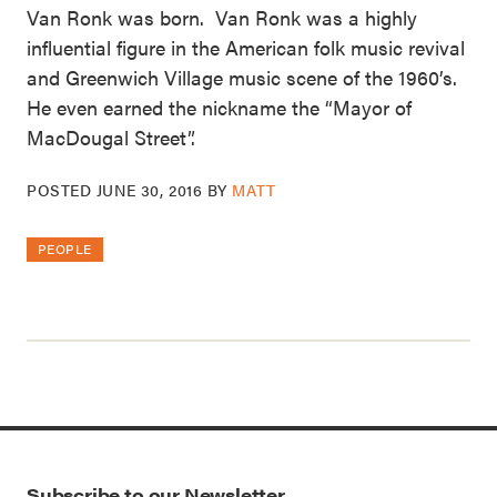
Van Ronk was born. Van Ronk was a highly
influential figure in the American folk music revival
and Greenwich Village music scene of the 1960’s.
He even earned the nickname the “Mayor of
MacDougal Street”.
POSTED
JUNE 30, 2016
BY
MATT
PEOPLE
Subscribe to our Newsletter