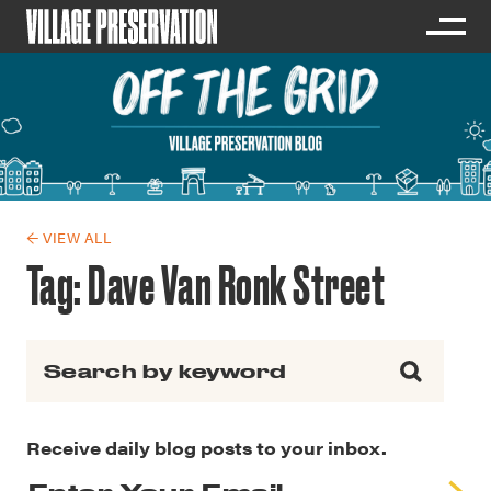
← VIEW ALL
Tag:
Dave Van Ronk Street
Search for:
Receive daily blog posts to your inbox.