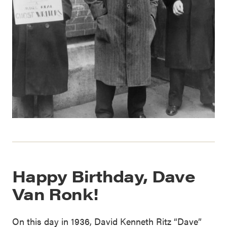
Happy Birthday, Dave
Van Ronk!
On this day in 1936, David Kenneth Ritz “Dave”