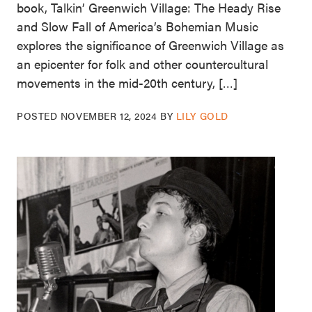
book, Talkin’ Greenwich Village: The Heady Rise
and Slow Fall of America’s Bohemian Music
explores the significance of Greenwich Village as
an epicenter for folk and other countercultural
movements in the mid-20th century, […]
POSTED
NOVEMBER 12, 2024
BY
LILY GOLD