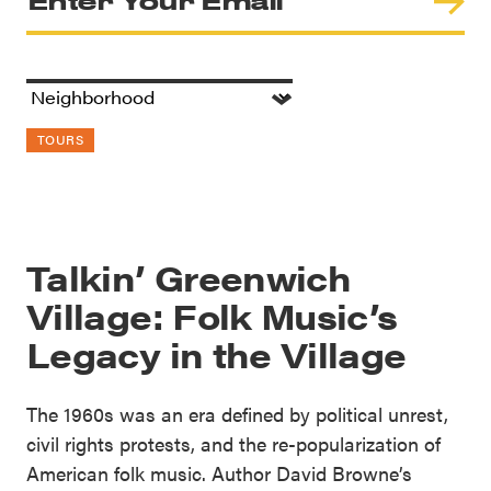
TOURS
Talkin’ Greenwich
Village: Folk Music’s
Legacy in the Village
The 1960s was an era defined by political unrest,
civil rights protests, and the re-popularization of
American folk music. Author David Browne’s