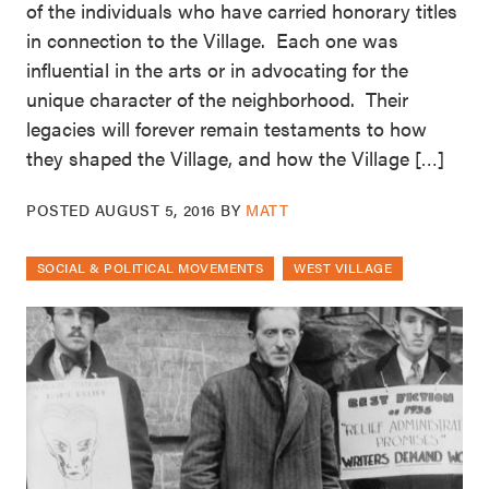
of the individuals who have carried honorary titles
in connection to the Village. Each one was
influential in the arts or in advocating for the
unique character of the neighborhood. Their
legacies will forever remain testaments to how
they shaped the Village, and how the Village […]
POSTED
AUGUST 5, 2016
BY
MATT
SOCIAL & POLITICAL MOVEMENTS
WEST VILLAGE