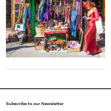
Subscribe to our Newsletter