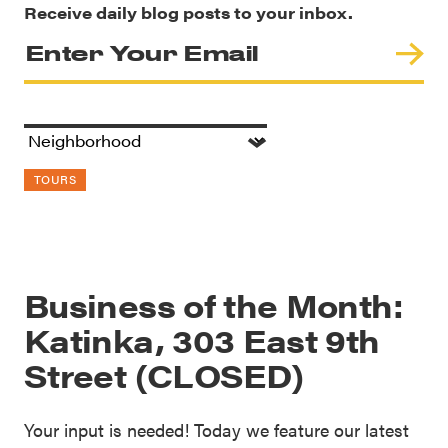
Receive daily blog posts to your inbox.
TOURS
Business of the Month:
Katinka, 303 East 9th
Street (CLOSED)
Your input is needed! Today we feature our latest