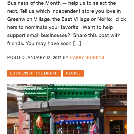
Business of the Month — help us to select the
next. Tell us which independent store you love in
Greenwich Village, the East Village or NoHo: click
here to nominate your favorite. Want to help
support small businesses? Share this post with
friends. You may have seen […]
POSTED
JANUARY 12, 2017
BY
HARRY BUBBINS
BUSINESS OF THE MONTH
PEOPLE