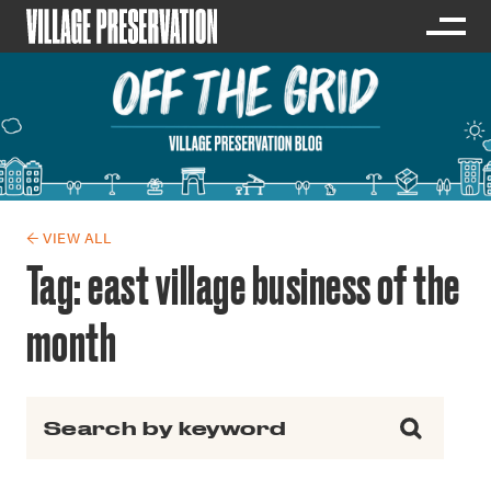
← VIEW ALL
Tag:
east village business of the
month
Search for: