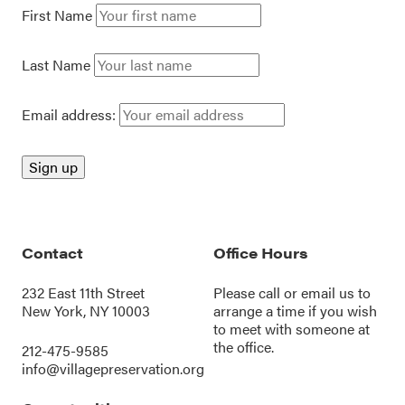
First Name
Last Name
Email address:
Contact
Office Hours
232 East 11th Street
Please call or
email us
to
New York, NY 10003
arrange a time if you wish
to meet with someone at
the office.
212-475-9585
info@villagepreservation.org