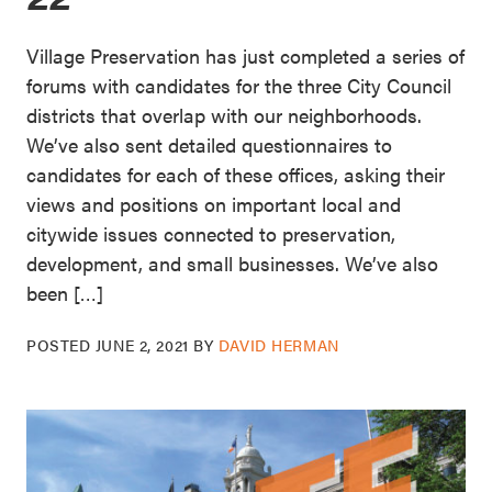
Village Preservation has just completed a series of
forums with candidates for the three City Council
districts that overlap with our neighborhoods.
We’ve also sent detailed questionnaires to
candidates for each of these offices, asking their
views and positions on important local and
citywide issues connected to preservation,
development, and small businesses. We’ve also
been […]
POSTED
JUNE 2, 2021
BY
DAVID HERMAN