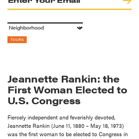
TOURS
Jeannette Rankin: the
First Woman Elected to
U.S. Congress
Fiercely independent and feverishly devoted,
Jeannette Rankin (June 11, 1880 – May 18, 1973)
was the first woman to be elected to Congress in