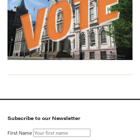
Subscribe to our Newsletter
First Name