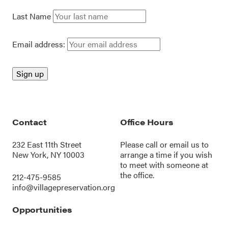
Last Name
Email address:
Contact
Office Hours
232 East 11th Street
Please call or
email us
to
New York, NY 10003
arrange a time if you wish
to meet with someone at
the office.
212-475-9585
info@villagepreservation.org
Opportunities