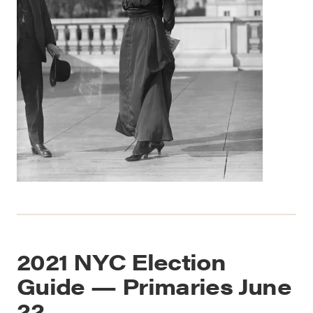
2021 NYC Election
Guide — Primaries June
22