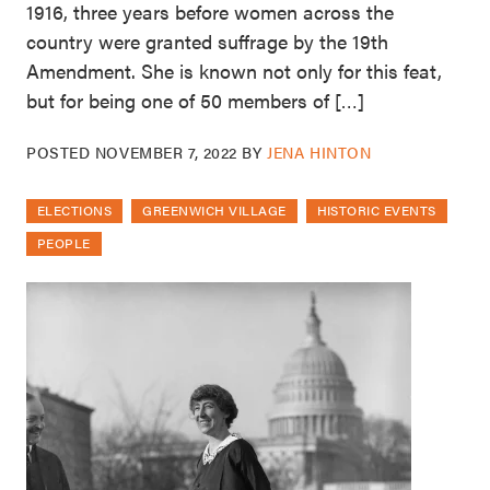
1916, three years before women across the
country were granted suffrage by the 19th
Amendment. She is known not only for this feat,
but for being one of 50 members of […]
POSTED
NOVEMBER 7, 2022
BY
JENA HINTON
ELECTIONS
GREENWICH VILLAGE
HISTORIC EVENTS
PEOPLE