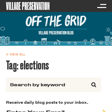
← VIEW ALL
Tag:
elections
Search for:
Receive daily blog posts to your inbox.