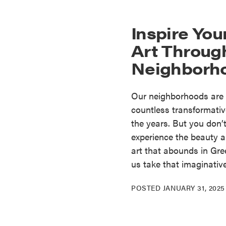
Inspire You
Art Throug
Neighborh
Our neighborhoods are 
countless transformativ
the years. But you don’t 
experience the beauty an
art that abounds in Gre
us take that imaginativ
POSTED
JANUARY 31, 2025