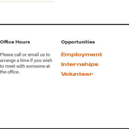
Office Hours
Opportunities
Please call or
email us
to
Employment
arrange a time if you wish
Internships
to meet with someone at
the office.
Volunteer