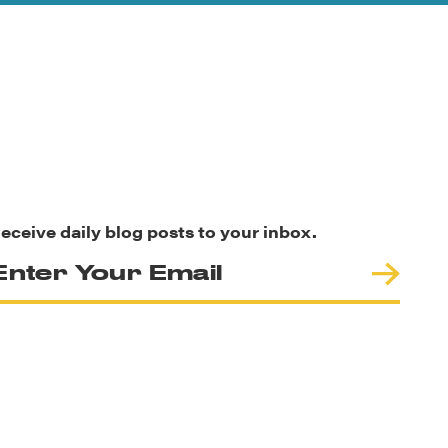
eceive daily blog posts to your inbox.