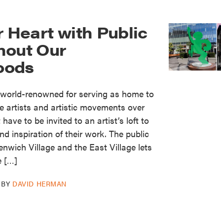
r Heart with Public
hout Our
oods
world-renowned for serving as home to
e artists and artistic movements over
have to be invited to an artist’s loft to
d inspiration of their work. The public
enwich Village and the East Village lets
e […]
BY
DAVID HERMAN