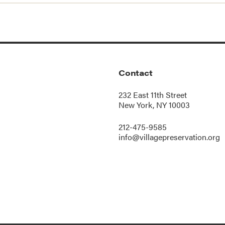
Contact
232 East 11th Street
New York, NY 10003
212-475-9585
info@villagepreservation.org