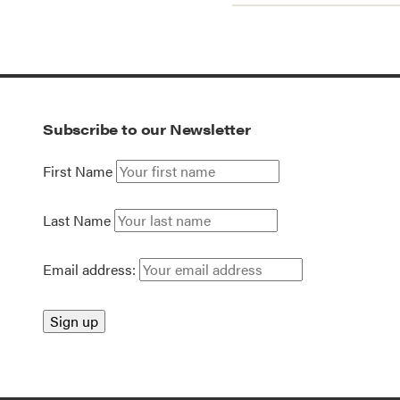
Subscribe to our Newsletter
First Name
Last Name
Email address: