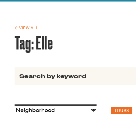
Guide to G
Architectu
Explore Al
← VIEW ALL
Tag:
Elle
Search for:
TOURS