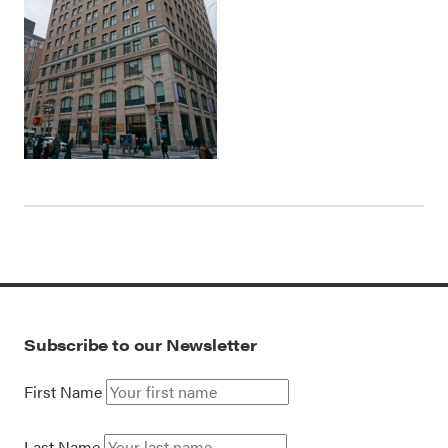
Subscribe to our Newsletter
First Name
Last Name