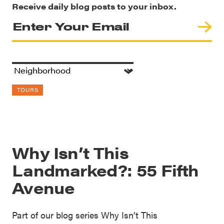
Receive daily blog posts to your inbox.
TOURS
Why Isn’t This
Landmarked?: 55 Fifth
Avenue
Part of our blog series Why Isn’t This