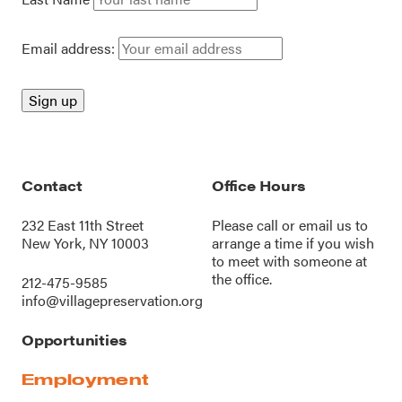
Email address:
Contact
Office Hours
232 East 11th Street
Please call or
email us
to
New York, NY 10003
arrange a time if you wish
to meet with someone at
the office.
212-475-9585
info@villagepreservation.org
Opportunities
Employment