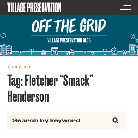
← VIEW ALL
Tag:
Fletcher “Smack”
Henderson
Search for: