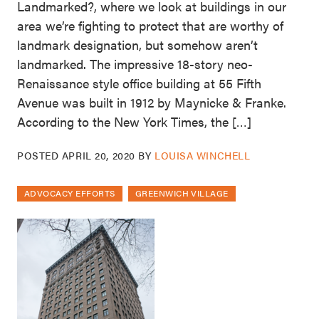
Landmarked?, where we look at buildings in our
area we’re fighting to protect that are worthy of
landmark designation, but somehow aren’t
landmarked. The impressive 18-story neo-
Renaissance style office building at 55 Fifth
Avenue was built in 1912 by Maynicke & Franke.
According to the New York Times, the […]
POSTED
APRIL 20, 2020
BY
LOUISA WINCHELL
ADVOCACY EFFORTS
GREENWICH VILLAGE