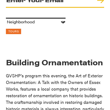
TOURS
Building Ornamentation
GVSHP’s program this evening, the Art of Exterior
Ornamentation: A Talk with the Owners of Essex
Works, features a local company that provides
restoration of ornamentation on historic buildings.
The craftsmanship involved in restoring damaged
historic materials is always interesting, particularly