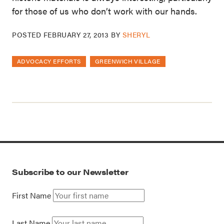
for those of us who don’t work with our hands.
POSTED
FEBRUARY 27, 2013
BY
SHERYL
ADVOCACY EFFORTS
GREENWICH VILLAGE
Subscribe to our Newsletter
First Name
Last Name