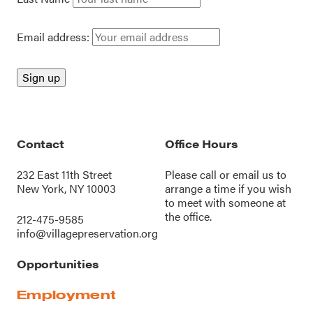
Email address:
Contact
Office Hours
232 East 11th Street
Please call or
email us
to
New York, NY 10003
arrange a time if you wish
to meet with someone at
the office.
212-475-9585
info@villagepreservation.org
Opportunities
Employment