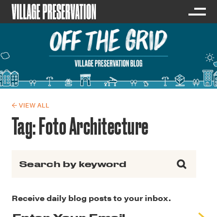
← VIEW ALL
Tag:
Foto Architecture
Search for:
Receive daily blog posts to your inbox.