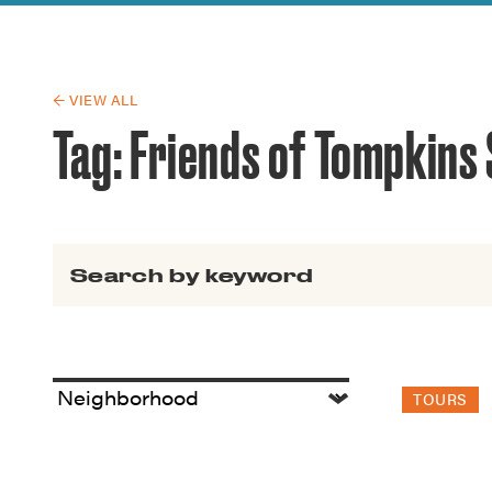
Guide to G
Architectu
Explore Al
← VIEW ALL
Tag:
Friends of Tompkins
Search for:
TOURS