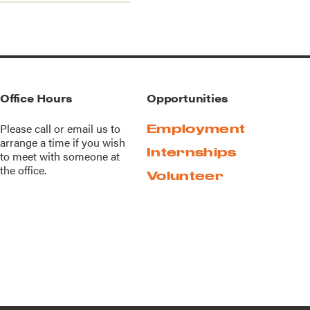
Office Hours
Opportunities
Please call or
email us
to
Employment
arrange a time if you wish
Internships
to meet with someone at
the office.
Volunteer