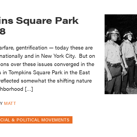
ns Square Park
88
warfare, gentrification — today these are
 nationally and in New York City. But on
tions over these issues converged in the
ts in Tompkins Square Park in the East
 reflected somewhat the shifting nature
ighborhood […]
BY
MATT
CIAL & POLITICAL MOVEMENTS