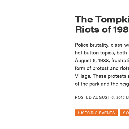
The Tompki
Riots of 19
Police brutality, class 
hot button topics, both
August 6, 1988, frustra
form of protest and rio
Village. These protests
of the park and the ne
POSTED
AUGUST 6, 2015
HISTORIC EVENTS
SO