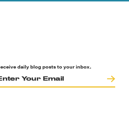
eceive daily blog posts to your inbox.