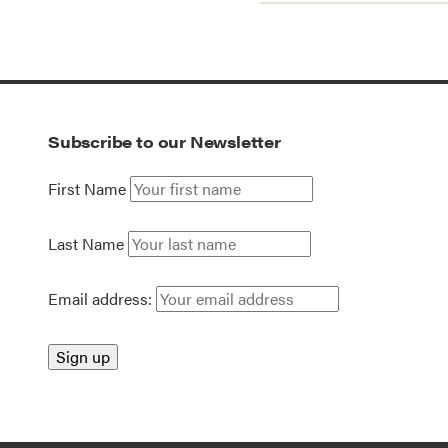
Subscribe to our Newsletter
First Name
Last Name
Email address: