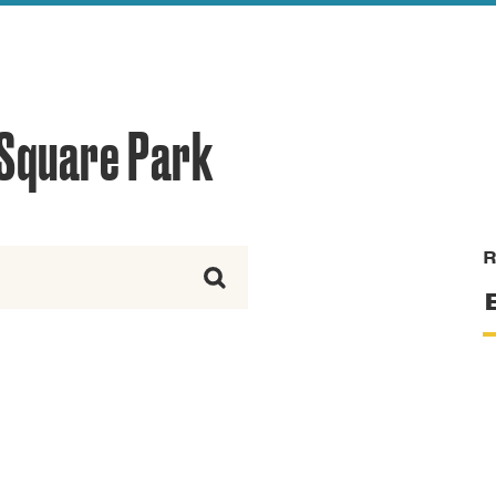
reek Revival
re
l of Our Maps
 Square Park
R