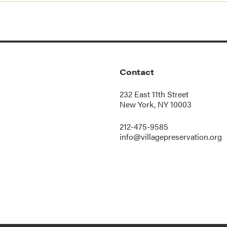
Contact
232 East 11th Street
New York, NY 10003
212-475-9585
info@villagepreservation.org