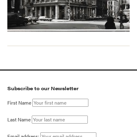
Subscribe to our Newsletter
First Name
Last Name
Email address: