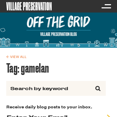
← VIEW ALL
Tag:
gamelan
Search for:
Receive daily blog posts to your inbox.