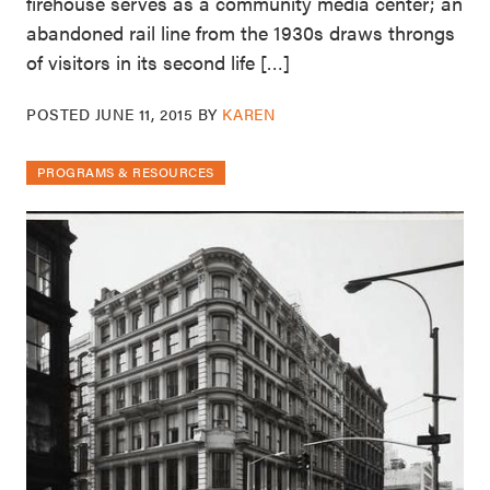
firehouse serves as a community media center; an
abandoned rail line from the 1930s draws throngs
of visitors in its second life […]
POSTED
JUNE 11, 2015
BY
KAREN
PROGRAMS & RESOURCES