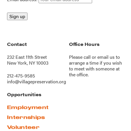
Contact
Office Hours
232 East 11th Street
Please call or
email us
to
New York, NY 10003
arrange a time if you wish
to meet with someone at
the office.
212-475-9585
info@villagepreservation.org
Opportunities
Employment
Internships
Volunteer