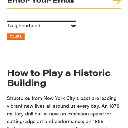
TOURS
How to Play a Historic
Building
Structures from New York City’s past are leading
vibrant new lives all around us every day. An 1878
military drill hall is now an exhibition space for
cutting-edge art and performance; an 1865