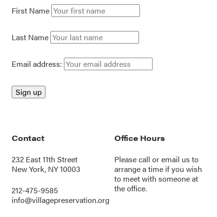
First Name
Last Name
Email address:
Contact
Office Hours
232 East 11th Street
Please call or
email us
to
New York, NY 10003
arrange a time if you wish
to meet with someone at
the office.
212-475-9585
info@villagepreservation.org