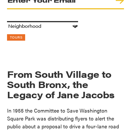
TOURS
From South Village to
South Bronx, the
Legacy of Jane Jacobs
In 1955 the Committee to Save Washington
Square Park was distributing flyers to alert the
public about a proposal to drive a four-lane road