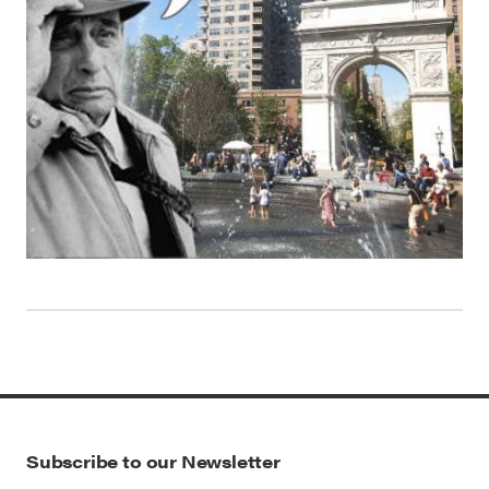
Subscribe to our Newsletter