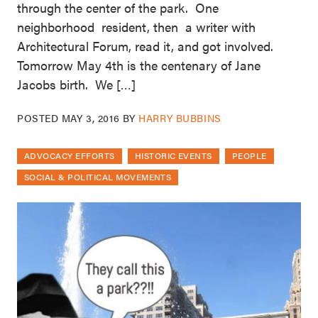
through the center of the park. One
neighborhood resident, then a writer with
Architectural Forum, read it, and got involved.
Tomorrow May 4th is the centenary of Jane
Jacobs birth. We […]
POSTED
MAY 3, 2016
BY
HARRY BUBBINS
ADVOCACY EFFORTS
HISTORIC EVENTS
PEOPLE
SOCIAL & POLITICAL MOVEMENTS