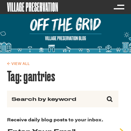
← VIEW ALL
Tag:
gantries
Search for:
Receive daily blog posts to your inbox.