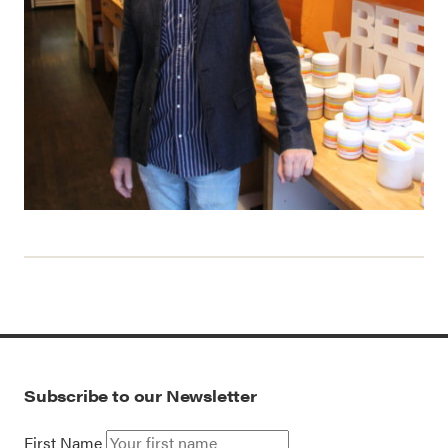
Subscribe to our Newsletter
First Name