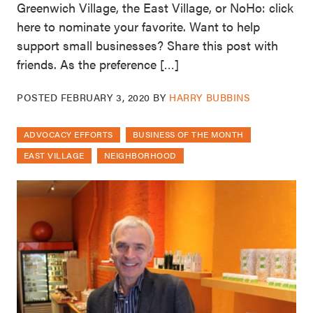
Greenwich Village, the East Village, or NoHo: click
here to nominate your favorite. Want to help
support small businesses? Share this post with
friends. As the preference […]
POSTED
FEBRUARY 3, 2020
BY
HARRY BUBBINS
ADVOCACY EFFORTS
BUSINESS OF THE MONTH
EAST VILLAGE
NEIGHBORHOOD