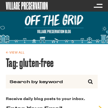
← VIEW ALL
Tag:
gluten-free
Search for:
Receive daily blog posts to your inbox.