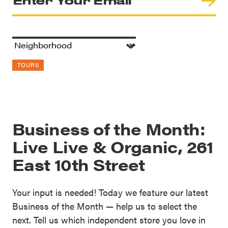
TOURS
Business of the Month:
Live Live & Organic, 261
East 10th Street
Your input is needed! Today we feature our latest
Business of the Month — help us to select the
next. Tell us which independent store you love in