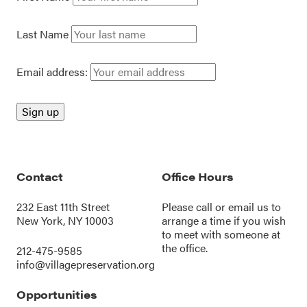
Last Name
Email address:
Contact
Office Hours
232 East 11th Street
Please call or
email us
to
New York, NY 10003
arrange a time if you wish
to meet with someone at
the office.
212-475-9585
info@villagepreservation.org
Opportunities