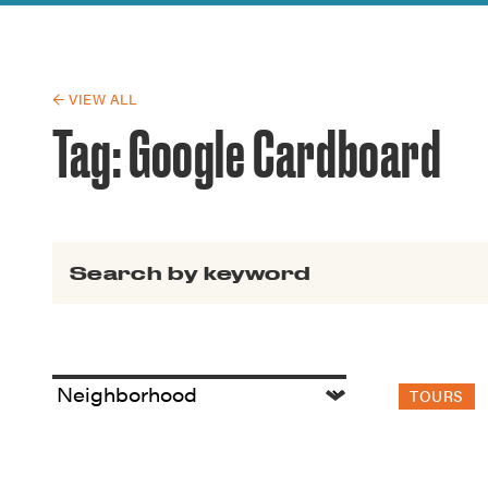
Guide to G
Architectu
Explore Al
← VIEW ALL
Tag:
Google Cardboard
Search for:
TOURS