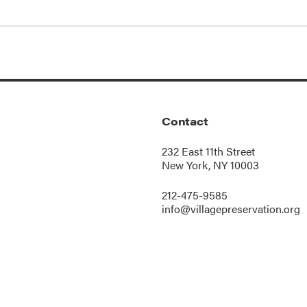
Contact
232 East 11th Street
New York, NY 10003
212-475-9585
info@villagepreservation.org