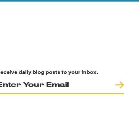
eceive daily blog posts to your inbox.