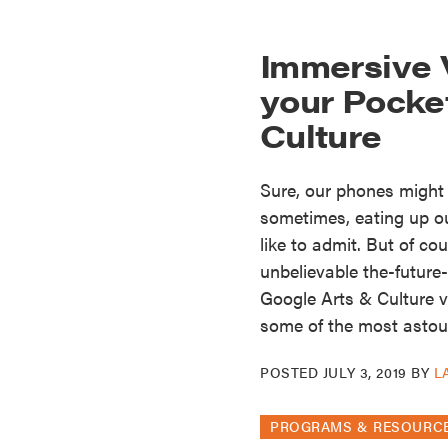
Immersive V
your Pocke
Culture
Sure, our phones might
sometimes, eating up o
like to admit. But of c
unbelievable the-future
Google Arts & Culture vi
some of the most astou
POSTED
JULY 3, 2019
BY
L
PROGRAMS & RESOURC