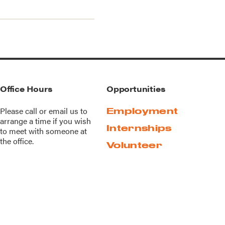
Office Hours
Opportunities
Please call or
email us
to
Employment
arrange a time if you wish
Internships
to meet with someone at
the office.
Volunteer