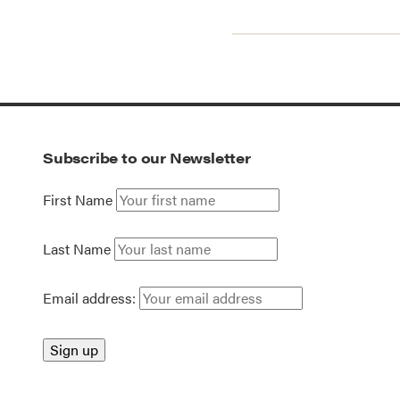
Subscribe to our Newsletter
First Name
Last Name
Email address: