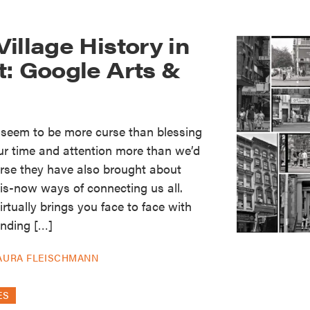
illage History in
t: Google Arts &
 seem to be more curse than blessing
ur time and attention more than we’d
ourse they have also brought about
-is-now ways of connecting us all.
rtually brings you face to face with
nding […]
AURA FLEISCHMANN
ES