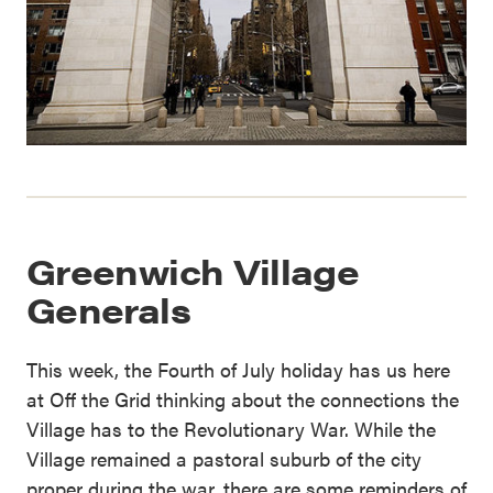
Greenwich Village
Generals
This week, the Fourth of July holiday has us here
at Off the Grid thinking about the connections the
Village has to the Revolutionary War. While the
Village remained a pastoral suburb of the city
proper during the war, there are some reminders of