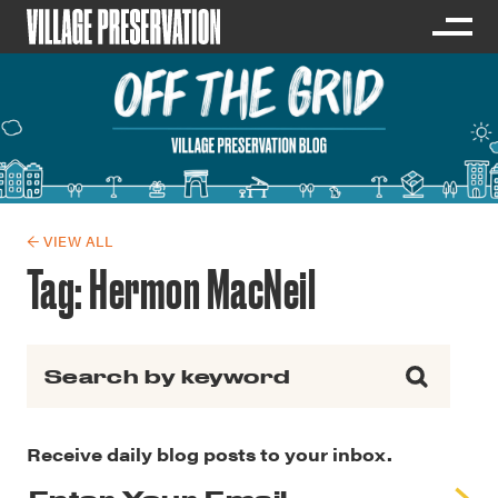
← VIEW ALL
Tag:
Hermon MacNeil
Search for:
Receive daily blog posts to your inbox.