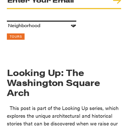
TOURS
Looking Up: The
Washington Square
Arch
This post is part of the Looking Up series, which
explores the unique architectural and historical
stories that can be discovered when we raise our