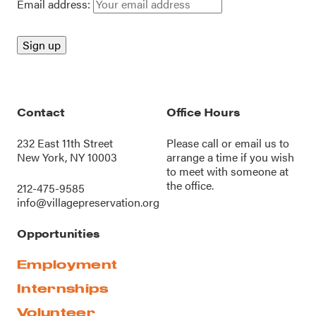
Email address:
Contact
Office Hours
232 East 11th Street
Please call or
email us
to
New York, NY 10003
arrange a time if you wish
to meet with someone at
the office.
212-475-9585
info@villagepreservation.org
Opportunities
Employment
Internships
Volunteer