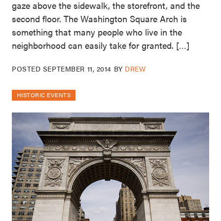
gaze above the sidewalk, the storefront, and the
second floor. The Washington Square Arch is
something that many people who live in the
neighborhood can easily take for granted. […]
POSTED
SEPTEMBER 11, 2014
BY
DREW
HISTORIC EVENTS