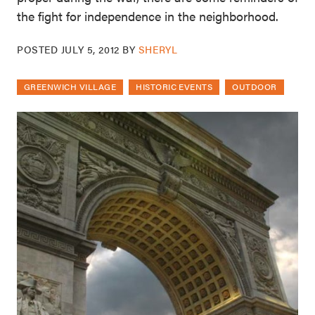
the fight for independence in the neighborhood.
POSTED
JULY 5, 2012
BY
SHERYL
GREENWICH VILLAGE
HISTORIC EVENTS
OUTDOOR