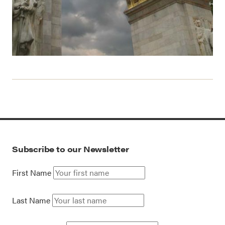
Subscribe to our Newsletter
First Name
Last Name