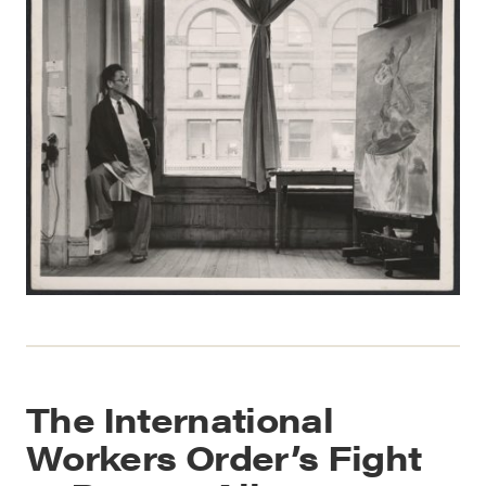
The International
Workers Order’s Fight