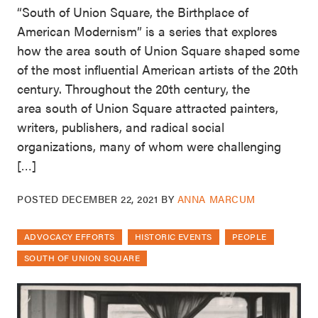
“South of Union Square, the Birthplace of
American Modernism” is a series that explores
how the area south of Union Square shaped some
of the most influential American artists of the 20th
century. Throughout the 20th century, the
area south of Union Square attracted painters,
writers, publishers, and radical social
organizations, many of whom were challenging
[…]
POSTED
DECEMBER 22, 2021
BY
ANNA MARCUM
ADVOCACY EFFORTS
HISTORIC EVENTS
PEOPLE
SOUTH OF UNION SQUARE