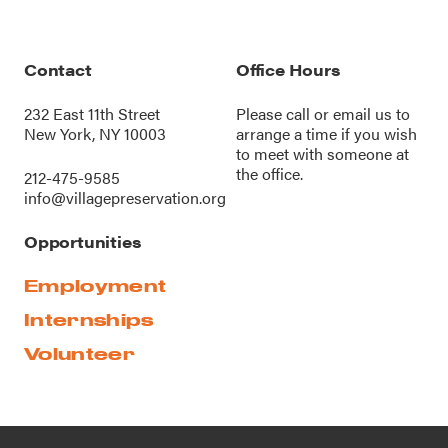
Contact
Office Hours
232 East 11th Street
Please call or
email us
to
New York, NY 10003
arrange a time if you wish
to meet with someone at
the office.
212-475-9585
info@villagepreservation.org
Opportunities
Employment
Internships
Volunteer