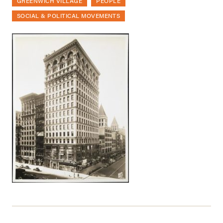
GREENWICH VILLAGE
PEOPLE
SOCIAL & POLITICAL MOVEMENTS