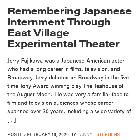
Remembering Japanese
Internment Through
East Village
Experimental Theater
Jerry Fujikawa was a Japanese-American actor
who had a long career in films, television, and
Broadway. Jerry debuted on Broadway in the five-
time Tony Award winning play The Teahouse of
the August Moon. He was very a familiar face to
film and television audiences whose career
spanned over 30 years, including a wide variety of
[…]
POSTED
FEBRUARY 19, 2020
BY
LANNYL STEPHENS