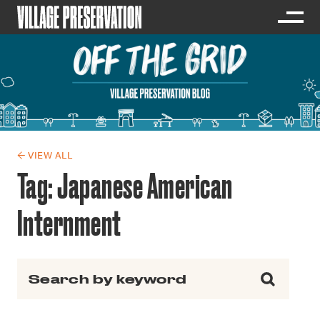
← VIEW ALL
Tag:
Japanese American
Internment
Search for: