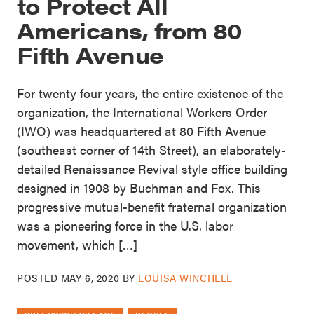
to Protect All
Americans, from 80
Fifth Avenue
For twenty four years, the entire existence of the
organization, the International Workers Order
(IWO) was headquartered at 80 Fifth Avenue
(southeast corner of 14th Street), an elaborately-
detailed Renaissance Revival style office building
designed in 1908 by Buchman and Fox. This
progressive mutual-benefit fraternal organization
was a pioneering force in the U.S. labor
movement, which […]
POSTED
MAY 6, 2020
BY
LOUISA WINCHELL