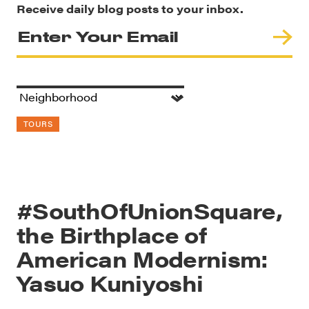
Receive daily blog posts to your inbox.
TOURS
#SouthOfUnionSquare,
the Birthplace of
American Modernism:
Yasuo Kuniyoshi