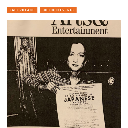
EAST VILLAGE
HISTORIC EVENTS