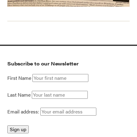
Subscribe to our Newsletter
First Name
Last Name
Email address: