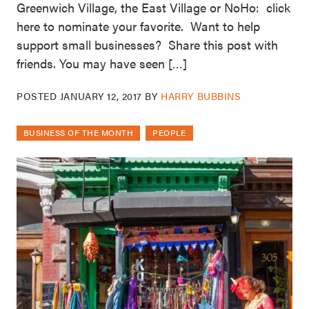
Greenwich Village, the East Village or NoHo: click
here to nominate your favorite. Want to help
support small businesses? Share this post with
friends. You may have seen […]
POSTED
JANUARY 12, 2017
BY
HARRY BUBBINS
BUSINESS OF THE MONTH
PEOPLE