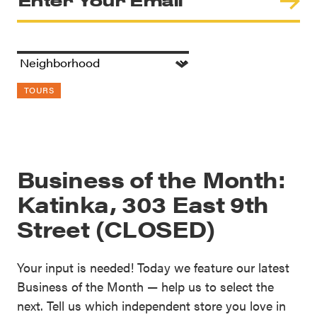
TOURS
Business of the Month:
Katinka, 303 East 9th
Street (CLOSED)
Your input is needed! Today we feature our latest
Business of the Month — help us to select the
next. Tell us which independent store you love in