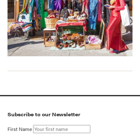
Subscribe to our Newsletter
First Name