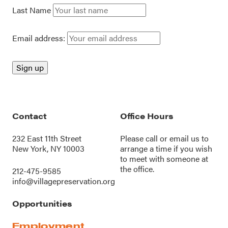
Last Name
Email address:
Contact
Office Hours
232 East 11th Street
Please call or
email us
to
New York, NY 10003
arrange a time if you wish
to meet with someone at
the office.
212-475-9585
info@villagepreservation.org
Opportunities
Employment