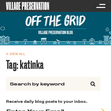
← VIEW ALL
Tag:
katinka
Search for:
Receive daily blog posts to your inbox.