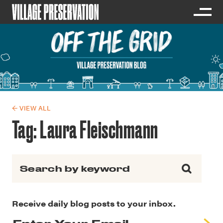
← VIEW ALL
Tag:
Laura Fleischmann
Search for:
Receive daily blog posts to your inbox.