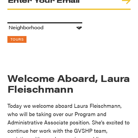
TOURS
Welcome Aboard, Laura
Fleischmann
Today we welcome aboard Laura Fleischmann,
who will be taking over our Program and
Administrative Associate position. She’s excited to
continue her work with the GVSHP team,