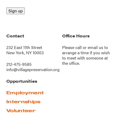
Contact
Office Hours
232 East 11th Street
Please call or
email us
to
New York, NY 10003
arrange a time if you wish
to meet with someone at
the office.
212-475-9585
info@villagepreservation.org
Opportunities
Employment
Internships
Volunteer