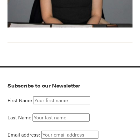
Subscribe to our Newsletter
First Name
Last Name
Email address: