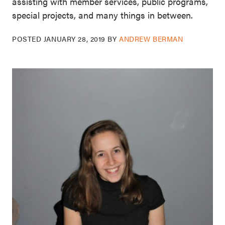
assisting with member services, public programs,
special projects, and many things in between.
POSTED
JANUARY 28, 2019
BY
ANDREW BERMAN