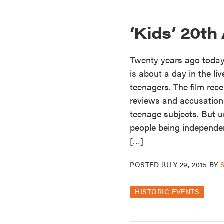
‘Kids’ 20th
Twenty years ago today 
is about a day in the li
teenagers. The film rece
reviews and accusations
teenage subjects. But 
people being independent
[…]
POSTED
JULY 29, 2015
BY
HISTORIC EVENTS