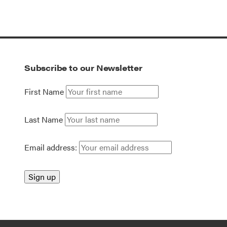
Subscribe to our Newsletter
First Name
Last Name
Email address: