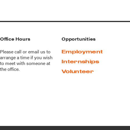
Office Hours
Opportunities
Please call or
email us
to
Employment
arrange a time if you wish
Internships
to meet with someone at
the office.
Volunteer