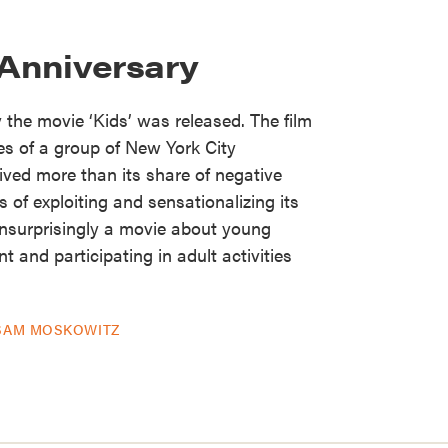
 Anniversary
the movie ‘Kids’ was released. The film
ves of a group of New York City
ived more than its share of negative
 of exploiting and sensationalizing its
unsurprisingly a movie about young
 and participating in adult activities
SAM MOSKOWITZ