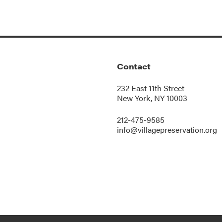
Contact
232 East 11th Street
New York, NY 10003
212-475-9585
info@villagepreservation.org