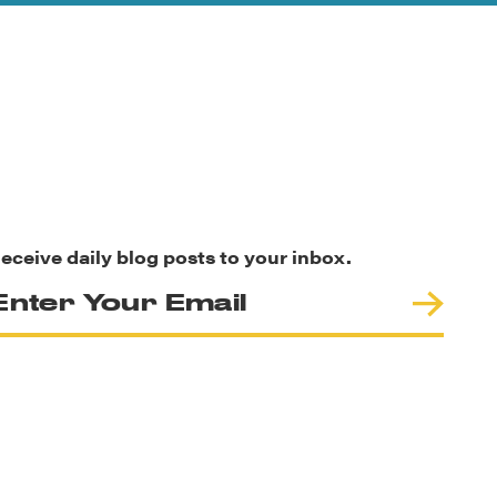
eceive daily blog posts to your inbox.