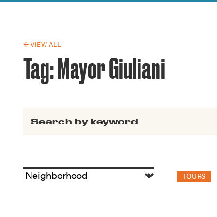
Guide to G
Architectu
Explore Al
← VIEW ALL
Tag:
Mayor Giuliani
Search for:
TOURS