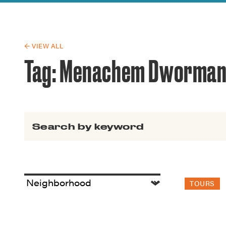
Guide to G
Architectu
Explore Al
← VIEW ALL
Tag:
Menachem Dworma
Search for:
TOURS