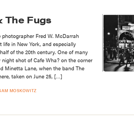
& The Fugs
e photographer Fred W. McDarrah
life in New York, and especially
 half of the 20th century. One of many
 night shot of Cafe Wha? on the corner
d Minetta Lane, when the band The
ere, taken on June 25, […]
SAM MOSKOWITZ