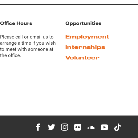
Office Hours
Opportunities
Please call or
email us
to
Employment
arrange a time if you wish
Internships
to meet with someone at
the office.
Volunteer