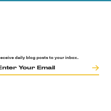
eceive daily blog posts to your inbox.