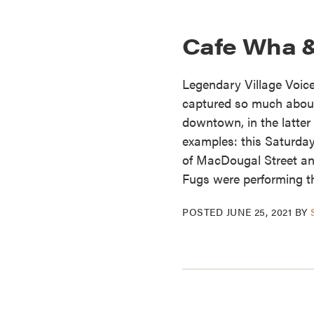
Cafe Wha 
Legendary Village Voic
captured so much about 
downtown, in the latter
examples: this Saturday
of MacDougal Street an
Fugs were performing th
POSTED
JUNE 25, 2021
BY