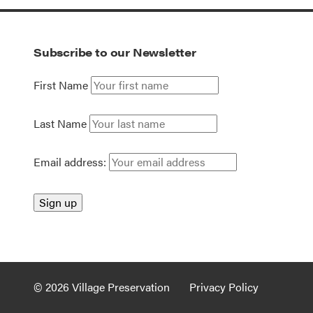
Subscribe to our Newsletter
First Name
Last Name
Email address:
© 2026 Village Preservation
Privacy Policy