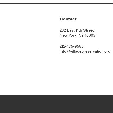
Contact
232 East 11th Street
New York, NY 10003
212-475-9585
info@villagepreservation.org