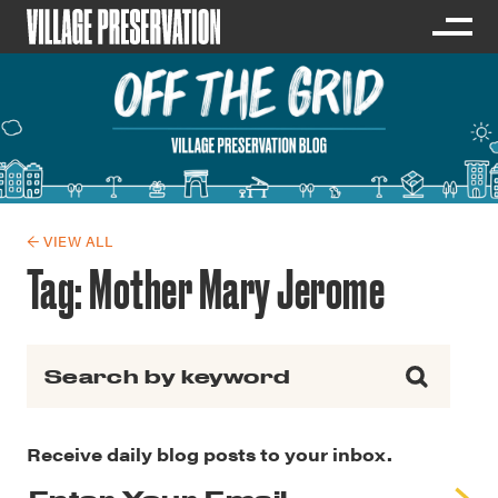
← VIEW ALL
Tag:
Mother Mary Jerome
Search for:
Receive daily blog posts to your inbox.