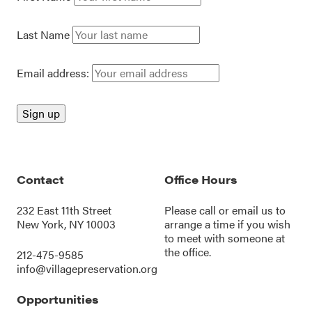
Last Name
Email address:
Contact
Office Hours
232 East 11th Street
Please call or
email us
to
New York, NY 10003
arrange a time if you wish
to meet with someone at
the office.
212-475-9585
info@villagepreservation.org
Opportunities