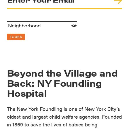
TOURS
Beyond the Village and
Back: NY Foundling
Hospital
The New York Foundling is one of New York City’s
oldest and largest child welfare agencies. Founded
in 1869 to save the lives of babies being