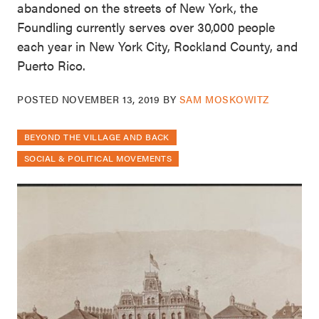
abandoned on the streets of New York, the
Foundling currently serves over 30,000 people
each year in New York City, Rockland County, and
Puerto Rico.
POSTED
NOVEMBER 13, 2019
BY
SAM MOSKOWITZ
BEYOND THE VILLAGE AND BACK
SOCIAL & POLITICAL MOVEMENTS