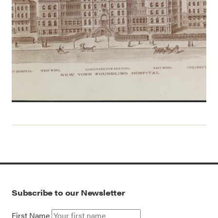
Subscribe to our Newsletter
First Name