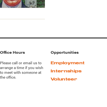
Office Hours
Opportunities
Please call or
email us
to
Employment
arrange a time if you wish
Internships
to meet with someone at
the office.
Volunteer