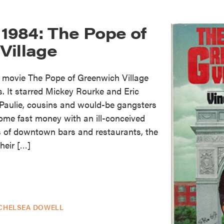
 1984: The Pope of
Village
e movie The Pope of Greenwich Village
s. It starred Mickey Rourke and Eric
 Paulie, cousins and would-be gangsters
me fast money with an ill-conceived
 of downtown bars and restaurants, the
heir […]
CHELSEA DOWELL