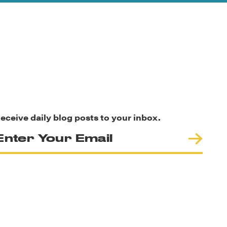
eceive daily blog posts to your inbox.