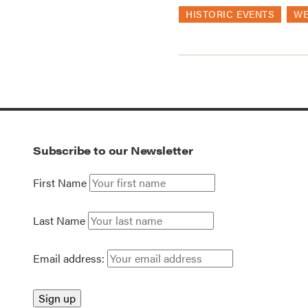
HISTORIC EVENTS
WE
Subscribe to our Newsletter
First Name
Last Name
Email address: