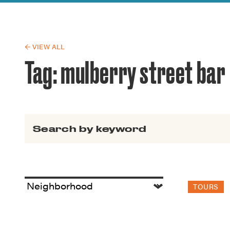
Guide to G
Architectu
Explore Al
← VIEW ALL
Tag:
mulberry street bar
Search for:
TOURS