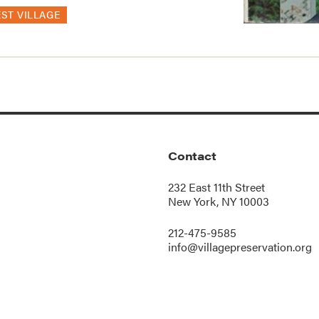
ST VILLAGE
Contact
232 East 11th Street
New York, NY 10003
212-475-9585
info@villagepreservation.org