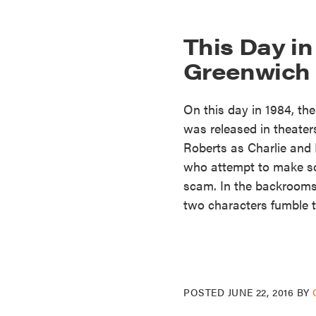
This Day in
Greenwich 
On this day in 1984, th
was released in theater
Roberts as Charlie and
who attempt to make so
scam. In the backrooms
two characters fumble t
POSTED
JUNE 22, 2016
BY