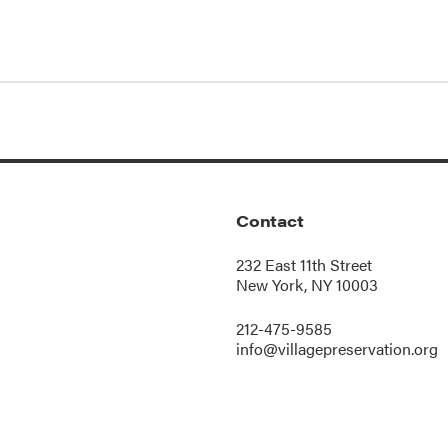
Contact
232 East 11th Street
New York, NY 10003
212-475-9585
info@villagepreservation.org