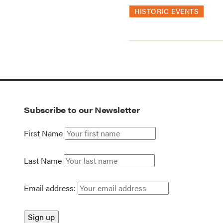
HISTORIC EVENTS
Subscribe to our Newsletter
First Name
Last Name
Email address: