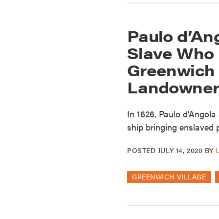
Paulo d’An
Slave Who
Greenwich V
Landowner
In 1626, Paulo d’Angola
ship bringing enslaved p
POSTED
JULY 14, 2020
BY
GREENWICH VILLAGE