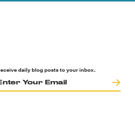
eceive daily blog posts to your inbox.