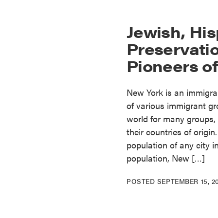
Jewish, His
Preservatio
Pioneers o
New York is an immigran
of various immigrant gro
world for many groups, 
their countries of origi
population of any city i
population, New […]
POSTED
SEPTEMBER 15, 2