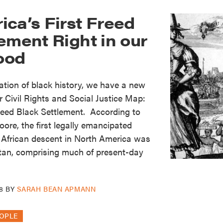
ca’s First Freed
ement Right in our
ood
ration of black history, we have a new
r Civil Rights and Social Justice Map:
reed Black Settlement. According to
ore, the first legally emancipated
 African descent in North America was
an, comprising much of present-day
8
BY
SARAH BEAN APMANN
OPLE