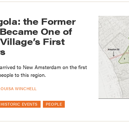
gola: the Former
 Became One of
illage’s First
s
 arrived to New Amsterdam on the first
eople to this region.
LOUISA WINCHELL
HISTORIC EVENTS
PEOPLE