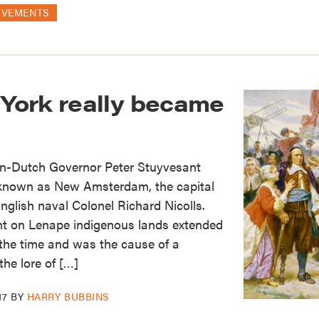
OVEMENTS
ork really became
hen-Dutch Governor Peter Stuyvesant
known as New Amsterdam, the capital
nglish naval Colonel Richard Nicolls.
t on Lenape indigenous lands extended
t the time and was the cause of a
the lore of […]
17
BY
HARRY BUBBINS