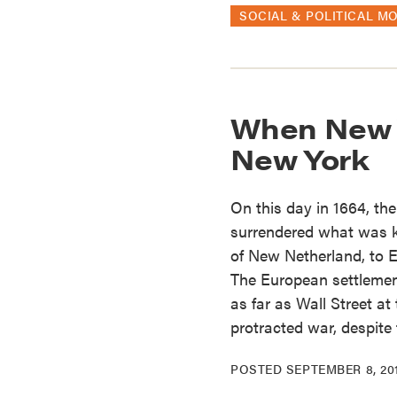
SOCIAL & POLITICAL M
When New Y
New York
On this day in 1664, t
surrendered what was 
of New Netherland, to E
The European settlemen
as far as Wall Street a
protracted war, despite 
POSTED
SEPTEMBER 8, 20