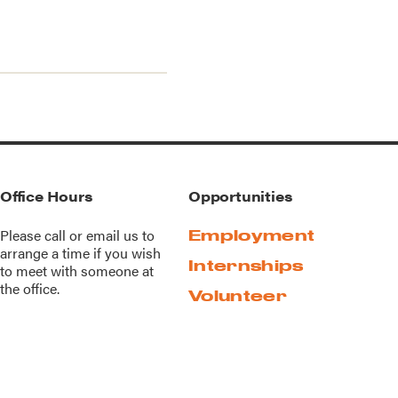
Office Hours
Opportunities
Please call or
email us
to
Employment
arrange a time if you wish
Internships
to meet with someone at
the office.
Volunteer