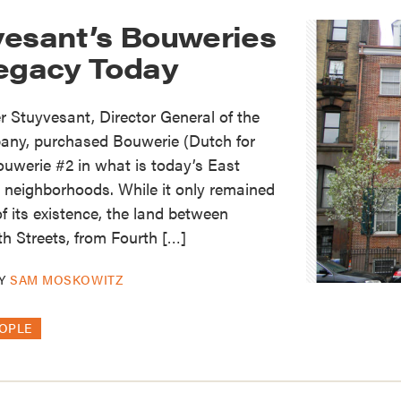
vesant’s Bouweries
Legacy Today
r Stuyvesant, Director General of the
any, purchased Bouwerie (Dutch for
Bouwerie #2 in what is today’s East
 neighborhoods. While it only remained
of its existence, the land between
h Streets, from Fourth […]
Y
SAM MOSKOWITZ
OPLE