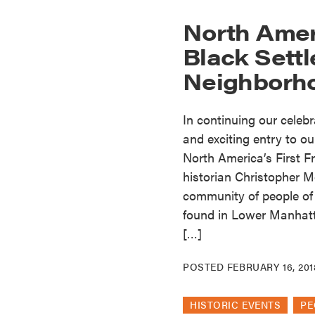
North Ameri
Black Settl
Neighborh
In continuing our celeb
and exciting entry to ou
North America’s First F
historian Christopher Mo
community of people of
found in Lower Manhatt
[…]
POSTED
FEBRUARY 16, 201
HISTORIC EVENTS
PE