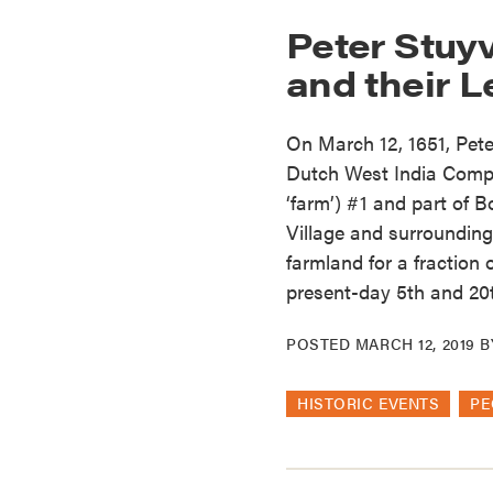
Peter Stuy
and their 
On March 12, 1651, Pete
Dutch West India Comp
‘farm’) #1 and part of 
Village and surrounding
farmland for a fraction 
present-day 5th and 20t
POSTED
MARCH 12, 2019
B
HISTORIC EVENTS
PE