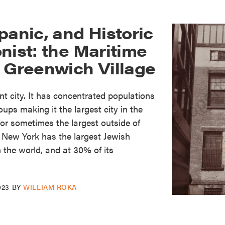
panic, and Historic
nist: the Maritime
f Greenwich Village
t city. It has concentrated populations
ups making it the largest city in the
or sometimes the largest outside of
n. New York has the largest Jewish
n the world, and at 30% of its
023
BY
WILLIAM ROKA