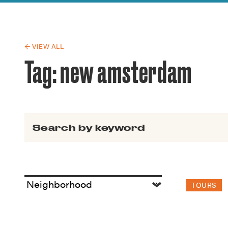
Guide to G
Architectu
Explore Al
← VIEW ALL
Tag:
new amsterdam
Search for:
TOURS