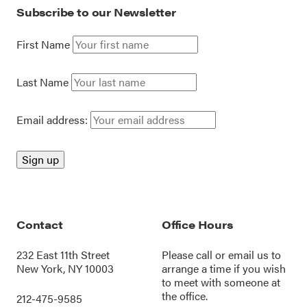
Subscribe to our Newsletter
First Name
Last Name
Email address:
Contact
Office Hours
232 East 11th Street
Please call or
email us
to
New York, NY 10003
arrange a time if you wish
to meet with someone at
the office.
212-475-9585