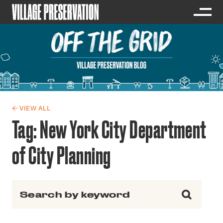
← VIEW ALL
Tag:
New York City Department
of City Planning
Search for: