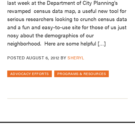
last week at the Department of City Planning’s
revamped census data map, a useful new tool for
serious researchers looking to crunch census data
and a fun and easy-to-use site for those of us just
nosy about the demographics of our
neighborhood. Here are some helpful […]
POSTED
AUGUST 6, 2012
BY
SHERYL
ADVOCACY EFFORTS
PROGRAMS & RESOURCES