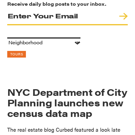
Receive daily blog posts to your inbox.
TOURS
NYC Department of City
Planning launches new
census data map
The real estate blog Curbed featured a look late