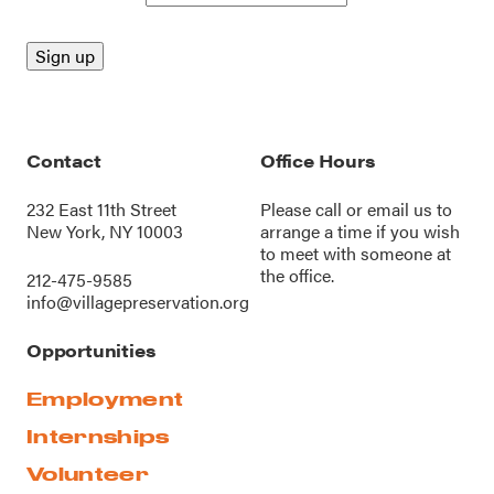
Contact
Office Hours
232 East 11th Street
Please call or
email us
to
New York, NY 10003
arrange a time if you wish
to meet with someone at
the office.
212-475-9585
info@villagepreservation.org
Opportunities
Employment
Internships
Volunteer