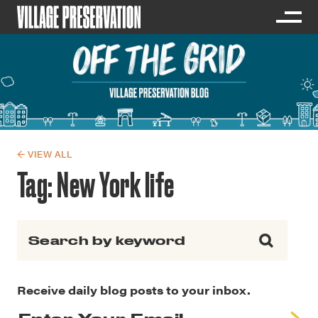
← VIEW ALL
Tag:
New York life
Search for:
Receive daily blog posts to your inbox.