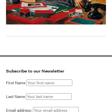
Subscribe to our Newsletter
First Name
Last Name
Email address: