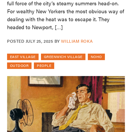
full force of the city’s steamy summers head-on.
For wealthy New Yorkers the most obvious way of
dealing with the heat was to escape it. They
headed to Newport, […]
POSTED
JULY 25, 2025
BY
WILLIAM ROKA
EAST VILLAGE
GREENWICH VILLAGE
NOHO
OUTDOOR
PEOPLE