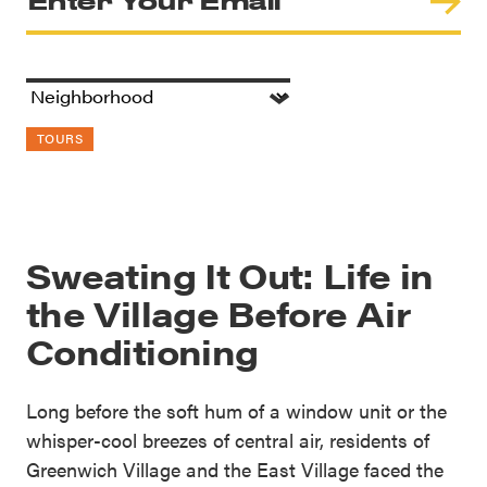
TOURS
Sweating It Out: Life in
the Village Before Air
Conditioning
Long before the soft hum of a window unit or the
whisper-cool breezes of central air, residents of
Greenwich Village and the East Village faced the